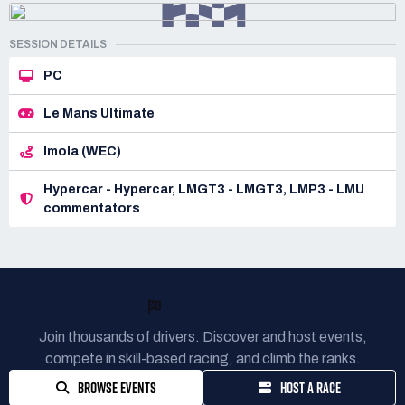
SESSION DETAILS
PC
Le Mans Ultimate
Imola (WEC)
Hypercar - Hypercar, LMGT3 - LMGT3, LMP3 - LMU
commentators
READY TO RACE?
Join thousands of drivers. Discover and host events,
compete in skill-based racing, and climb the ranks.
BROWSE EVENTS
HOST A RACE