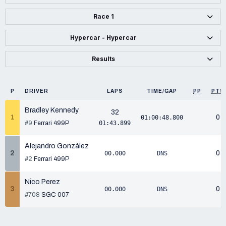
Race 1
Hypercar - Hypercar
Results
P
DRIVER
LAPS
TIME/GAP
PP
PTS
Bradley Kennedy
32
1
0
01:00:48.800
#9
Ferrari 499P
01:43.899
Alejandro González
2
0
00.000
DNS
#2
Ferrari 499P
Nico Perez
3
0
00.000
DNS
#708
SGC 007