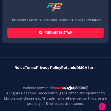
The World's Most Diverse and Dynamic Racing Simulation
PURCHASE ON STEAM
Rules
Terms
Privacy Policy
Refunds
DMCA form
Website powered by
All rights Reserved. RaceControl.gg is owned and operated by
Motorsport Games Inc.
All trademarks referenced on this site are
property of their respective owners.