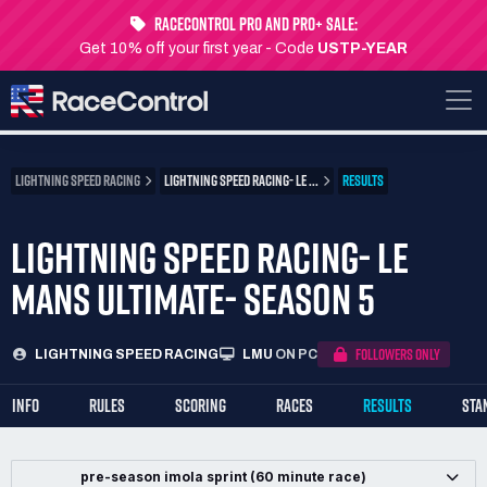
RaceControl Pro and Pro+ Sale:
Get 10% off your first year - Code
USTP-YEAR
LIGHTNING SPEED RACING
LIGHTNING SPEED RACING- LE ...
RESULTS
LIGHTNING SPEED RACING- LE
MANS ULTIMATE- SEASON 5
FOLLOWERS ONLY
LIGHTNING SPEED RACING
LMU
ON PC
INFO
RULES
SCORING
RACES
RESULTS
STA
pre-season imola sprint (60 minute race)