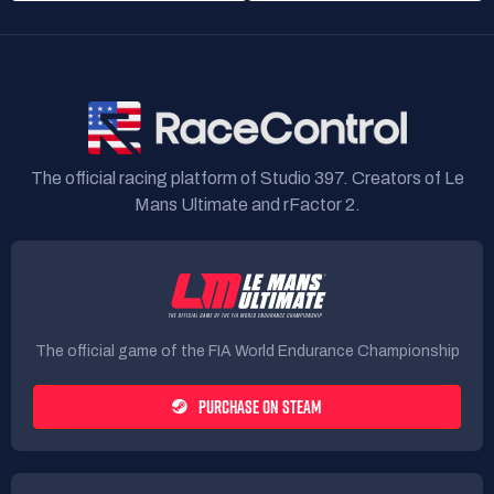
The official racing platform of Studio 397. Creators of Le
Mans Ultimate and rFactor 2.
The official game of the FIA World Endurance Championship
PURCHASE ON STEAM