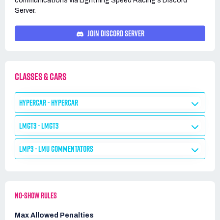
communications via
Lightning Speed Racing's
Discord
Server.
JOIN DISCORD SERVER
CLASSES & CARS
HYPERCAR - HYPERCAR
LMGT3 - LMGT3
LMP3 - LMU COMMENTATORS
NO-SHOW RULES
Max Allowed Penalties