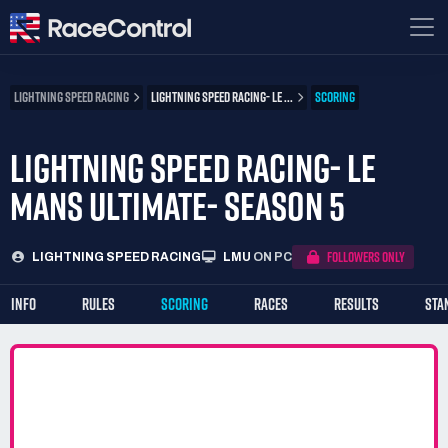
LIGHTNING SPEED RACING
LIGHTNING SPEED RACING- LE ...
SCORING
LIGHTNING SPEED RACING- LE
MANS ULTIMATE- SEASON 5
FOLLOWERS ONLY
LIGHTNING SPEED RACING
LMU
ON PC
INFO
RULES
SCORING
RACES
RESULTS
STA