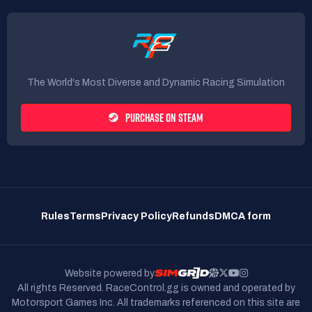
The World's Most Diverse and Dynamic Racing Simulation
PURCHASE ON STEAM
Rules
Terms
Privacy Policy
Refunds
DMCA form
Website powered by
All rights Reserved. RaceControl.gg is owned and operated by
Motorsport Games Inc.
All trademarks referenced on this site are