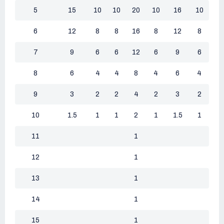
5
15
10
10
20
10
16
10
6
12
8
8
16
8
12
8
7
9
6
6
12
6
9
6
8
6
4
4
8
4
6
4
9
3
2
2
4
2
3
2
10
1.5
1
1
2
1
1.5
1
11
1
12
1
13
1
14
1
15
1