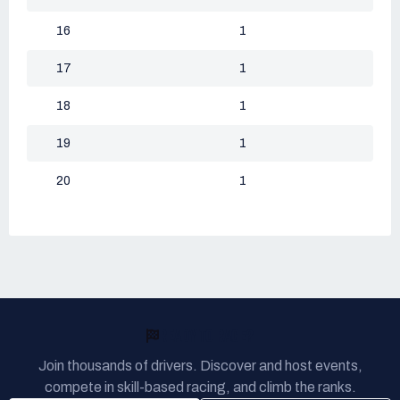
16
1
17
1
18
1
19
1
20
1
READY TO RACE?
Join thousands of drivers. Discover and host events,
compete in skill-based racing, and climb the ranks.