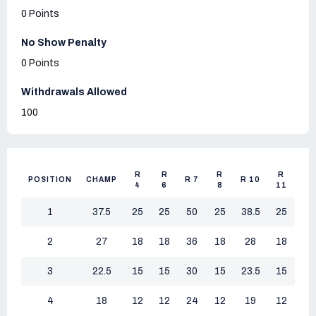
0 Points
No Show Penalty
0 Points
Withdrawals Allowed
100
R
R
R
R
POSITION
CHAMP
R 7
R 10
4
6
8
11
1
37.5
25
25
50
25
38.5
25
2
27
18
18
36
18
28
18
3
22.5
15
15
30
15
23.5
15
4
18
12
12
24
12
19
12