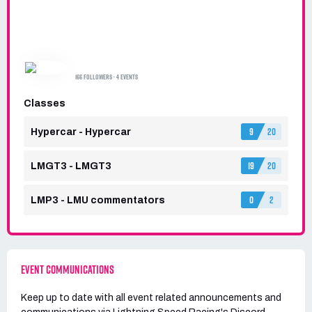
LIGHTNING SPEED RACING
166 FOLLOWERS · 4 EVENTS
Classes
9
20
Hypercar - Hypercar
19
20
LMGT3 - LMGT3
0
2
LMP3 - LMU commentators
EVENT COMMUNICATIONS
Keep up to date with all event related announcements and