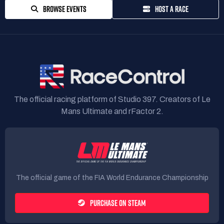
BROWSE EVENTS
HOST A RACE
The official racing platform of Studio 397. Creators of Le
Mans Ultimate and rFactor 2.
The official game of the FIA World Endurance Championship
PURCHASE ON STEAM