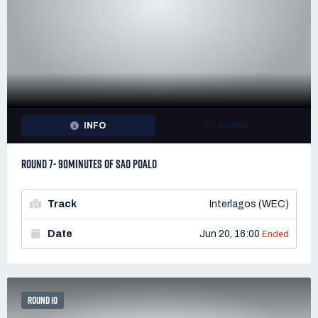
INFO
ADMIN
ROUND 7- 90MINUTES OF SAO POALO
Track
Interlagos (WEC)
Date
Jun 20, 16:00
Ended
ROUND 10