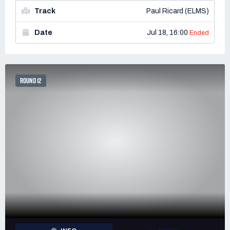
Track
Paul Ricard (ELMS)
Date
Jul 18, 16:00
Ended
ROUND 12