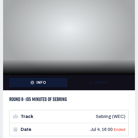
INFO
ADMIN
ROUND 8- 105 MINUTES OF SEBRING
Track
Sebring (WEC)
Date
Jul 4, 16:00
Ended