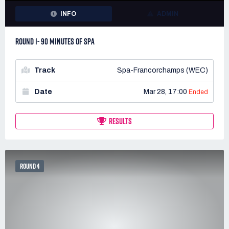
INFO
ADMIN
ROUND 1- 90 MINUTES OF SPA
Track
Spa-Francorchamps (WEC)
Date
Mar 28, 17:00
Ended
RESULTS
ROUND 4