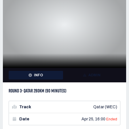
INFO
ADMIN
ROUND 3- QATAR 280KM (90 MINUTES)
Track
Qatar (WEC)
Date
Apr 25, 16:00
Ended