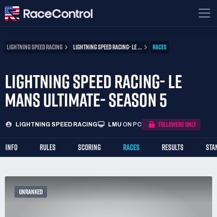
LIGHTNING SPEED RACING
LIGHTNING SPEED RACING- LE ...
RACES
LIGHTNING SPEED RACING- LE
MANS ULTIMATE- SEASON 5
FOLLOWERS ONLY
LIGHTNING SPEED RACING
LMU
ON PC
INFO
RULES
SCORING
RACES
RESULTS
STA
UNRANKED