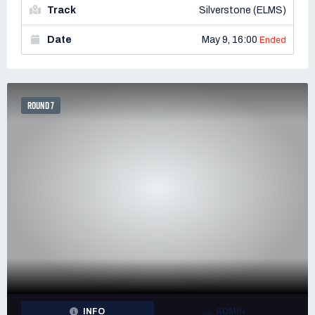
Track
Silverstone (ELMS)
Date
May 9, 16:00
Ended
ROUND 7
INFO
ADMIN