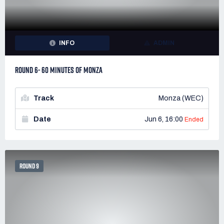
INFO
ADMIN
ROUND 6- 60 MINUTES OF MONZA
Track
Monza (WEC)
Date
Jun 6, 16:00
Ended
ROUND 9