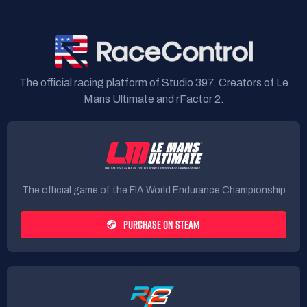
The official racing platform of Studio 397. Creators of Le
Mans Ultimate and rFactor 2.
The official game of the FIA World Endurance Championship
PURCHASE ON STEAM