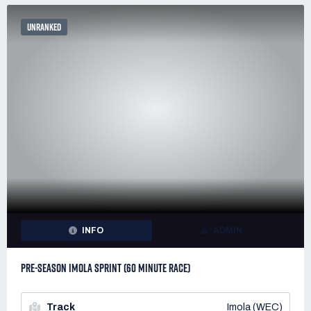
UNRANKED
INFO
ADMIN
PRE-SEASON IMOLA SPRINT (60 MINUTE RACE)
Track
Imola (WEC)