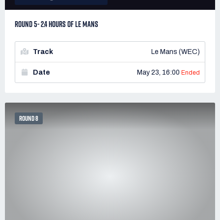
ROUND 5- 2.4 HOURS OF LE MANS
Track
Le Mans (WEC)
Date
May 23, 16:00
Ended
ROUND 8