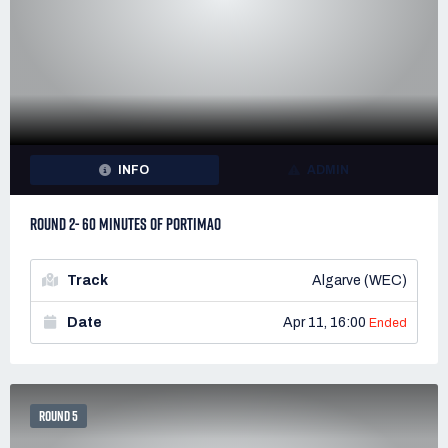
INFO
ADMIN
ROUND 2- 60 MINUTES OF PORTIMAO
Track
Algarve (WEC)
Date
Apr 11, 16:00
Ended
ROUND 5