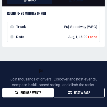
INFO
ADMIN
ROUND 10- 90 MINUTES OF FUJI
Track
Fuji Speedway (WEC)
Date
Aug 1, 16:00
Ended
READY TO RACE?
Join thousands of drivers. Discover and host events,
compete in skill-based racing, and climb the ranks.
BROWSE EVENTS
HOST A RACE