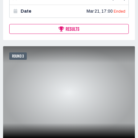
Date
Mar 21, 17:00
Ended
RESULTS
ROUND 3