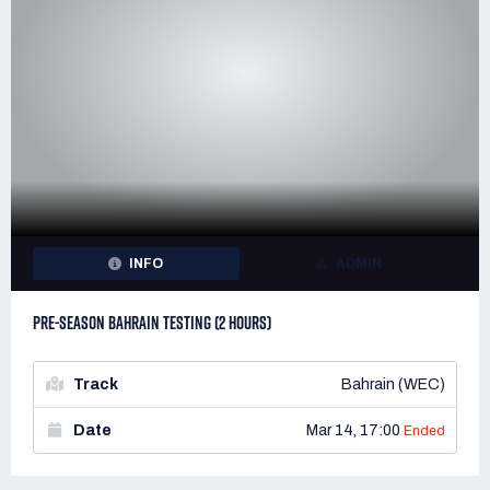
INFO
ADMIN
PRE-SEASON BAHRAIN TESTING (2 HOURS)
Track
Bahrain (WEC)
Date
Mar 14, 17:00
Ended