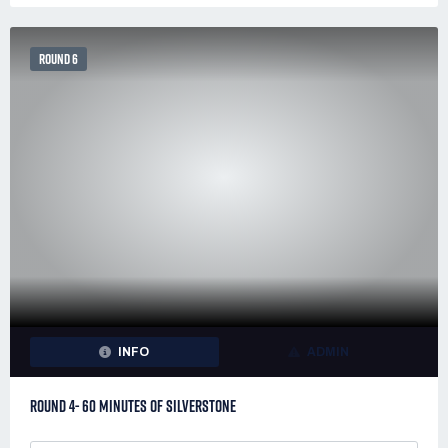
ROUND 6
INFO
ADMIN
ROUND 4- 60 MINUTES OF SILVERSTONE