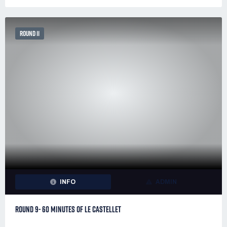
ROUND 11
INFO
ADMIN
ROUND 9- 60 MINUTES OF LE CASTELLET