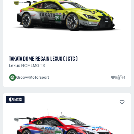
TAKATA DOME REGAIN LEXUS ( JGTC )
Lexus RCF LMGT3
18
34
Groovy Motorsport
LMGT3