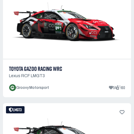
TOYOTA GAZOO RACING WRC
Lexus RCF LMGT3
54
160
Groovy Motorsport
LMGT3