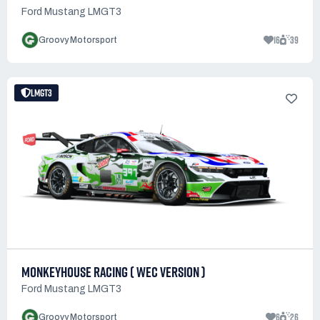
Ford Mustang LMGT3
16
39
Groovy Motorsport
LMGT3
MONKEYHOUSE RACING ( WEC VERSION )
Ford Mustang LMGT3
6
26
Groovy Motorsport