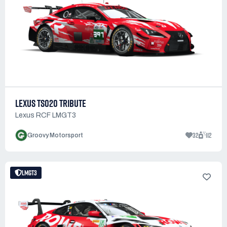
LEXUS TS020 TRIBUTE
Lexus RCF LMGT3
32
112
Groovy Motorsport
LMGT3