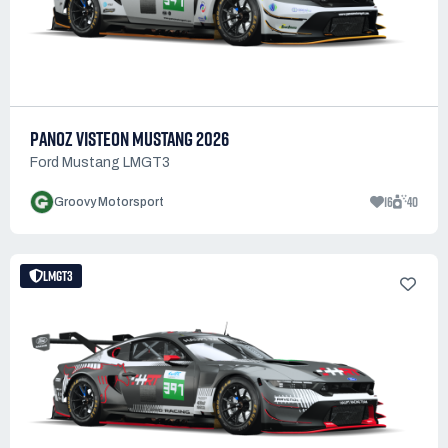
PANOZ VISTEON MUSTANG 2026
Ford Mustang LMGT3
16
40
Groovy Motorsport
LMGT3