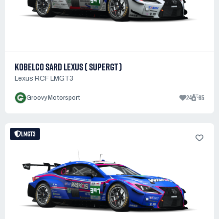
KOBELCO SARD LEXUS ( SUPERGT )
Lexus RCF LMGT3
24
65
Groovy Motorsport
LMGT3