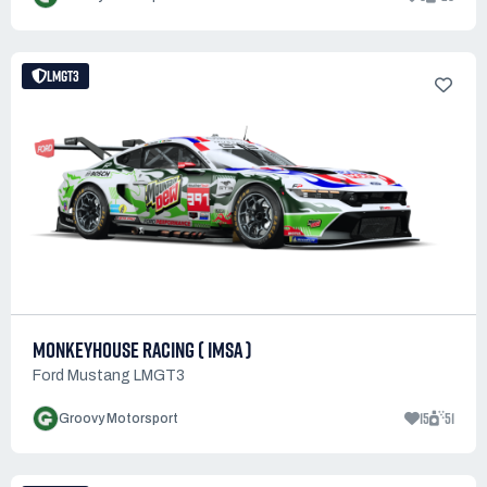
LMGT3
MONKEYHOUSE RACING ( IMSA )
Ford Mustang LMGT3
15
51
Groovy Motorsport