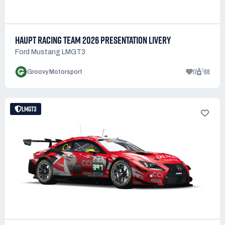
HAUPT RACING TEAM 2026 PRESENTATION LIVERY
Ford Mustang LMGT3
17
88
Groovy Motorsport
LMGT3