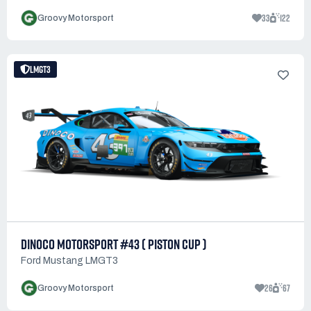
33
122
Groovy Motorsport
LMGT3
DINOCO MOTORSPORT #43 ( PISTON CUP )
Ford Mustang LMGT3
26
67
Groovy Motorsport