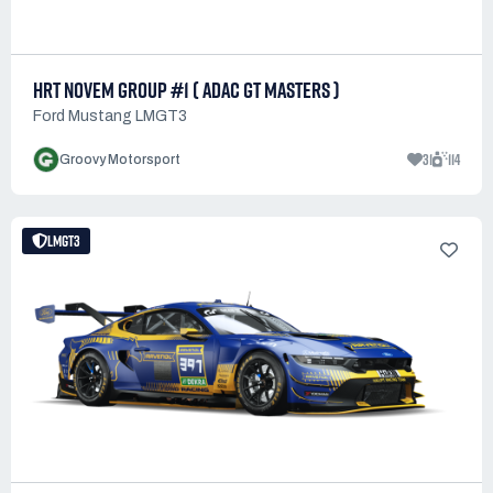
HRT NOVEM GROUP #1 ( ADAC GT MASTERS )
Ford Mustang LMGT3
31
114
Groovy Motorsport
LMGT3