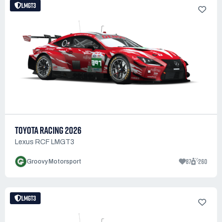
LMGT3
TOYOTA RACING 2026
Lexus RCF LMGT3
87
260
Groovy Motorsport
LMGT3