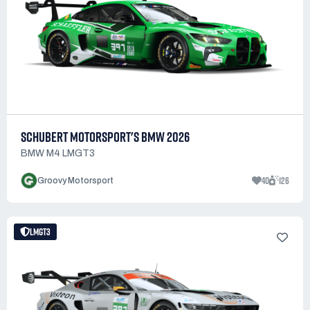
SCHUBERT MOTORSPORT'S BMW 2026
BMW M4 LMGT3
40
126
Groovy Motorsport
LMGT3