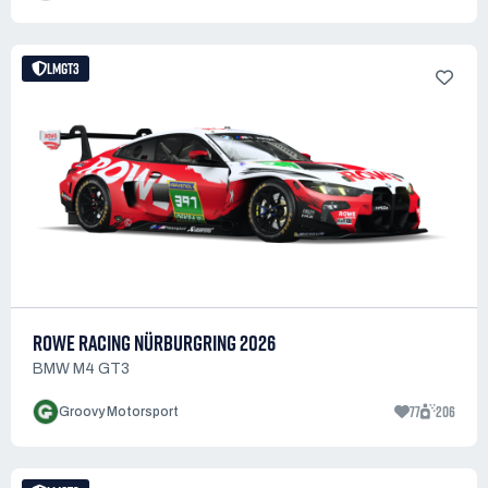
LMGT3
ROWE RACING NÜRBURGRING 2026
BMW M4 GT3
77
206
Groovy Motorsport