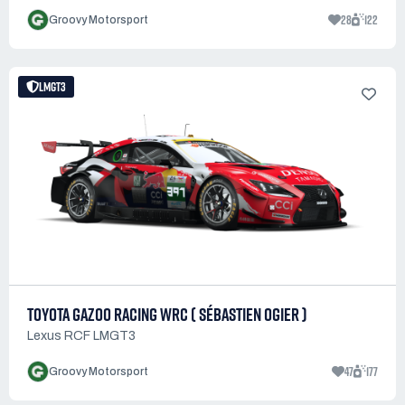
28
122
Groovy Motorsport
LMGT3
TOYOTA GAZOO RACING WRC ( SÉBASTIEN OGIER )
Lexus RCF LMGT3
47
177
Groovy Motorsport