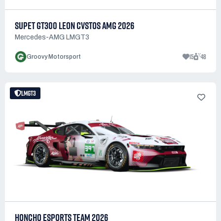
SUPET GT300 LEON CVSTOS AMG 2026
Mercedes-AMG LMGT3
15
48
Groovy Motorsport
LMGT3
HONCHO ESPORTS TEAM 2026