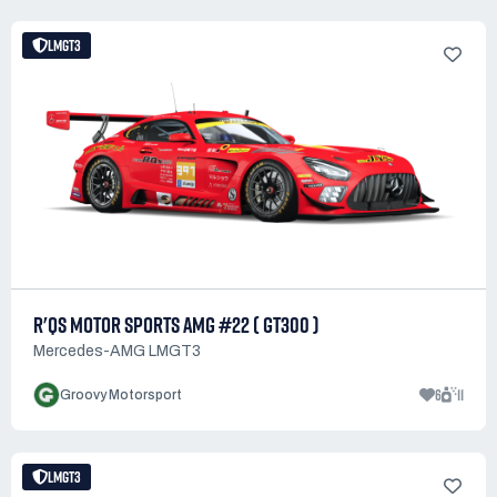
LMGT3
R'QS MOTOR SPORTS AMG #22 ( GT300 )
Mercedes-AMG LMGT3
6
11
Groovy Motorsport
LMGT3