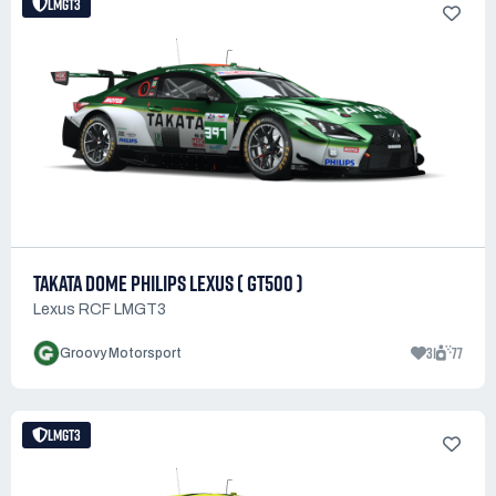
LMGT3
TAKATA DOME PHILIPS LEXUS ( GT500 )
Lexus RCF LMGT3
31
77
Groovy Motorsport
LMGT3