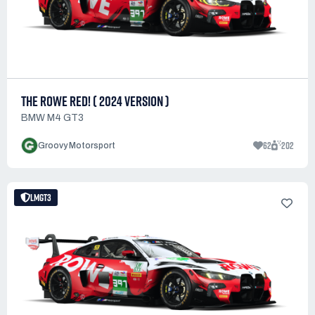
THE ROWE RED! ( 2024 VERSION )
BMW M4 GT3
62
202
Groovy Motorsport
LMGT3