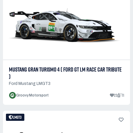
MUSTANG GRAN TURISMO 4 ( FORD GT LM RACE CAR TRIBUTE
)
Ford Mustang LMGT3
22
71
Groovy Motorsport
LMGT3