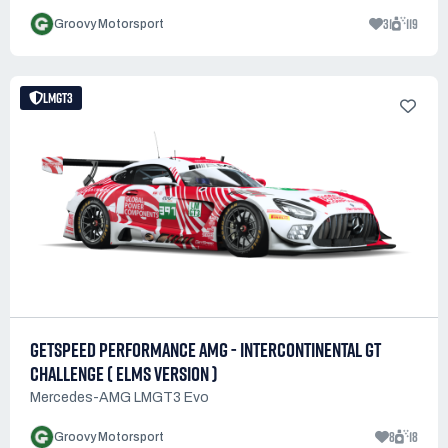
31
119
Groovy Motorsport
LMGT3
GETSPEED PERFORMANCE AMG - INTERCONTINENTAL GT
CHALLENGE ( ELMS VERSION )
Mercedes-AMG LMGT3 Evo
8
18
Groovy Motorsport