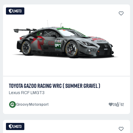
LMGT3
TOYOTA GAZOO RACING WRC ( SUMMER GRAVEL )
Lexus RCF LMGT3
39
92
Groovy Motorsport
LMGT3