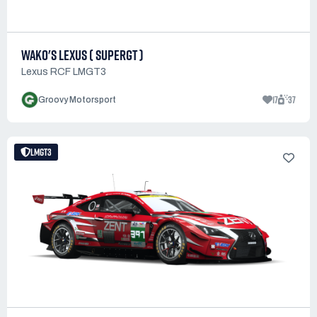
WAKO'S LEXUS ( SUPERGT )
Lexus RCF LMGT3
17
37
Groovy Motorsport
LMGT3