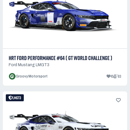
HRT FORD PERFORMANCE #64 ( GT WORLD CHALLENGE )
Ford Mustang LMGT3
45
83
Groovy Motorsport
LMGT3