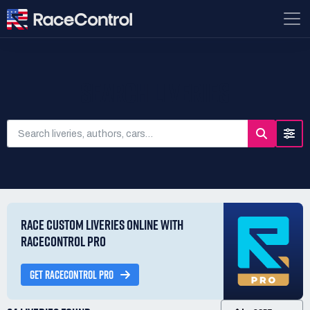
SEARCH LIVERIES
RACE CUSTOM LIVERIES ONLINE WITH
RACECONTROL PRO
GET RACECONTROL PRO