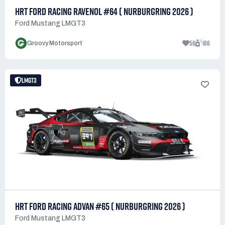
HRT FORD RACING RAVENOL #64 ( NURBURGRING 2026 )
Ford Mustang LMGT3
56
166
Groovy Motorsport
LMGT3
HRT FORD RACING ADVAN #65 ( NURBURGRING 2026 )
Ford Mustang LMGT3