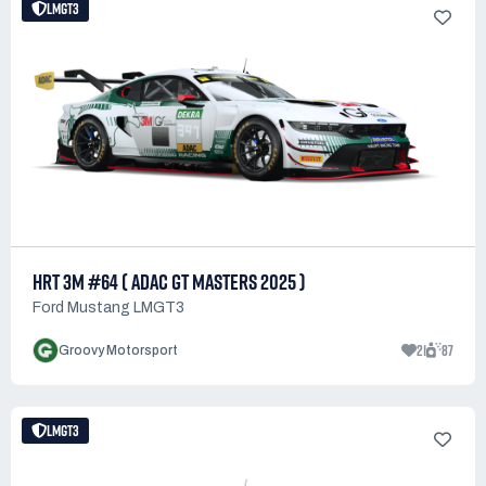
LMGT3
HRT 3M #64 ( ADAC GT MASTERS 2025 )
Ford Mustang LMGT3
21
87
Groovy Motorsport
LMGT3