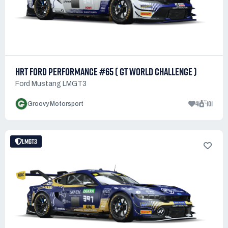
HRT FORD PERFORMANCE #65 ( GT WORLD CHALLENGE )
Ford Mustang LMGT3
41
101
Groovy Motorsport
LMGT3