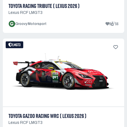
TOYOTA RACING TRIBUTE ( LEXUS 2026 )
Lexus RCF LMGT3
8
56
Groovy Motorsport
LMGT3
TOYOTA GAZOO RACING WRC ( LEXUS 2026 )
Lexus RCF LMGT3