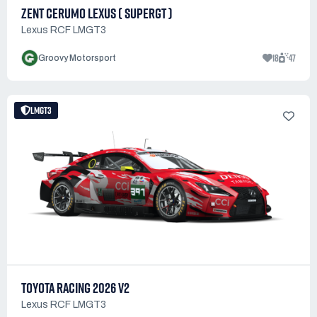
ZENT CERUMO LEXUS ( SUPERGT )
Lexus RCF LMGT3
18
47
Groovy Motorsport
LMGT3
TOYOTA RACING 2026 V2
Lexus RCF LMGT3