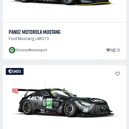
PANOZ MOTOROLA MUSTANG
Ford Mustang LMGT3
10
25
Groovy Motorsport
LMGT3