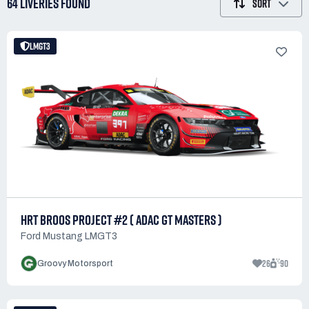
64 LIVERIES
FOUND
SORT
LMGT3
HRT BROOS PROJECT #2 ( ADAC GT MASTERS )
Ford Mustang LMGT3
26
90
Groovy Motorsport