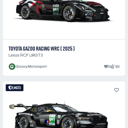
TOYOTA GAZOO RACING WRC ( 2025 )
Lexus RCF LMGT3
59
184
Groovy Motorsport
LMGT3