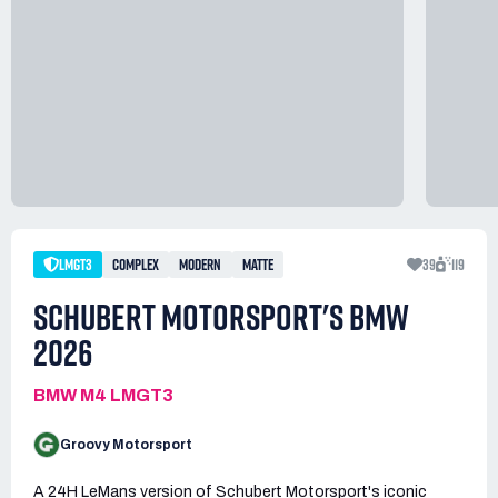
LMGT3
COMPLEX
MODERN
MATTE
39
119
SCHUBERT MOTORSPORT'S BMW
2026
BMW M4 LMGT3
Groovy Motorsport
A 24H LeMans version of Schubert Motorsport's iconic