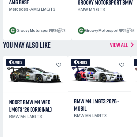
AMG BASF
GROOVY MOTORSPORT BMW
Mercedes-AMG LMGT3
BMW M4 GT3
34
78
22
53
Groovy Motorsport
Groovy Motorsport
YOU MAY ALSO LIKE
VIEW ALL
LMGT3
LMGT3
BMW M4 LMGT3 2026 -
NOXRT BMW M4 WEC
MOBIL
LMGT3 '26 (ORIGINAL)
BMW M4 LMGT3
BMW M4 LMGT3