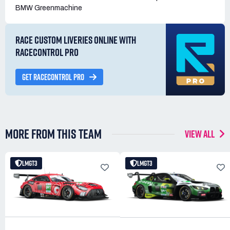
BMW Greenmachine
RACE CUSTOM LIVERIES ONLINE WITH
RACECONTROL PRO
GET RACECONTROL PRO
MORE FROM THIS TEAM
VIEW ALL
LMGT3
LMGT3