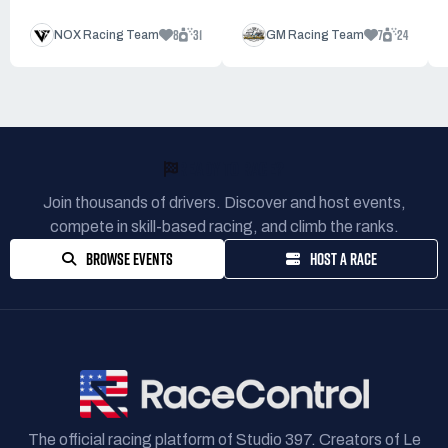
8
31
7
24
NOX Racing Team
GM Racing Team
READY TO RACE?
Join thousands of drivers. Discover and host events,
compete in skill-based racing, and climb the ranks.
BROWSE EVENTS
HOST A RACE
The official racing platform of Studio 397. Creators of Le