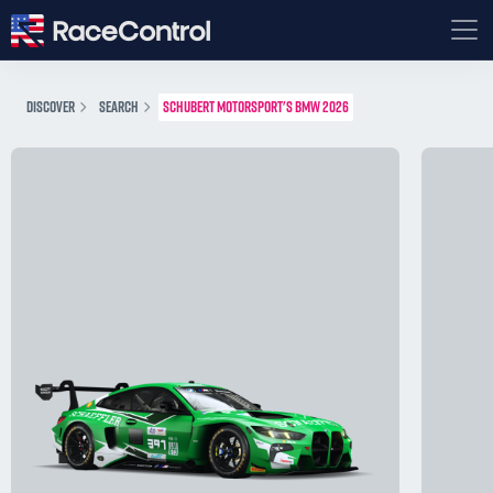
DISCOVER
SEARCH
SCHUBERT MOTORSPORT'S BMW 2026