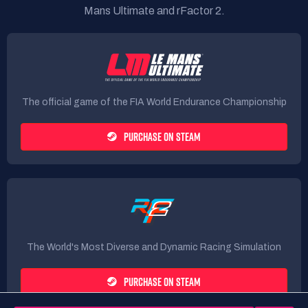
Mans Ultimate and rFactor 2.
The official game of the FIA World Endurance Championship
PURCHASE ON STEAM
The World's Most Diverse and Dynamic Racing Simulation
PURCHASE ON STEAM