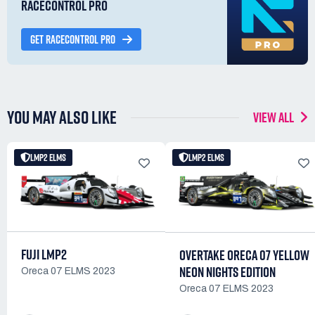
RACECONTROL PRO
GET RACECONTROL PRO
YOU MAY ALSO LIKE
VIEW ALL
LMP2 ELMS
LMP2 ELMS
FUJI LMP2
OVERTAKE ORECA 07 YELLOW
NEON NIGHTS EDITION
Oreca 07 ELMS 2023
Oreca 07 ELMS 2023