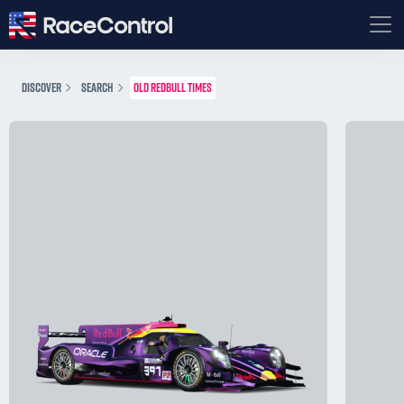
DISCOVER
SEARCH
OLD REDBULL TIMES