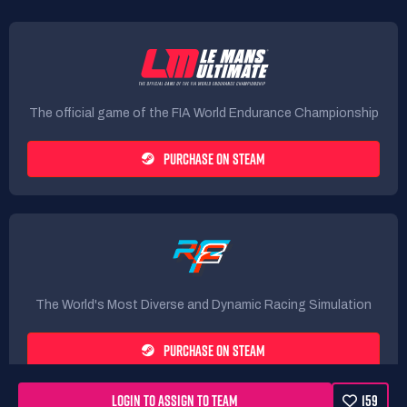
The official game of the FIA World Endurance Championship
PURCHASE ON STEAM
The World's Most Diverse and Dynamic Racing Simulation
PURCHASE ON STEAM
LOGIN TO ASSIGN TO TEAM
159