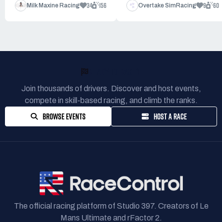
34
156
9
60
Milk Maxine Racing
Overtake SimRacing
READY TO RACE?
Join thousands of drivers. Discover and host events,
compete in skill-based racing, and climb the ranks.
BROWSE EVENTS
HOST A RACE
The official racing platform of Studio 397. Creators of Le
Mans Ultimate and rFactor 2.