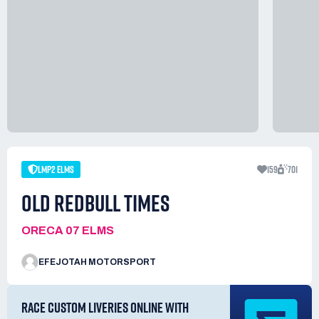
LMP2 ELMS
159
701
OLD REDBULL TIMES
ORECA 07 ELMS
EFEJOTAH MOTORSPORT
RACE CUSTOM LIVERIES ONLINE WITH