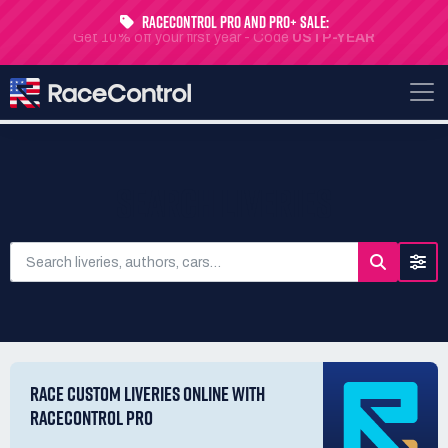
RaceControl Pro and Pro+ Sale:
Get 10% off your first year - Code
USTP-YEAR
SEARCH LIVERIES
RACE CUSTOM LIVERIES ONLINE WITH
RACECONTROL PRO