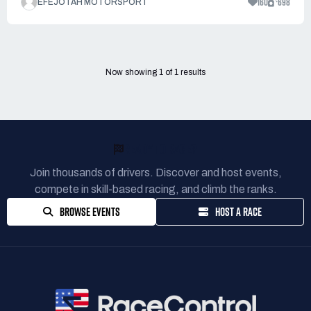
160
698
EFEJOTAH MOTORSPORT
Now showing
1
of
1
results
READY TO RACE?
Join thousands of drivers. Discover and host events,
compete in skill-based racing, and climb the ranks.
BROWSE EVENTS
HOST A RACE