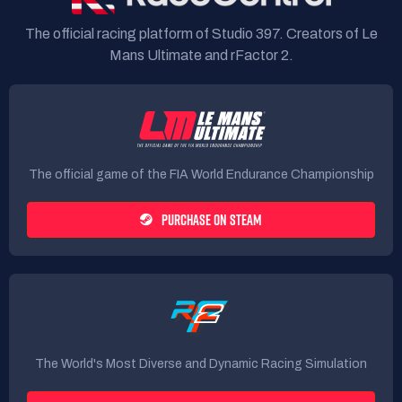
The official racing platform of Studio 397. Creators of Le
Mans Ultimate and rFactor 2.
The official game of the FIA World Endurance Championship
PURCHASE ON STEAM
The World's Most Diverse and Dynamic Racing Simulation