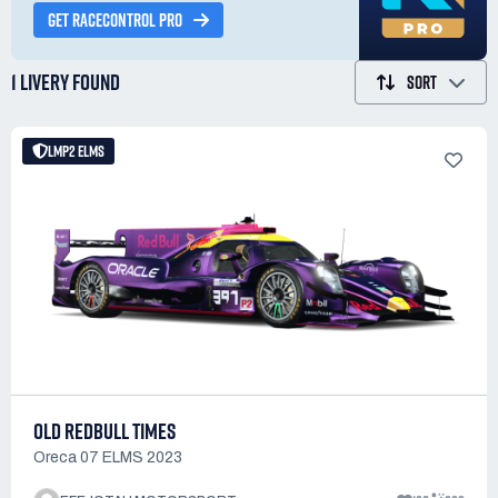
GET RACECONTROL PRO
1 LIVERY
FOUND
SORT
LMP2 ELMS
OLD REDBULL TIMES
Oreca 07 ELMS 2023