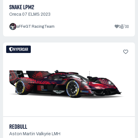
SNAKE LPM2
Oreca 07 ELMS 2023
3
30
aFFeGT RacingTeam
HYPERCAR
REDBULL
Aston Martin Valkyrie LMH