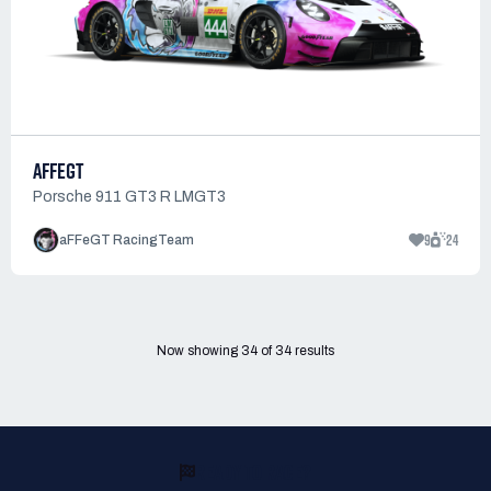
AFFEGT
Porsche 911 GT3 R LMGT3
9
24
aFFeGT RacingTeam
Now showing
34
of
34
results
READY TO RACE?