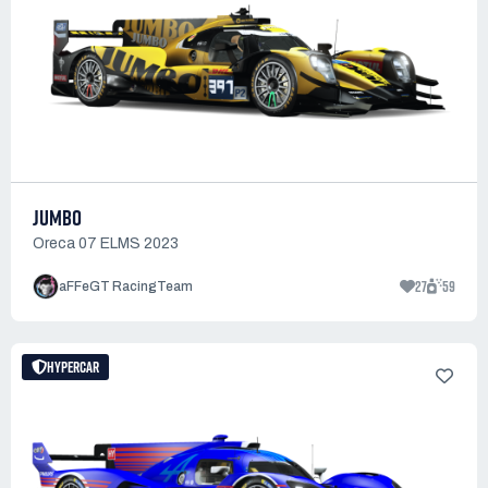
JUMBO
Oreca 07 ELMS 2023
27
59
aFFeGT RacingTeam
HYPERCAR