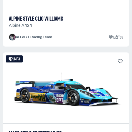
ALPINE STYLE CLIO WILLIAMS
Alpine A424
13
55
aFFeGT RacingTeam
LMP3