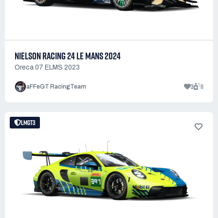
NIELSON RACING 24 LE MANS 2024
Oreca 07 ELMS 2023
3
11
aFFeGT RacingTeam
LMGT3