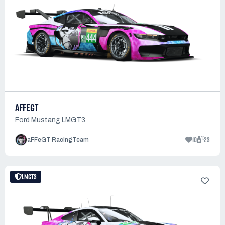
AFFEGT
Ford Mustang LMGT3
10
23
aFFeGT RacingTeam
LMGT3