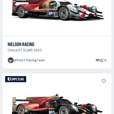
NIELSON RACING
Oreca 07 ELMS 2023
6
14
aFFeGT RacingTeam
LMP2 ELMS