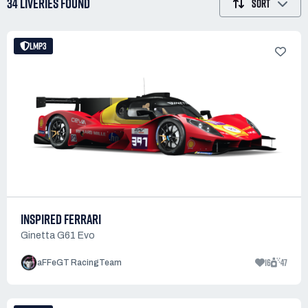
34 LIVERIES
FOUND
SORT
LMP3
INSPIRED FERRARI
Ginetta G61 Evo
16
47
aFFeGT RacingTeam