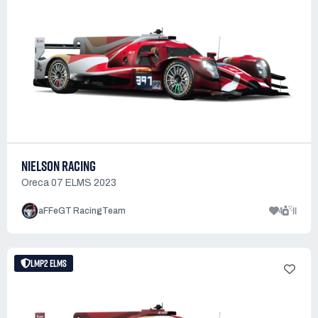
NIELSON RACING
Oreca 07 ELMS 2023
4
11
aFFeGT RacingTeam
LMP2 ELMS