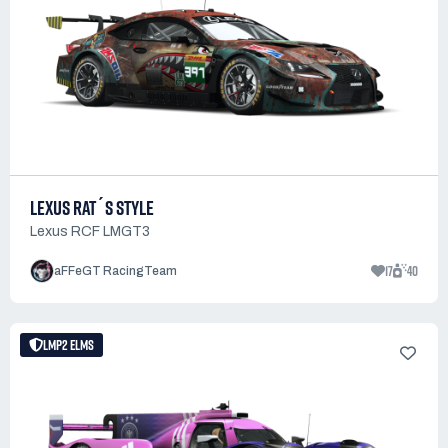
LEXUS RAT´S STYLE
Lexus RCF LMGT3
17
40
aFFeGT RacingTeam
LMP2 ELMS