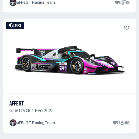
17
88
aFFeGT RacingTeam
LMP3
AFFEGT
Ginetta G61 Evo 2025
26
109
aFFeGT RacingTeam