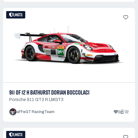
LMGT3
911 OF 12 H BATHURST DORIAN BOCCOLACI
Porsche 911 GT3 R LMGT3
13
32
aFFeGT RacingTeam
LMGT3