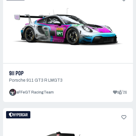
911 POP
Porsche 911 GT3 R LMGT3
11
26
aFFeGT RacingTeam
HYPERCAR