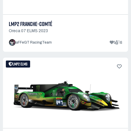
LMP2 FRANCHE-COMTÉ
Oreca 07 ELMS 2023
5
16
aFFeGT RacingTeam
LMP2 ELMS