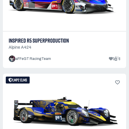
INSPIRED R5 SUPERPRODUCTION
Alpine A424
3
8
aFFeGT RacingTeam
LMP2 ELMS