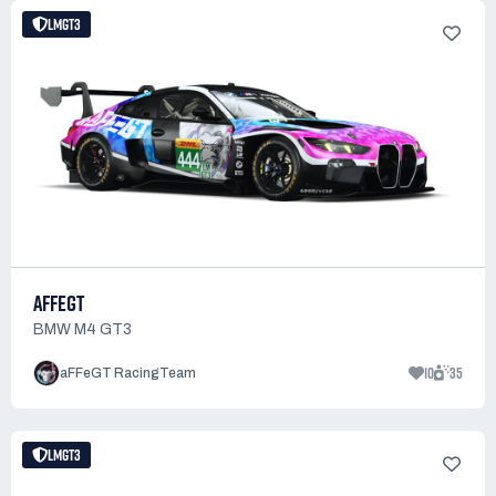
LMGT3
AFFEGT
BMW M4 GT3
10
35
aFFeGT RacingTeam
LMGT3