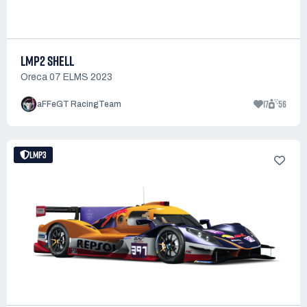
LMP2 SHELL
Oreca 07 ELMS 2023
17
56
aFFeGT RacingTeam
LMP3