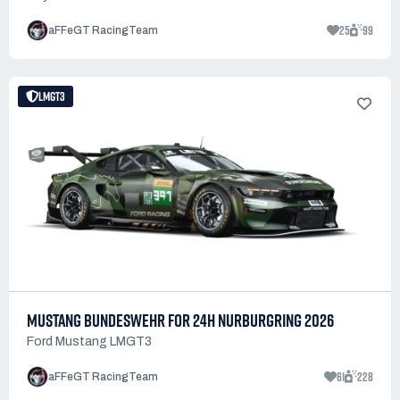
25
99
aFFeGT RacingTeam
LMGT3
MUSTANG BUNDESWEHR FOR 24H NURBURGRING 2026
Ford Mustang LMGT3
61
228
aFFeGT RacingTeam