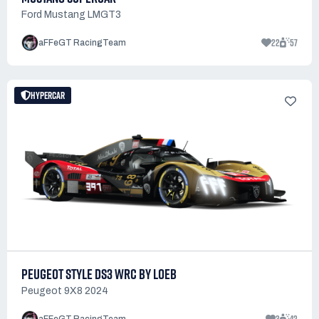
Ford Mustang LMGT3
22
57
aFFeGT RacingTeam
HYPERCAR
PEUGEOT STYLE DS3 WRC BY LOEB
Peugeot 9X8 2024