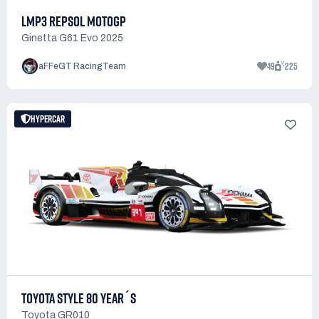
LMP3 REPSOL MOTOGP
Ginetta G61 Evo 2025
49
225
aFFeGT RacingTeam
HYPERCAR
TOYOTA STYLE 80 YEAR´S
Toyota GR010