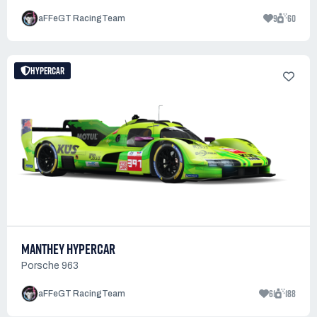
9
60
aFFeGT RacingTeam
HYPERCAR
MANTHEY HYPERCAR
Porsche 963
61
188
aFFeGT RacingTeam