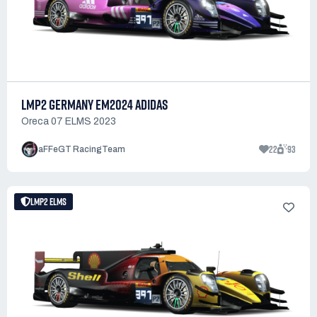
LMP2 GERMANY EM2024 ADIDAS
Oreca 07 ELMS 2023
22
93
aFFeGT RacingTeam
LMP2 ELMS