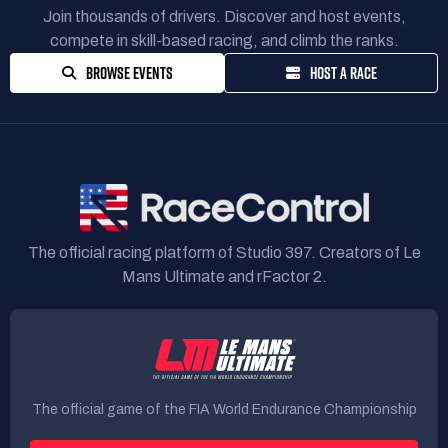
Join thousands of drivers. Discover and host events,
compete in skill-based racing, and climb the ranks.
BROWSE EVENTS
HOST A RACE
The official racing platform of Studio 397. Creators of Le
Mans Ultimate and rFactor 2.
The official game of the FIA World Endurance Championship