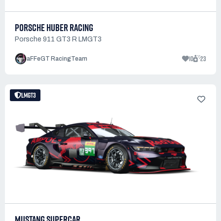
PORSCHE HUBER RACING
Porsche 911 GT3 R LMGT3
10
23
aFFeGT RacingTeam
LMGT3
MUSTANG SUPERCAR