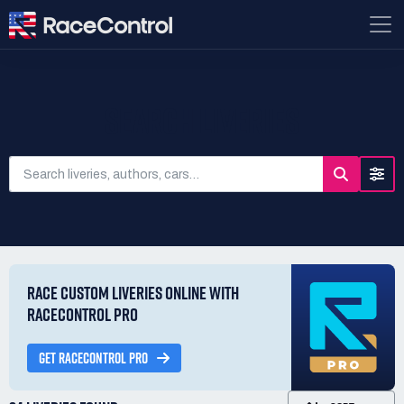
SEARCH LIVERIES
RACE CUSTOM LIVERIES ONLINE WITH
RACECONTROL PRO
GET RACECONTROL PRO