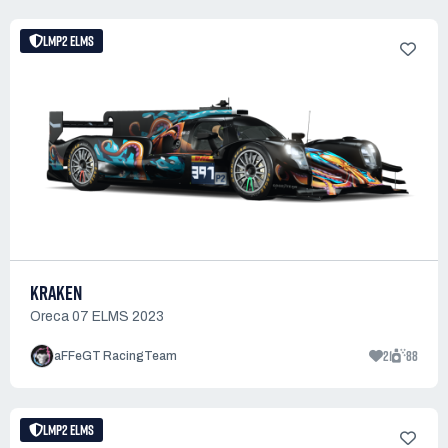
LMP2 ELMS
KRAKEN
Oreca 07 ELMS 2023
21
88
aFFeGT RacingTeam
LMP2 ELMS