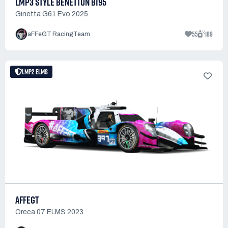
LMP3 STYLE BENETTON B195
Ginetta G61 Evo 2025
55
189
aFFeGT RacingTeam
LMP2 ELMS
AFFEGT
Oreca 07 ELMS 2023