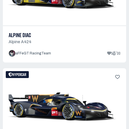
ALPINE DIAC
Alpine A424
5
30
aFFeGT RacingTeam
HYPERCAR