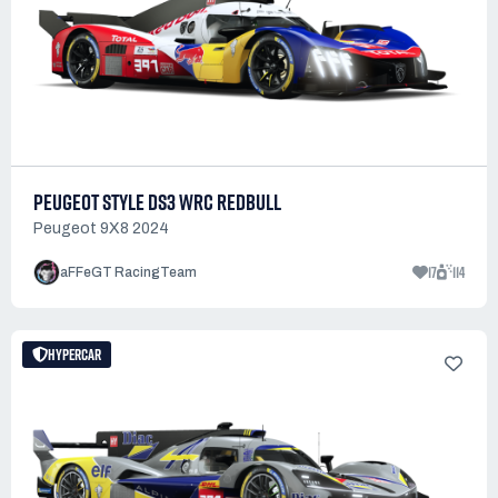
PEUGEOT STYLE DS3 WRC REDBULL
Peugeot 9X8 2024
17
114
aFFeGT RacingTeam
HYPERCAR