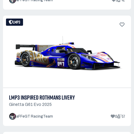
3
42
aFFeGT RacingTeam
LMP3
LMP3 INSPIRED ROTHMANS LIVERY
Ginetta G61 Evo 2025
15
57
aFFeGT RacingTeam