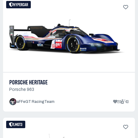
HYPERCAR
PORSCHE HERITAGE
Porsche 963
20
43
aFFeGT RacingTeam
LMGT3