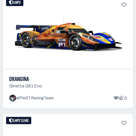
LMP3
ORANGINA
Ginetta G61 Evo
5
13
aFFeGT RacingTeam
LMP2 ELMS