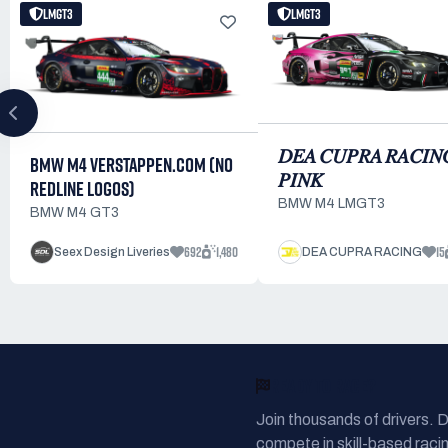
LMGT3
LMGT3
𝐷𝐸𝐴 𝐶𝑈𝑃𝑅𝐴 𝑅𝐴𝐶𝐼𝑁
BMW M4 VERSTAPPEN.COM (NO
𝑃𝐼𝑁𝐾
REDLINE LOGOS)
BMW M4 LMGT3
BMW M4 GT3
692
1,480
15
Seex Design Liveries
DEA CUPRA RACING
READY TO RACE?
Join thousands of drivers. 
compete in skill-based racin