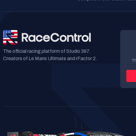
The official racing platform of Studio 397.
Creators of Le Mans Ultimate and rFactor 2.
Th