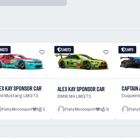
LMGT3
LMGT3
LMP3
EX KAY SPONSOR CAR
CAPTAIN 
ALEX KAY SPONSOR CAR
rd Mustang LMGT3
Duqueine
BMW M4 LMGT3
2
11
3
13
Fishy Motorsport
Fishy Motorsport
Fishy