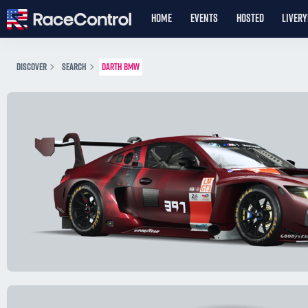
HOME
EVENTS
HOSTED
LIVER
DISCOVER
SEARCH
DARTH BMW