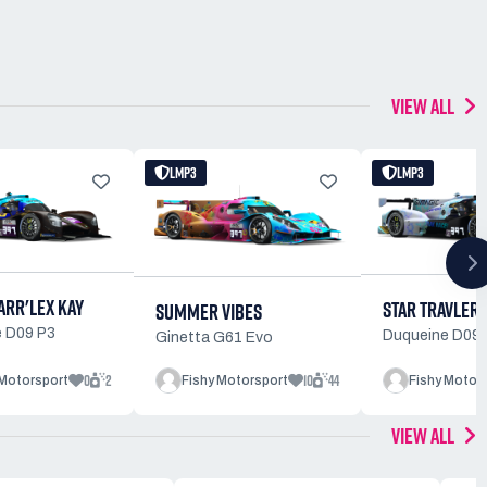
VIEW ALL
LMP3
LMP3
ARR'LEX KAY
STAR TRAVLER 
SUMMER VIBES
 D09 P3
Duqueine D09 
Ginetta G61 Evo
0
2
10
44
 Motorsport
Fishy Motorsport
Fishy Motor
VIEW ALL