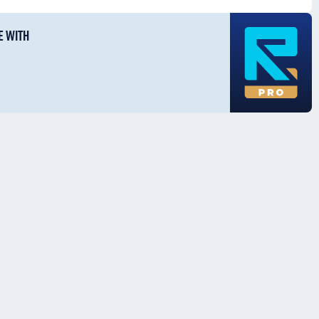
E WITH