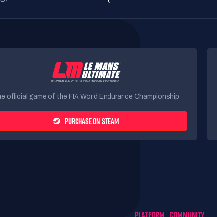
e official game of the FIA World Endurance Championship
PURCHASE ON STEAM
PLATFORM
COMMUNITY