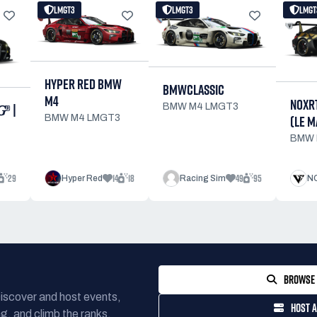
LMGT3
LMGT3
LMGT
HYPER RED BMW
BMWCLASSIC
M4
NOXR
® |
BMW M4 LMGT3
(LE M
BMW M4 LMGT3
BMW 
29
14
18
49
95
Hyper Red
Racing Sim
NO
BROWSE 
Discover and host events,
HOST A
g, and climb the ranks.