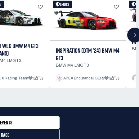
3
LMGT3
L
HEL
T WEC BMW M4 GT3
INSPIRATION (DTM '24) BMW M4
BM
ANS)
GT3
M4 LMGT3
BMW M4 LMGT3
15
32
19
36
X Racing Team
APEX Endurance [GER]
EVENTS
 RACE