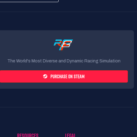
The World's Most Diverse and Dynamic Racing Simulation
PURCHASE ON STEAM
RESOURCES
LEGAL