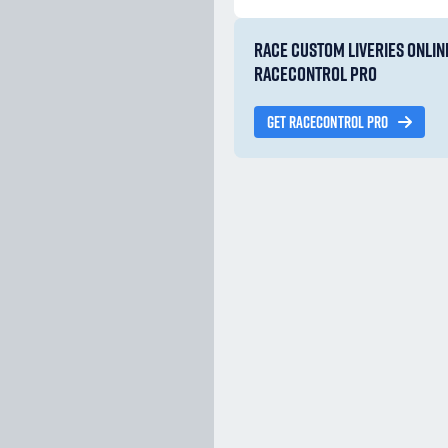
RACE CUSTOM LIVERIES ONLIN
RACECONTROL PRO
GET RACECONTROL PRO