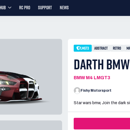
YHUB
RC PRO
SUPPORT
NEWS
LMGT3
ABSTRACT
RETRO
MA
DARTH BMW
BMW M4 LMGT3
Fishy Motorsport
Star wars bmw, Join the dark s