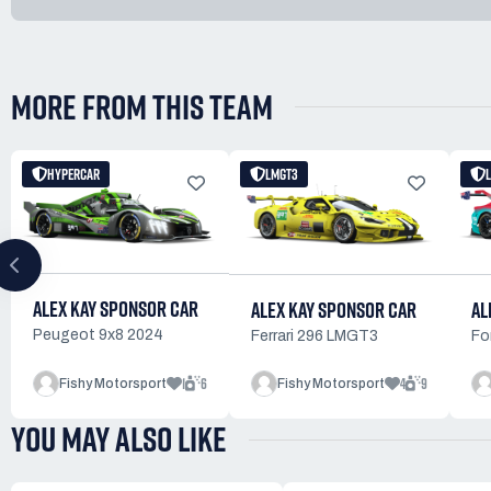
MORE FROM THIS TEAM
HYPERCAR
LMGT3
ALEX KAY SPONSOR CAR
ALEX KAY SPONSOR CAR
AL
Peugeot 9x8 2024
Ferrari 296 LMGT3
Fo
1
6
4
9
Fishy Motorsport
Fishy Motorsport
YOU MAY ALSO LIKE