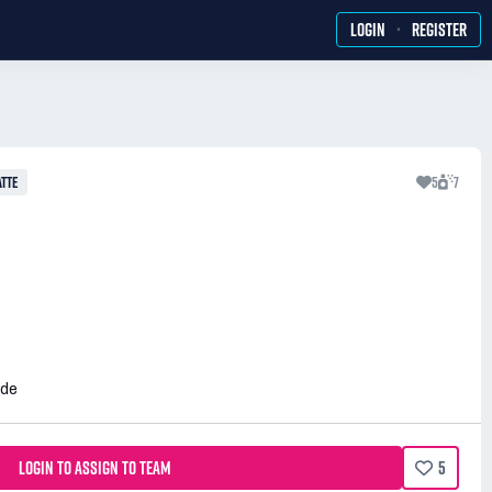
·
LOGIN
REGISTER
TTE
5
7
ide
LOGIN TO ASSIGN TO TEAM
5