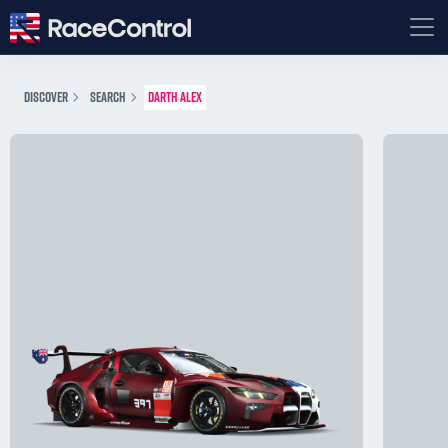
DISCOVER
SEARCH
DARTH ALEX