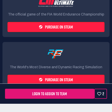
The official game of the FIA World Endurance Championship
PURCHASE ON STEAM
The World's Most Diverse and Dynamic Racing Simulation
PURCHASE ON STEAM
LOGIN TO ASSIGN TO TEAM
2