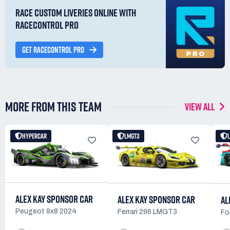
RACE CUSTOM LIVERIES ONLINE WITH
RACECONTROL PRO
GET RACECONTROL PRO
MORE FROM THIS TEAM
VIEW ALL
HYPERCAR
LMGT3
ALEX KAY SPONSOR CAR
ALEX KAY SPONSOR CAR
AL
Peugeot 9x8 2024
Ferrari 296 LMGT3
Fo