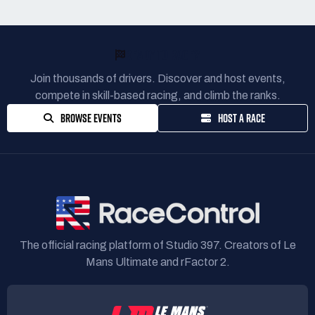
READY TO RACE?
Join thousands of drivers. Discover and host events,
compete in skill-based racing, and climb the ranks.
BROWSE EVENTS
HOST A RACE
The official racing platform of Studio 397. Creators of Le
Mans Ultimate and rFactor 2.