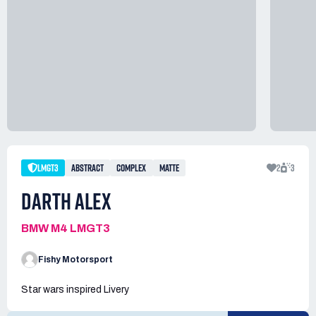
LMGT3
ABSTRACT
COMPLEX
MATTE
2
3
DARTH ALEX
BMW M4 LMGT3
Fishy Motorsport
Star wars inspired Livery