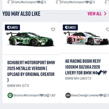
1
6
4
9
Fishy Motorsport
Fishy Motorsport
YOU MAY ALSO LIKE
VIEW ALL
LMGT3
LMGT3
AO RACING BUSHI REXY
SCHUBERT MOTORSPORT BMW
1000KM SUZUKA 2026
2025 METALLIC VERSION (
LIVERY FOR BMW M4🦖🎌
UPLOAD BY ORIGINAL CREATOR
BMW M4 LMGT3
)
BMW M4 GT3
518
1,407
11
2
Groovy Motorsport
Seex Design Liveries