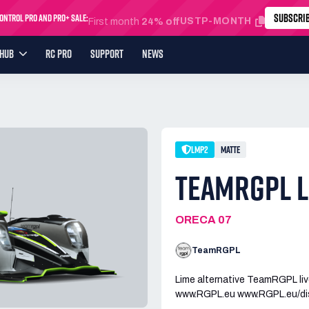
SUBSCRI
ntrol Pro and Pro+ Sale:
USTP-MONTH
First month
24% off
YHUB
RC PRO
SUPPORT
NEWS
LMP2
MATTE
TEAMRGPL L
ORECA 07
TeamRGPL
Lime alternative TeamRGPL liv
www.RGPL.eu www.RGPL.eu/di