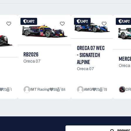
LMP2
LMP2
LMP2
ORECA 07 WEC
RB2026
- SIGNATECH
MERCE
ALPINE
Oreca 07
Oreca
Oreca 07
23
1
38
164
25
79
IMT Racing
AMG
DR