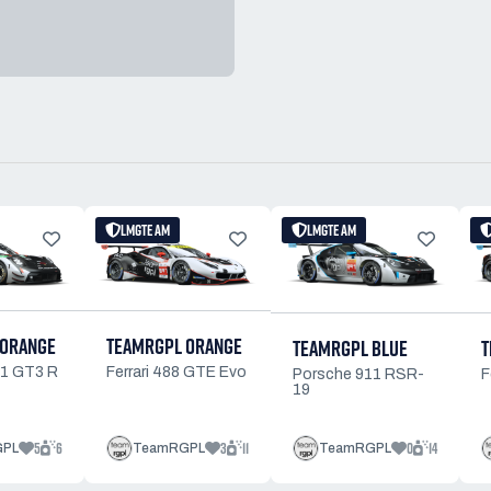
LMGTE AM
LMGTE AM
 ORANGE
TEAMRGPL ORANGE
TEAMRGPL BLUE
T
11 GT3 R
Ferrari 488 GTE Evo
Porsche 911 RSR-
F
19
5
6
3
11
0
14
GPL
TeamRGPL
TeamRGPL