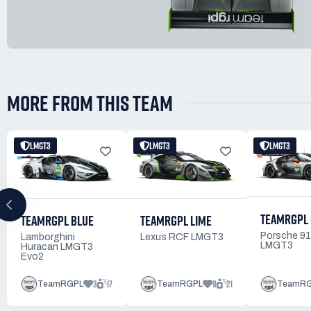
MORE FROM THIS TEAM
LMGT3
LMGT3
LMGT3
TEAMRGPL
TEAMRGPL BLUE
TEAMRGPL LIME
Porsche 9
Lamborghini
Lexus RCF LMGT3
LMGT3
Huracan LMGT3
Evo2
3
17
9
21
TeamRGPL
TeamRGPL
TeamR