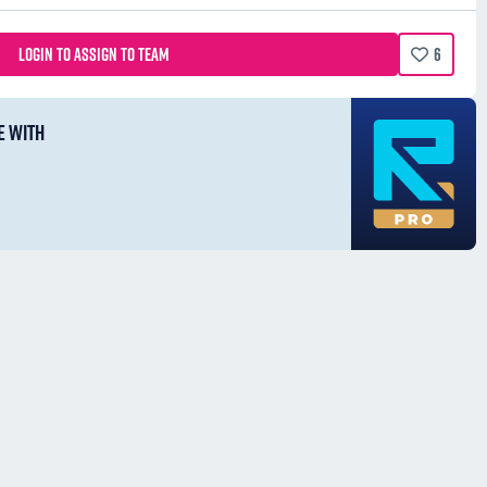
LOGIN TO ASSIGN TO TEAM
6
E WITH