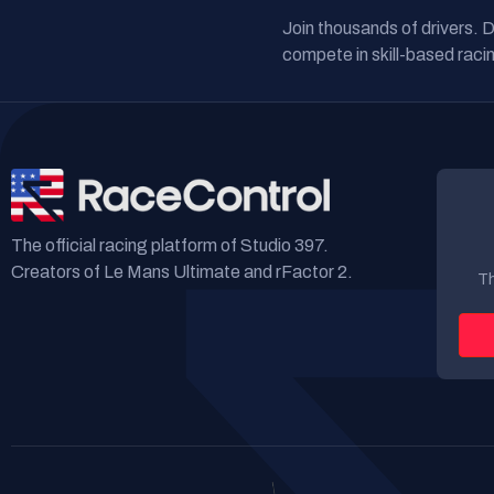
Join thousands of drivers. 
compete in skill-based racin
The official racing platform of Studio 397.
Creators of Le Mans Ultimate and rFactor 2.
Th