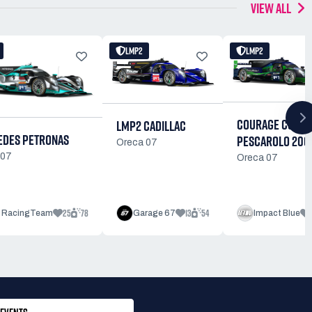
VIEW ALL
LMP2
LMP2
COURAGE C60
LMP2 CADILLAC
DES PETRONAS
PESCAROLO 200
Oreca 07
 07
Oreca 07
25
78
13
54
 RacingTeam
Garage 67
Impact Blue