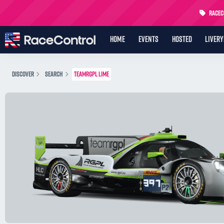
RaceCo
HOME
EVENTS
HOSTED
LIVER
DISCOVER
SEARCH
TEAMRGPL LIME