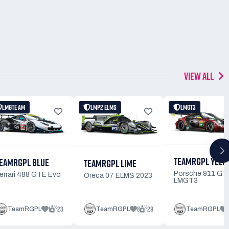
VIEW ALL
LMGTE AM
LMP2 ELMS
LMGT3
TEAMRGPL YELL
EAMRGPL BLUE
TEAMRGPL LIME
Porsche 911 GT
errari 488 GTE Evo
Oreca 07 ELMS 2023
LMGT3
1
23
8
29
TeamRGPL
TeamRGPL
TeamRGPL