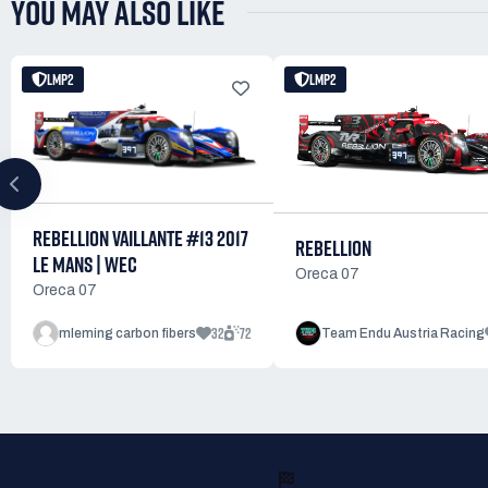
YOU MAY ALSO LIKE
LMP2
LMP2
REBELLION VAILLANTE #13 2017
REBELLION
LE MANS | WEC
Oreca 07
Oreca 07
32
72
mleming carbon fibers
Team Endu Austria Racing
READY TO RACE?