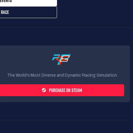
EVENTS
 RACE
The World's Most Diverse and Dynamic Racing Simulation
PURCHASE ON STEAM