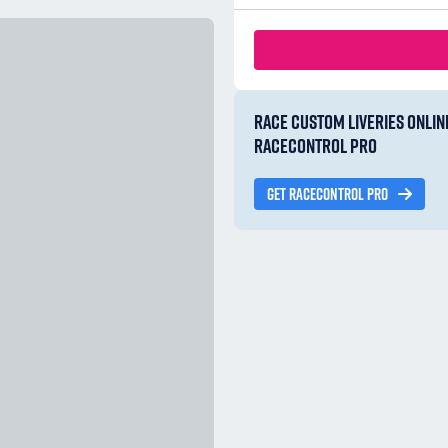
RACE CUSTOM LIVERIES ONLIN
RACECONTROL PRO
GET RACECONTROL PRO