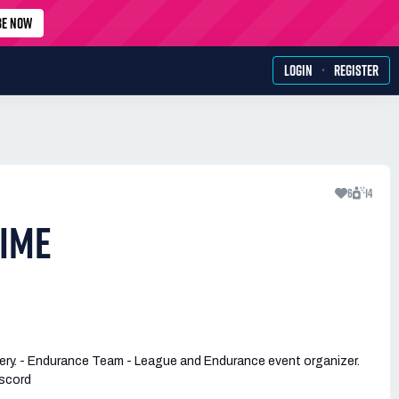
BE NOW
·
LOGIN
REGISTER
6
14
IME
ery. - Endurance Team - League and Endurance event organizer.
scord