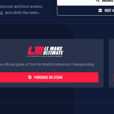
BROWSE 
Discover and host events,
HOST A
g, and climb the ranks.
e official game of the FIA World Endurance Championship
PURCHASE ON STEAM