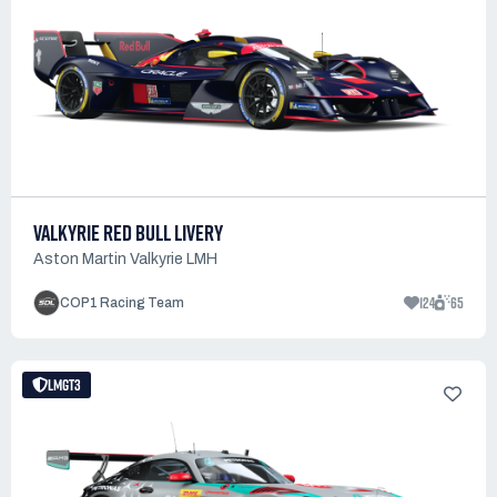
VALKYRIE RED BULL LIVERY
Aston Martin Valkyrie LMH
124
65
COP1 Racing Team
LMGT3