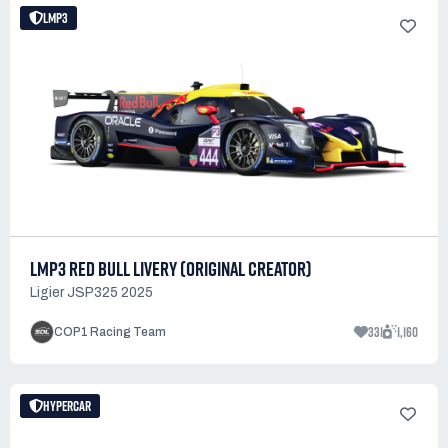
LMP3
LMP3 RED BULL LIVERY (ORIGINAL CREATOR)
Ligier JSP325 2025
331
1,160
COP1 Racing Team
HYPERCAR