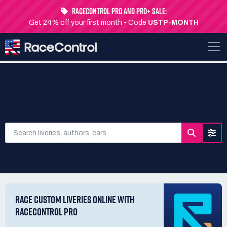
RaceControl Pro and Pro+ Sale:
Get 24% off your first month - Code
USTP-MONTH
SEARCH LIVERIES
RACE CUSTOM LIVERIES ONLINE WITH
RACECONTROL PRO