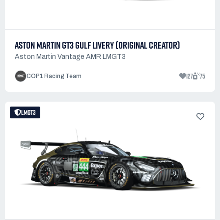
ASTON MARTIN GT3 GULF LIVERY (ORIGINAL CREATOR)
Aston Martin Vantage AMR LMGT3
127
75
COP1 Racing Team
LMGT3