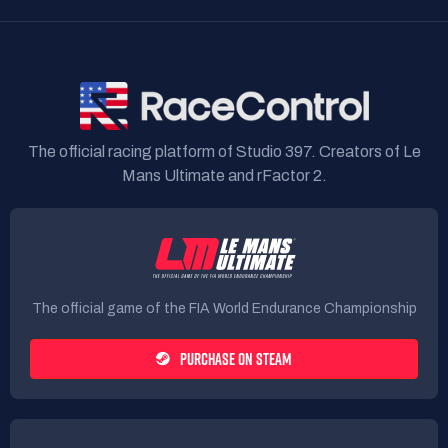
The official racing platform of Studio 397. Creators of Le
Mans Ultimate and rFactor 2.
The official game of the FIA World Endurance Championship
PURCHASE ON STEAM