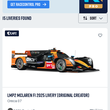
GET RACECONTROL PRO
15 LIVERIES
FOUND
SORT
LMP2
LMP2 MCLAREN F1 2025 LIVERY (ORIGINAL CREATOR)
Oreca 07