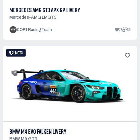
MERCEDES AMG GT3 APX GP LIVERY
Mercedes-AMG LMGT3
76
39
COP1 Racing Team
LMGT3
BMW M4 EVO FALKEN LIVERY
BMW M4 GT3