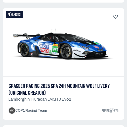
LMGT3
GRASSER RACING 2025 SPA 24H MOUNTAIN WOLF LIVERY
(ORIGINAL CREATOR)
Lamborghini Huracan LMGT3 Evo2
178
675
COP1 Racing Team