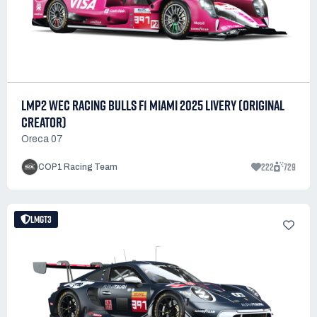
LMP2 WEC RACING BULLS F1 MIAMI 2025 LIVERY (ORIGINAL
CREATOR)
Oreca 07
222
729
COP1 Racing Team
LMGT3