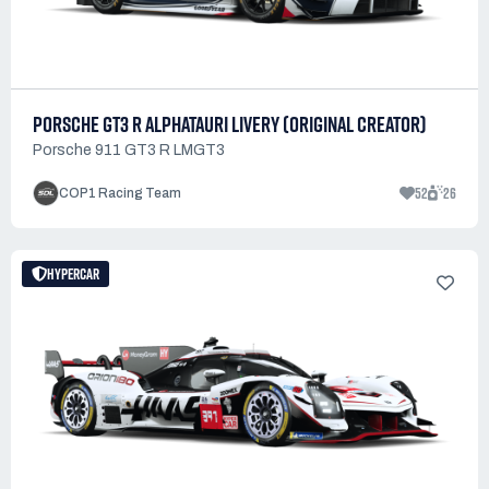
PORSCHE GT3 R ALPHATAURI LIVERY (ORIGINAL CREATOR)
Porsche 911 GT3 R LMGT3
52
26
COP1 Racing Team
HYPERCAR