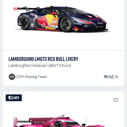
LAMBORGHINI LMGT3 RED BULL LIVERY
Lamborghini Huracan LMGT3 Evo2
88
85
COP1 Racing Team
LMP2