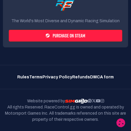
The World's Most Diverse and Dynamic Racing Simulation
PURCHASE ON STEAM
Rules
Terms
Privacy Policy
Refunds
DMCA form
Website powered by
All rights Reserved. RaceControl.gg is owned and operated by
Motorsport Games Inc.
All trademarks referenced on this site are
property of their respective owners.