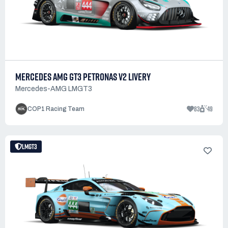
MERCEDES AMG GT3 PETRONAS V2 LIVERY
Mercedes-AMG LMGT3
83
49
COP1 Racing Team
LMGT3