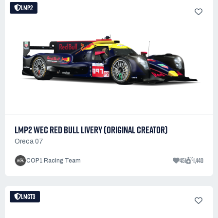
LMP2
LMP2 WEC RED BULL LIVERY (ORIGINAL CREATOR)
Oreca 07
451
1,440
COP1 Racing Team
LMGT3