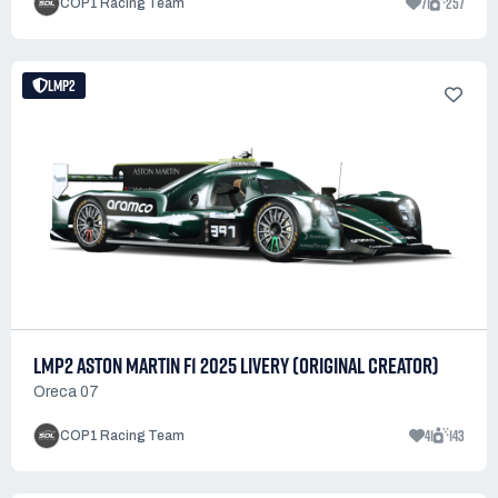
71
257
COP1 Racing Team
LMP2
LMP2 ASTON MARTIN F1 2025 LIVERY (ORIGINAL CREATOR)
Oreca 07
41
143
COP1 Racing Team