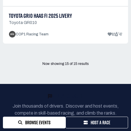
TOYOTA GR10 HAAS F1 2025 LIVERY
Toyota GR010
92
47
COP1 Racing Team
Now showing
15
of
15
results
READY TO RACE?
Join thousands of drivers. Discover and host events,
compete in skill-based racing, and climb the ranks.
BROWSE EVENTS
HOST A RACE