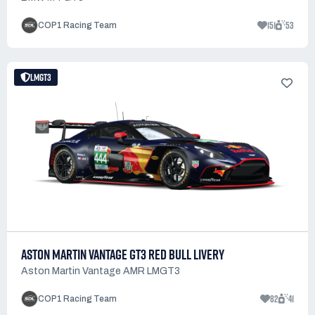
151
53
COP1 Racing Team
LMGT3
ASTON MARTIN VANTAGE GT3 RED BULL LIVERY
Aston Martin Vantage AMR LMGT3
82
41
COP1 Racing Team