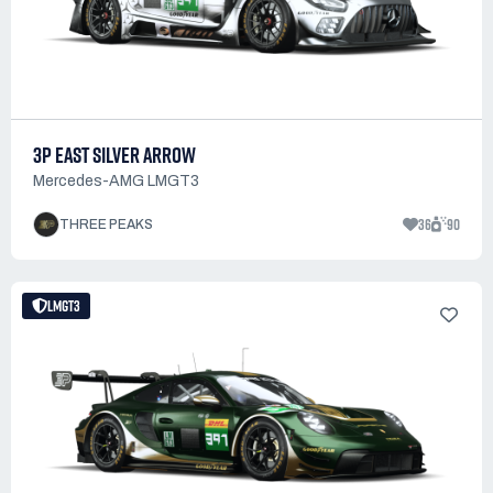
3P EAST SILVER ARROW
Mercedes-AMG LMGT3
36
90
THREE PEAKS
LMGT3