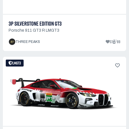
3P SILVERSTONE EDITION GT3
Porsche 911 GT3 R LMGT3
37
89
THREE PEAKS
LMGT3