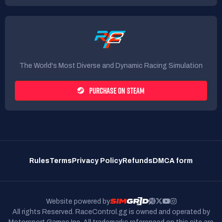
The World's Most Diverse and Dynamic Racing Simulation
PURCHASE ON STEAM
Rules
Terms
Privacy Policy
Refunds
DMCA form
Website powered by
All rights Reserved. RaceControl.gg is owned and operated by