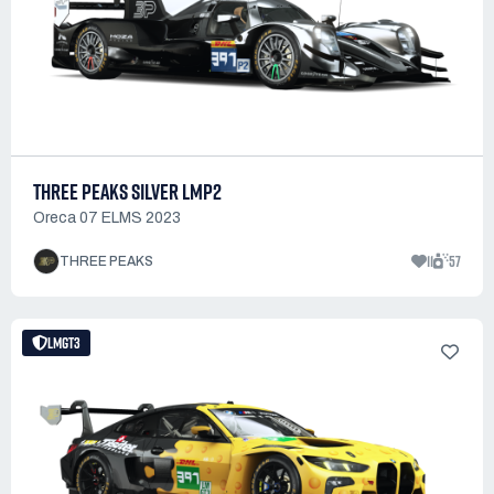
THREE PEAKS SILVER LMP2
Oreca 07 ELMS 2023
11
57
THREE PEAKS
LMGT3