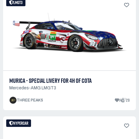
LMGT3
MURICA - SPECIAL LIVERY FOR 4H OF COTA
Mercedes-AMG LMGT3
14
29
THREE PEAKS
HYPERCAR