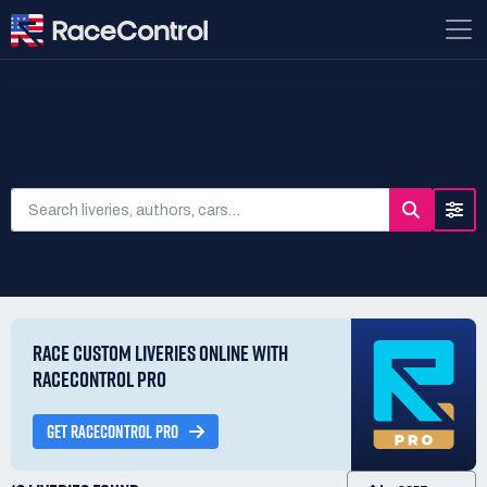
SEARCH LIVERIES
RACE CUSTOM LIVERIES ONLINE WITH
RACECONTROL PRO
GET RACECONTROL PRO