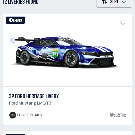
12 LIVERIES
FOUND
SORT
LMGT3
3P FORD HERITAGE LIVERY
Ford Mustang LMGT3
50
172
THREE PEAKS