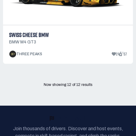
SWISS CHEESE BMW
BMW M4 GT3
24
57
THREE PEAKS
Now showing
12
of
12
results
READY TO RACE?
Join thousands of drivers. Discover and host events,
compete in skill-based racing, and climb the ranks.