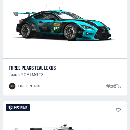
THREE PEAKS TEAL LEXUS
Lexus RCF LMGT3
20
55
THREE PEAKS
LMP2 ELMS