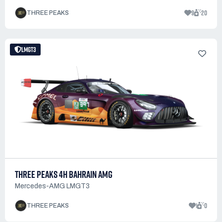
9
20
THREE PEAKS
LMGT3
THREE PEAKS 4H BAHRAIN AMG
Mercedes-AMG LMGT3
1
0
THREE PEAKS