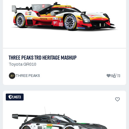
THREE PEAKS TRD HERITAGE MASHUP
Toyota GR010
19
73
THREE PEAKS
LMGT3