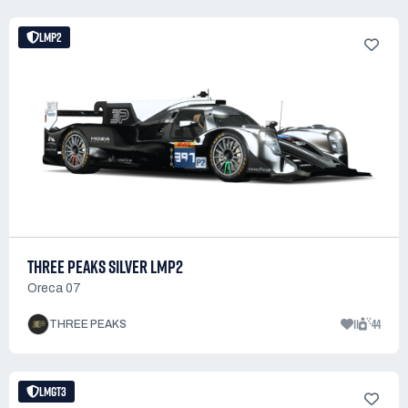
LMP2
THREE PEAKS SILVER LMP2
Oreca 07
11
44
THREE PEAKS
LMGT3