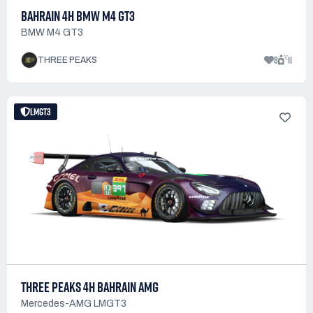
BAHRAIN 4H BMW M4 GT3
BMW M4 GT3
8
11
THREE PEAKS
LMGT3
THREE PEAKS 4H BAHRAIN AMG
Mercedes-AMG LMGT3