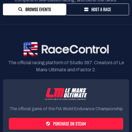
BROWSE EVENTS
HOST A RACE
The official racing platform of Studio 397. Creators of Le
Mans Ultimate and rFactor 2.
The official game of the FIA World Endurance Championship
PURCHASE ON STEAM