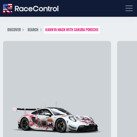
DISCOVER
SEARCH
HANNYA MASK WITH SAKURA PORSCHE