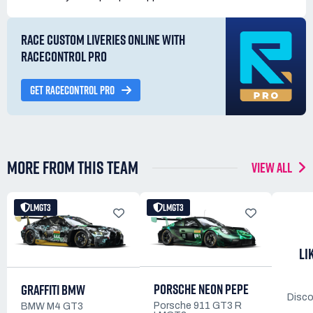
RACE CUSTOM LIVERIES ONLINE WITH
RACECONTROL PRO
GET RACECONTROL PRO
MORE FROM THIS TEAM
VIEW ALL
LMGT3
LMGT3
LI
PORSCHE NEON PEPE
GRAFFITI BMW
Disco
Porsche 911 GT3 R
BMW M4 GT3