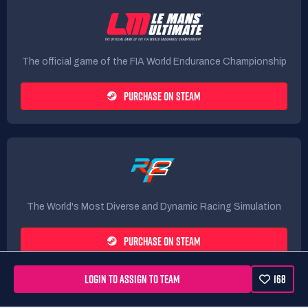
The official game of the FIA World Endurance Championship
PURCHASE ON STEAM
The World's Most Diverse and Dynamic Racing Simulation
PURCHASE ON STEAM
LOGIN TO ASSIGN TO TEAM
168