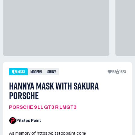
LMGT3
MODERN
SHINY
168
323
HANNYA MASK WITH SAKURA
PORSCHE
PORSCHE 911 GT3 R LMGT3
Pitstop Paint
As memory of https://pitstoppaint.com/