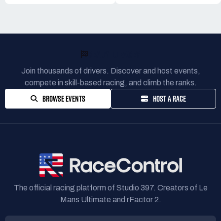
READY TO RACE?
Join thousands of drivers. Discover and host events,
compete in skill-based racing, and climb the ranks.
BROWSE EVENTS
HOST A RACE
The official racing platform of Studio 397. Creators of Le
Mans Ultimate and rFactor 2.