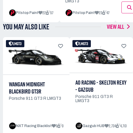
LMGT3
22
57
23
47
Pitstop Paint
Pitstop Paint
YOU MAY ALSO LIKE
VIEW ALL
LMGT3
LMGT3
AO RACING - SKELTON REXY
WANGAN MIDNIGHT
- GAZGUB
BLACKBIRD GT3R
Porsche 911 GT3 R
Porsche 911 GT3 R LMGT3
LMGT3
0
0
2,734
4,713
NXT Racing Blacklist
Gazgub HUB