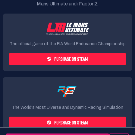
Mans Ultimate and rFactor 2.
The official game of the FIA World Endurance Championship
PURCHASE ON STEAM
The World's Most Diverse and Dynamic Racing Simulation
PURCHASE ON STEAM