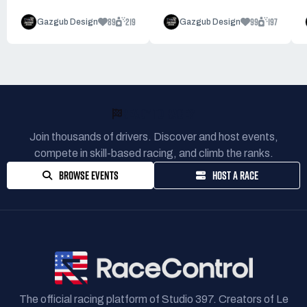
89
219
99
197
Gazgub Design
Gazgub Design
READY TO RACE?
Join thousands of drivers. Discover and host events,
compete in skill-based racing, and climb the ranks.
BROWSE EVENTS
HOST A RACE
The official racing platform of Studio 397. Creators of Le