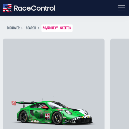
DISCOVER
SEARCH
50/50 REXY - SKELTON