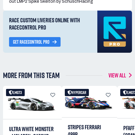
out LMP2 Spike Skelton by SchuschRacing
RACE CUSTOM LIVERIES ONLINE WITH
RACECONTROL PRO
GET RACECONTROL PRO
MORE FROM THIS TEAM
VIEW ALL
LMGT3
HYPERCAR
LMGT
STRIPES FERRARI
PFAFF
ULTRA WHITE MONSTER
499P