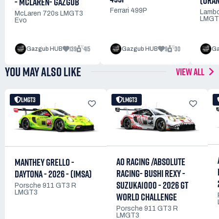
(ORA
- MCLAREN- GAZGUB
Ferrari 499P
Lambo
McLaren 720s LMGT3
LMGT
Evo
139
415
9
30
Gazgub HUB
Gazgub HUB
Ga
YOU MAY ALSO LIKE
VIEW ALL
LMGT3
LMGT3
AO RACING /ABSOLUTE
MANTHEY GRELLO -
RACING- BUSHI REXY -
DAYTONA - 2026 - (IMSA)
SUZUKA1000 - 2026 GT
Porsche 911 GT3 R
LMGT3
WORLD CHALLENGE
Porsche 911 GT3 R
LMGT3