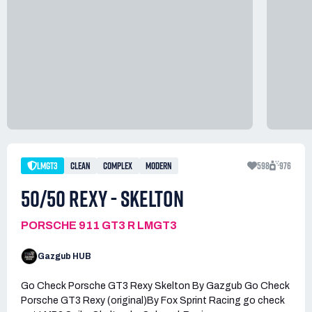
LMGT3
CLEAN
COMPLEX
MODERN
598
976
50/50 REXY - SKELTON
PORSCHE 911 GT3 R LMGT3
Gazgub HUB
Go Check Porsche GT3 Rexy Skelton By Gazgub Go Check
Porsche GT3 Rexy (original)By Fox Sprint Racing go check