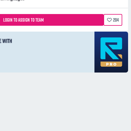
LOGIN TO ASSIGN TO TEAM
204
E WITH