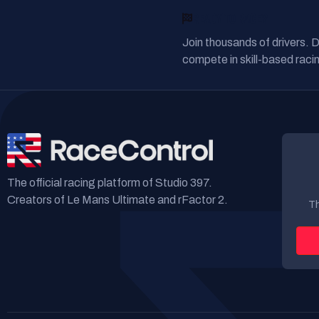
READY TO RACE?
Join thousands of drivers. 
compete in skill-based racin
The official racing platform of Studio 397.
Creators of Le Mans Ultimate and rFactor 2.
Th