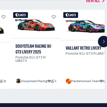
VIEW ALL
LMGT3
LMGT3
DOUYSTEAM RACING 911
VAILLANT RETRO LIVERY
GT3 LIVERY 2025
Porsche 911 GT3 R LMGT
3
Porsche 911 GT3 R
LMGT3
0
18
1
4
6
Douysteam Racing
Pandemonium Team