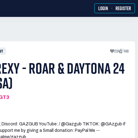
·
LOGIN
REGISTER
NY
204
449
EXY - ROAR & DAYTONA 24
SA)
MGT3
g Discord: GAZGUB YouTube: / @Gazgub TIKTOK: @GAzgub If
upport me by giving a Small donation: PayPal Me --
palme/gazgub