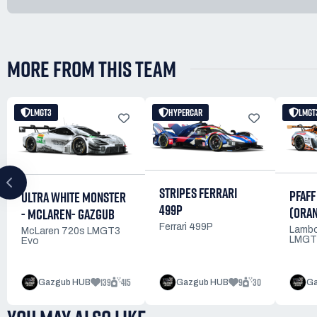
MORE FROM THIS TEAM
LMGT3
HYPERCAR
LMGT
STRIPES FERRARI
PFAFF
ULTRA WHITE MONSTER
499P
(ORA
- MCLAREN- GAZGUB
Ferrari 499P
Lambo
McLaren 720s LMGT3
LMGT
Evo
139
415
9
30
Gazgub HUB
Gazgub HUB
Ga