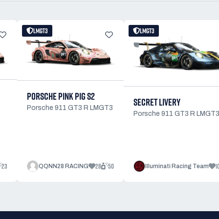
LMGT3
LMGT3
PORSCHE PINK PIG S2
SECRET LIVERY
Porsche 911 GT3 R LMGT3
Porsche 911 GT3 R LMGT
23
28
50
1
QQNN28 RACING
Illuminati Racing Team