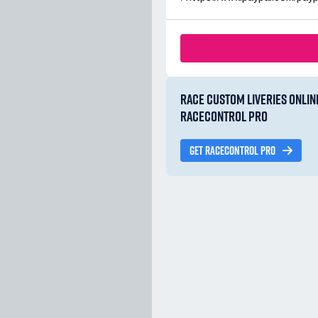
RACE CUSTOM LIVERIES ONLIN
RACECONTROL PRO
GET RACECONTROL PRO