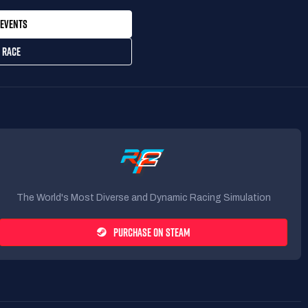
EVENTS
 RACE
The World's Most Diverse and Dynamic Racing Simulation
PURCHASE ON STEAM