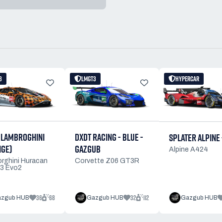
3
LMGT3
HYPERCAR
 LAMBROGHINI
DXDT RACING - BLUE -
SPLATER ALPINE 
NGE)
GAZGUB
Alpine A424
rghini Huracan
Corvette Z06 GT3R
3 Evo2
36
68
32
112
zgub HUB
Gazgub HUB
Gazgub HUB