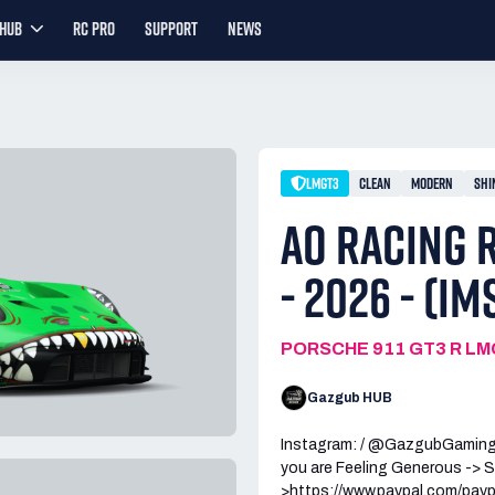
YHUB
RC PRO
SUPPORT
NEWS
LMGT3
CLEAN
MODERN
SHI
AO RACING R
- 2026 - (IM
PORSCHE 911 GT3 R L
Gazgub HUB
Instagram: / @GazgubGamin
you are Feeling Generous -> S
>https://www.paypal.com/pay