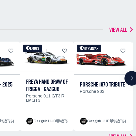
VIEW ALL
LMGT3
HYPERCAR
FREYA HAND DRAW OF
PORSCHE 1970 TRIBUTE
- 2025
FRIGGA - GAZGUB
Porsche 963
Porsche 911 GT3 R
LMGT3
77
294
4
5
92
194
Gazgub HUB
Gazgub HUB