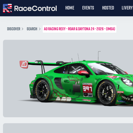
HOME
EVENTS
HOSTED
LIVER
DISCOVER
SEARCH
AO RACING REXY - ROAR & DAYTONA 24 - 2026 - (IMSA)