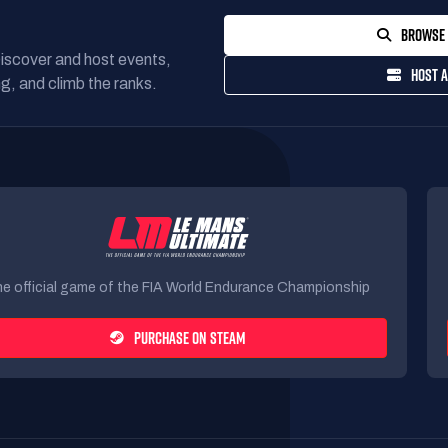
BROWSE 
Discover and host events,
HOST A
g, and climb the ranks.
e official game of the FIA World Endurance Championship
PURCHASE ON STEAM