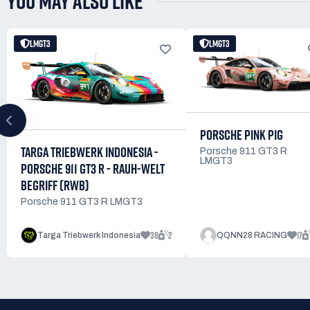
YOU MAY ALSO LIKE
LMGT3
LMGT3
PORSCHE PINK PIG
TARGA TRIEBWERK INDONESIA -
Porsche 911 GT3 R
LMGT3
PORSCHE 911 GT3 R - RAUH-WELT
BEGRIFF (RWB)
Porsche 911 GT3 R LMGT3
38
2
17
Targa Triebwerk Indonesia
QQNN28 RACING