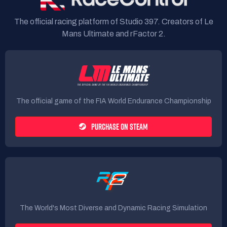
The official racing platform of Studio 397. Creators of Le
Mans Ultimate and rFactor 2.
The official game of the FIA World Endurance Championship
PURCHASE ON STEAM
The World's Most Diverse and Dynamic Racing Simulation