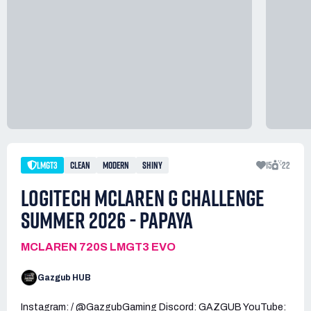
LMGT3
CLEAN
MODERN
SHINY
15
22
LOGITECH MCLAREN G CHALLENGE
SUMMER 2026 - PAPAYA
MCLAREN 720S LMGT3 EVO
Gazgub HUB
Instagram: / @GazgubGaming Discord: GAZGUB YouTube: