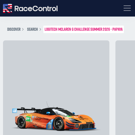
DISCOVER
SEARCH
LOGITECH MCLAREN G CHALLENGE SUMMER 2026 - PAPAYA