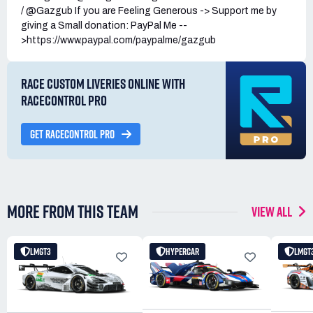
/ @Gazgub If you are Feeling Generous -> Support me by
giving a Small donation: PayPal Me --
>https://www.paypal.com/paypalme/gazgub
RACE CUSTOM LIVERIES ONLINE WITH
RACECONTROL PRO
GET RACECONTROL PRO
MORE FROM THIS TEAM
VIEW ALL
LMGT3
HYPERCAR
LMGT