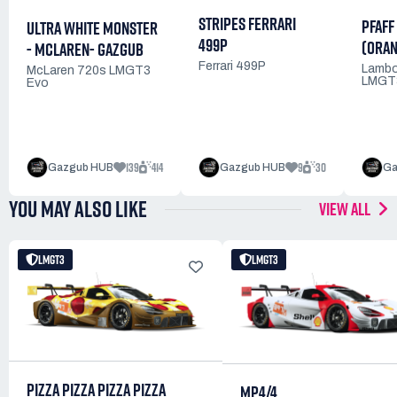
STRIPES FERRARI
PFAFF
ULTRA WHITE MONSTER
499P
(ORAN
- MCLAREN- GAZGUB
Ferrari 499P
Lambo
McLaren 720s LMGT3
LMGT
Evo
139
414
9
30
Gazgub HUB
Gazgub HUB
Ga
YOU MAY ALSO LIKE
VIEW ALL
LMGT3
LMGT3
PIZZA PIZZA PIZZA PIZZA
MP4/4