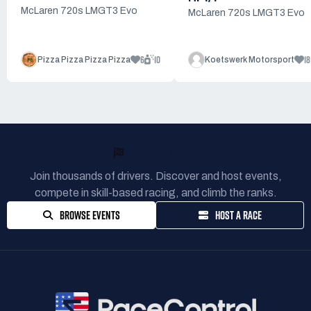
McLaren 720s LMGT3 Evo
McLaren 720s LMGT3 Evo
6
10
18
Pizza Pizza Pizza Pizza
Koetswerk Motorsport
READY TO RACE?
Join thousands of drivers. Discover and host events,
compete in skill-based racing, and climb the ranks.
BROWSE EVENTS
HOST A RACE