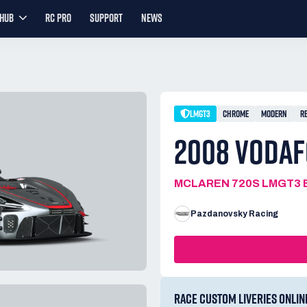
YHUB
RC PRO
SUPPORT
NEWS
LMGT3
CHROME
MODERN
R
2008 VODA
MCLAREN 720S LMGT3 
Pazdanovsky Racing
RACE CUSTOM LIVERIES ONLIN