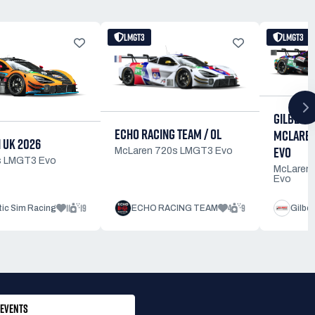
LMGT3
LMGT3
GILBERT
ECHO RACING TEAM / OL
MCLAREN
 UK 2026
EVO
McLaren 720s LMGT3 Evo
s LMGT3 Evo
McLaren
Evo
11
19
4
9
tic Sim Racing
ECHO RACING TEAM
Gilbe
EVENTS