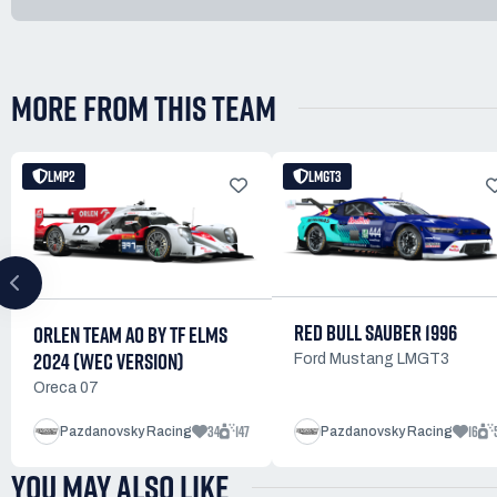
MORE FROM THIS TEAM
LMP2
LMGT3
RED BULL SAUBER 1996
ORLEN TEAM AO BY TF ELMS
2024 (WEC VERSION)
Ford Mustang LMGT3
Oreca 07
34
147
16
Pazdanovsky Racing
Pazdanovsky Racing
YOU MAY ALSO LIKE