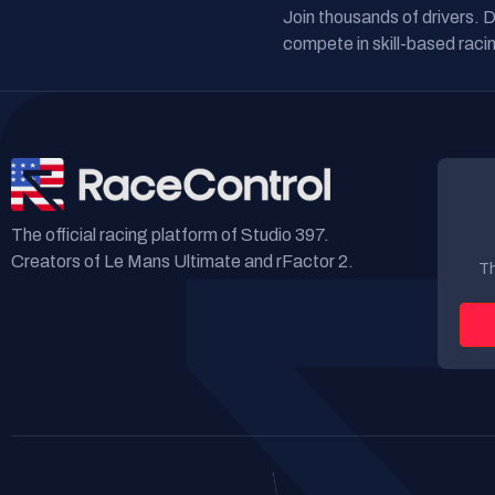
Join thousands of drivers. 
compete in skill-based racin
The official racing platform of Studio 397.
Creators of Le Mans Ultimate and rFactor 2.
Th