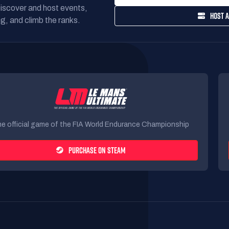
Discover and host events,
HOST A
g, and climb the ranks.
e official game of the FIA World Endurance Championship
PURCHASE ON STEAM