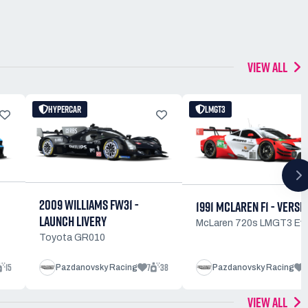
VIEW ALL
HYPERCAR
LMGT3
2009 WILLIAMS FW31 -
1991 MCLAREN F1 - VERSI
LAUNCH LIVERY
McLaren 720s LMGT3 Ev
Toyota GR010
15
7
38
3
Pazdanovsky Racing
Pazdanovsky Racing
VIEW ALL