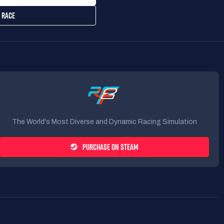
 RACE
The World's Most Diverse and Dynamic Racing Simulation
PURCHASE ON STEAM