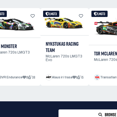
GT3
LMGT3
LMGT3
NYKSTUKAS RACING
 MONSTER
TEAM
TSR MCLAREN
aren 720s LMGT3
McLaren 720s LMGT3
McLaren 720
Evo
19
38
6
15
BVR Endurance
Alaus ir i trasa
Transatlan
BROWSE 