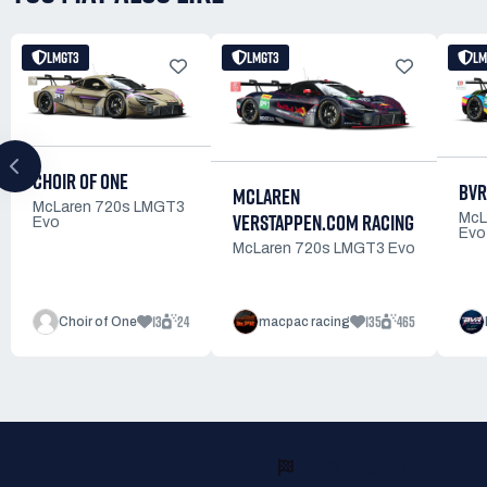
LMGT3
LMGT3
LM
CHOIR OF ONE
BVR
MCLAREN
McLaren 720s LMGT3
VERSTAPPEN.COM RACING
McL
Evo
Evo
McLaren 720s LMGT3 Evo
13
24
135
465
Choir of One
macpac racing
READY TO RACE?