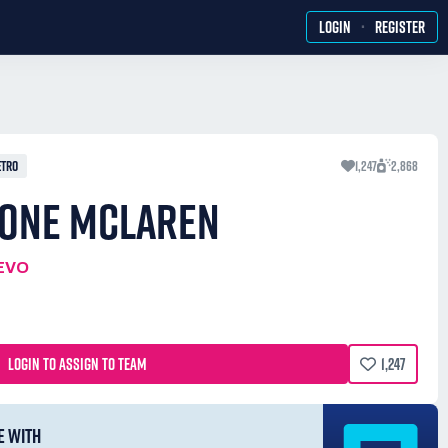
·
LOGIN
REGISTER
ETRO
1,247
2,868
FONE MCLAREN
EVO
LOGIN TO ASSIGN TO TEAM
1,247
E WITH