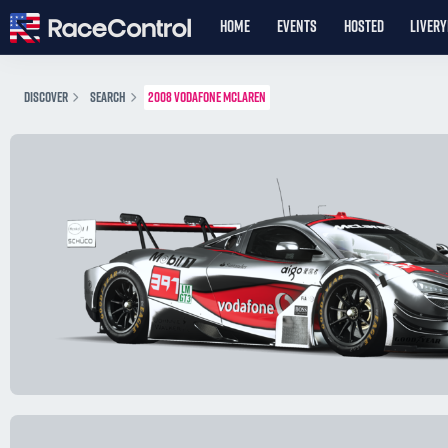
HOME
EVENTS
HOSTED
LIVER
DISCOVER
SEARCH
2008 VODAFONE MCLAREN