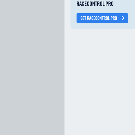
RACECONTROL PRO
GET RACECONTROL PRO