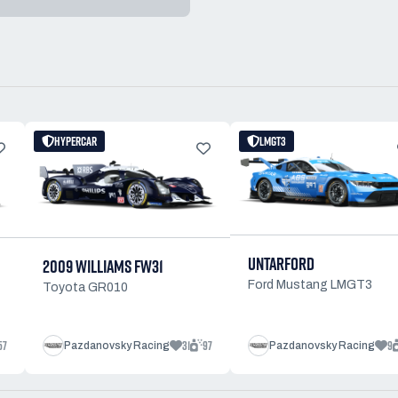
HYPERCAR
LMGT3
UNTARFORD
2009 WILLIAMS FW31
Ford Mustang LMGT3
Toyota GR010
57
31
97
9
Pazdanovsky Racing
Pazdanovsky Racing