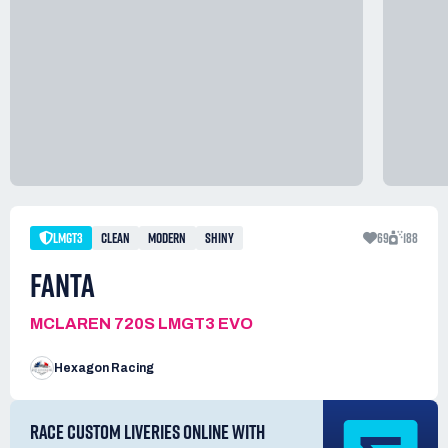
LMGT3
CLEAN
MODERN
SHINY
69
188
FANTA
MCLAREN 720S LMGT3 EVO
Hexagon Racing
RACE CUSTOM LIVERIES ONLINE WITH