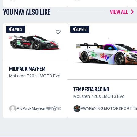
YOU MAY ALSO LIKE
VIEW ALL
LMGT3
LMGT3
MIDPACK MAYHEM
McLaren 720s LMGT3 Evo
TEMPESTA RACING
McLaren 720s LMGT3 Evo
14
50
MidPack Mayhem
AWAKENING MOTORSPORT T