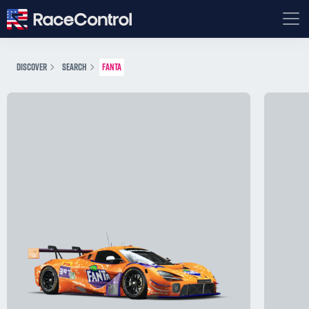
DISCOVER
SEARCH
FANTA