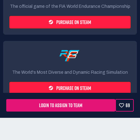
The official game of the FIA World Endurance Championship
PURCHASE ON STEAM
The World's Most Diverse and Dynamic Racing Simulation
PURCHASE ON STEAM
LOGIN TO ASSIGN TO TEAM
69
Rules
Terms
Privacy Policy
Refunds
DMCA form