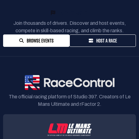
READY TO RACE?
Join thousands of drivers. Discover and host events,
compete in skill-based racing, and climb the ranks.
BROWSE EVENTS
HOST A RACE
The official racing platform of Studio 397. Creators of Le
Mans Ultimate and rFactor 2.