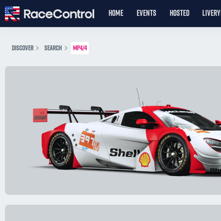
HOME
EVENTS
HOSTED
LIVER
DISCOVER
SEARCH
MP4/4