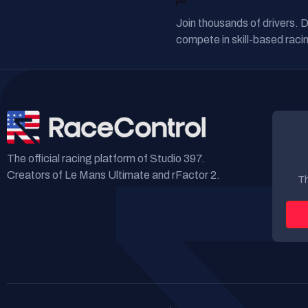
READY TO RACE?
Join thousands of drivers. 
compete in skill-based racin
The official racing platform of Studio 397.
Creators of Le Mans Ultimate and rFactor 2.
Th