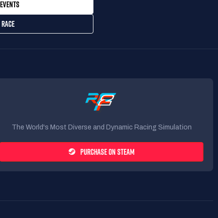
EVENTS
 RACE
The World's Most Diverse and Dynamic Racing Simulation
PURCHASE ON STEAM