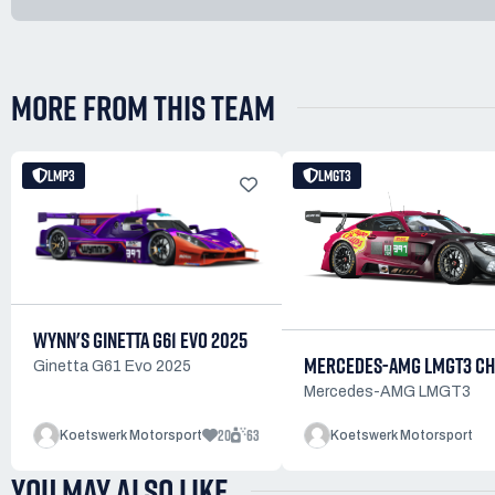
MORE FROM THIS TEAM
LMP3
LMGT3
WYNN'S GINETTA G61 EVO 2025
MERCEDES-AMG LMGT3 CH
Ginetta G61 Evo 2025
Mercedes-AMG LMGT3
20
63
Koetswerk Motorsport
Koetswerk Motorsport
YOU MAY ALSO LIKE