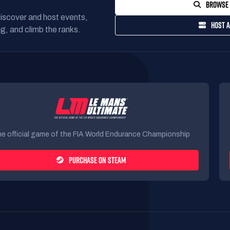
BROWSE 
Discover and host events,
HOST A
g, and climb the ranks.
e official game of the FIA World Endurance Championship
PURCHASE ON STEAM