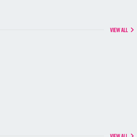
VIEW ALL
VIEW ALL