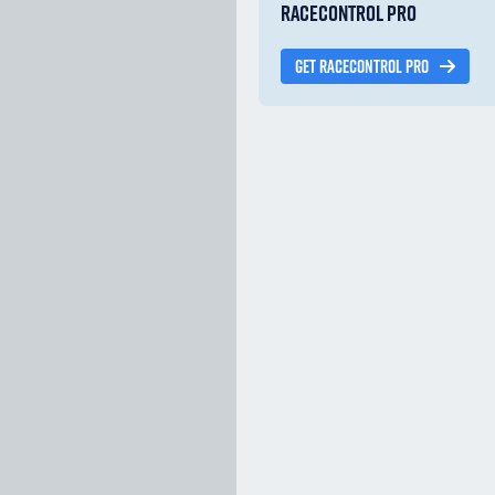
RACECONTROL PRO
GET RACECONTROL PRO