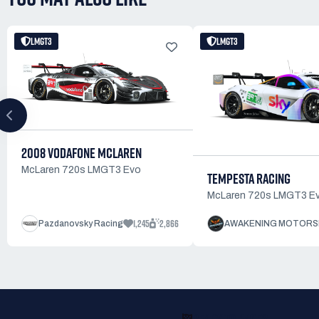
LMGT3
LMGT3
2008 VODAFONE MCLAREN
McLaren 720s LMGT3 Evo
TEMPESTA RACING
McLaren 720s LMGT3 E
1,245
2,866
Pazdanovsky Racing
AWAKENING MOTORS