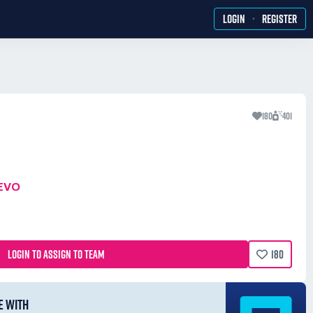
·
LOGIN
REGISTER
180
401
EVO
LOGIN TO ASSIGN TO TEAM
180
E WITH