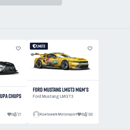
LMGT3
FORD MUSTANG LMGT3 M&M'S
UPA CHUPS
Ford Mustang LMGT3
13
27
42
135
Koetswerk Motorsport