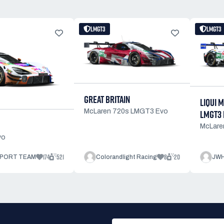
LMGT3
LMGT3
GREAT BRITAIN
LIQUI 
McLaren 720s LMGT3 Evo
LMGT3 
McLare
vo
174
521
8
20
PORT TEAM
Colorandlight Racing
JWH