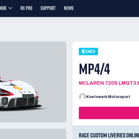
YHUB
RC PRO
SUPPORT
NEWS
LMGT3
MP4/4
MCLAREN 720S LMGT3 
Koetswerk Motorsport
RACE CUSTOM LIVERIES ONLIN