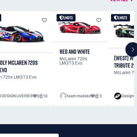
LMGT3
LMGT3
RED AND WHITE
[WEST] WIL
McLaren 720s
MOLY MCLAREN 720S
LMGT3 Evo
TRIBUTE 20
EVO
McLaren 7
n 720s LMGT3 Evo
12
54
1
0
 DESIGN LIVERIES
team madsby
Design b