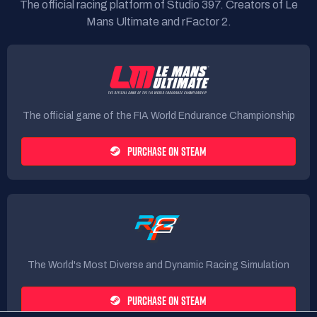
The official racing platform of Studio 397. Creators of Le
Mans Ultimate and rFactor 2.
The official game of the FIA World Endurance Championship
PURCHASE ON STEAM
The World's Most Diverse and Dynamic Racing Simulation
PURCHASE ON STEAM