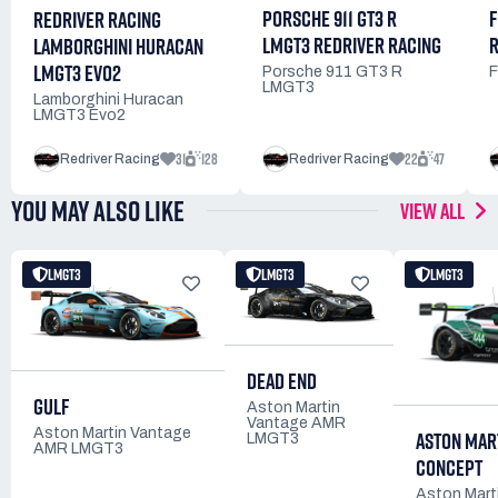
PORSCHE 911 GT3 R
F
REDRIVER RACING
LMGT3 REDRIVER RACING
R
LAMBORGHINI HURACAN
LMGT3 EVO2
Porsche 911 GT3 R
F
LMGT3
Lamborghini Huracan
LMGT3 Evo2
31
128
22
47
Redriver Racing
Redriver Racing
YOU MAY ALSO LIKE
VIEW ALL
LMGT3
LMGT3
LMGT3
DEAD END
GULF
Aston Martin
Vantage AMR
Aston Martin Vantage
ASTON MAR
LMGT3
AMR LMGT3
CONCEPT
Aston Mart