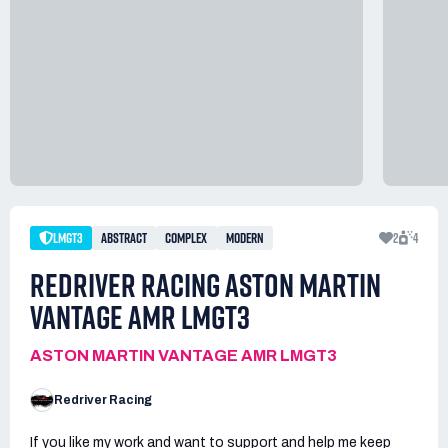
LMGT3
ABSTRACT
COMPLEX
MODERN
2
4
REDRIVER RACING ASTON MARTIN
VANTAGE AMR LMGT3
ASTON MARTIN VANTAGE AMR LMGT3
Redriver Racing
If you like my work and want to support and help me keep