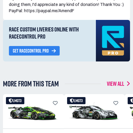
doing them, I'd appreciate any kind of donation! Thank You :)
PayPal: https://paypal.me/AmendF
RACE CUSTOM LIVERIES ONLINE WITH
RACECONTROL PRO
GET RACECONTROL PRO
MORE FROM THIS TEAM
VIEW ALL
LMGT3
LMGT3