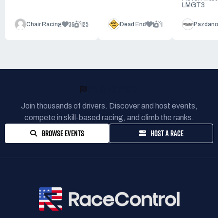
LMGT3
36
125
1
1
Chair Racing
Dead End
Pazdano
READY TO RACE?
Join thousands of drivers. Discover and host events,
compete in skill-based racing, and climb the ranks.
BROWSE EVENTS
HOST A RACE