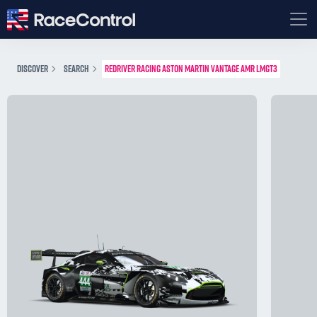
DISCOVER
SEARCH
REDRIVER RACING ASTON MARTIN VANTAGE AMR LMGT3