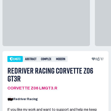
LMGT3
ABSTRACT
COMPLEX
MODERN
18
87
REDRIVER RACING CORVETTE Z06
GT3R
CORVETTE Z06 LMGT3.R
Redriver Racing
If you like my work and want to support and help me keep