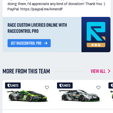
doing them, I'd appreciate any kind of donation! Thank You :)
PayPal: https://paypal.me/AmendF
RACE CUSTOM LIVERIES ONLINE WITH
RACECONTROL PRO
GET RACECONTROL PRO
MORE FROM THIS TEAM
VIEW ALL
LMGT3
LMGT3