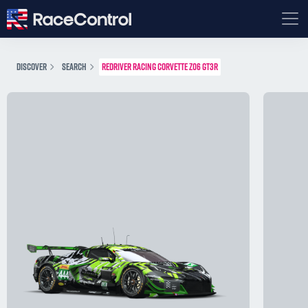
DISCOVER
SEARCH
REDRIVER RACING CORVETTE Z06 GT3R