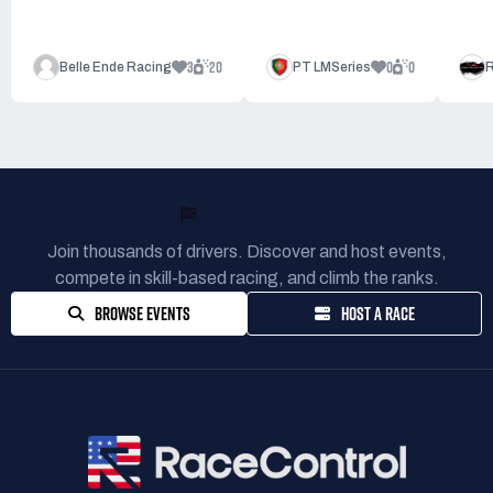
3
20
0
0
Belle Ende Racing
PT LMSeries
R
READY TO RACE?
Join thousands of drivers. Discover and host events,
compete in skill-based racing, and climb the ranks.
BROWSE EVENTS
HOST A RACE