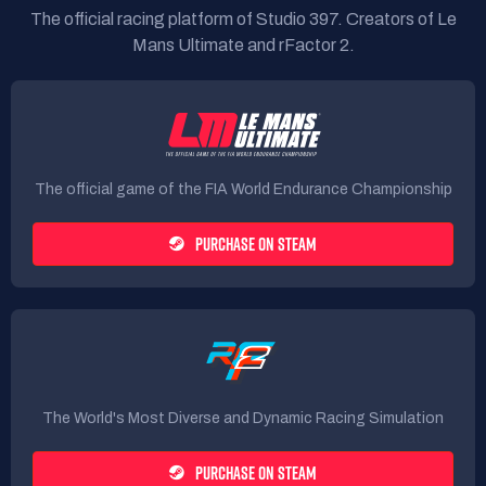
The official racing platform of Studio 397. Creators of Le
Mans Ultimate and rFactor 2.
The official game of the FIA World Endurance Championship
PURCHASE ON STEAM
The World's Most Diverse and Dynamic Racing Simulation
PURCHASE ON STEAM