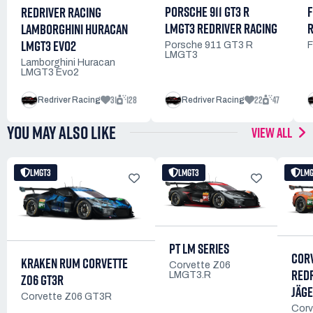
PORSCHE 911 GT3 R
F
REDRIVER RACING
LMGT3 REDRIVER RACING
R
LAMBORGHINI HURACAN
LMGT3 EVO2
Porsche 911 GT3 R
F
LMGT3
Lamborghini Huracan
LMGT3 Evo2
31
128
22
47
Redriver Racing
Redriver Racing
YOU MAY ALSO LIKE
VIEW ALL
LMGT3
LMGT3
LM
PT LM SERIES
CORV
KRAKEN RUM CORVETTE
Corvette Z06
RED
LMGT3.R
Z06 GT3R
JÄGE
Corvette Z06 GT3R
Corv