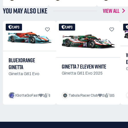
YOU MAY ALSO LIKE
VIEW ALL
LMP3
LMP3
BLUEXORANGE
GINETTA 7 ELEVEN WHITE
GINETTA
Ginetta G61 Evo 2025
Ginetta G61 Evo
3
9
151
585
IGottaGoFast
Tabula Racer Club