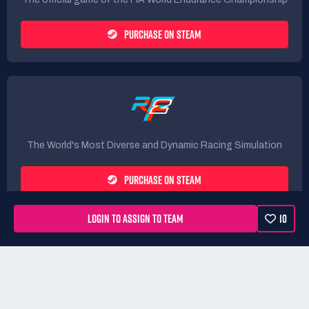
PURCHASE ON STEAM
The World's Most Diverse and Dynamic Racing Simulation
PURCHASE ON STEAM
LOGIN TO ASSIGN TO TEAM
10
Rules
Terms
Privacy Policy
Refunds
DMCA form