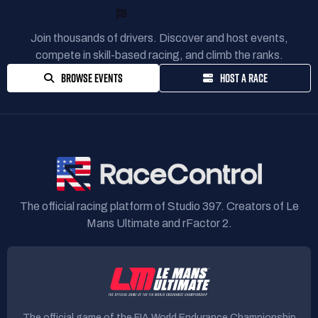
READY TO RACE?
Join thousands of drivers. Discover and host events,
compete in skill-based racing, and climb the ranks.
BROWSE EVENTS
HOST A RACE
The official racing platform of Studio 397. Creators of Le
Mans Ultimate and rFactor 2.
The official game of the FIA World Endurance Championship