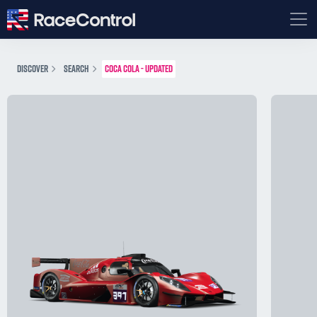
DISCOVER
SEARCH
COCA COLA - UPDATED