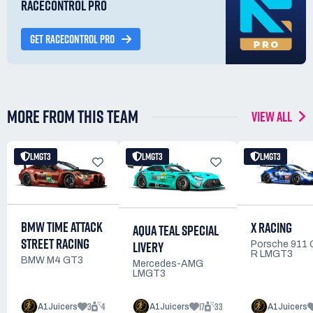
RACECONTROL PRO
GET RACECONTROL PRO
MORE FROM THIS TEAM
VIEW ALL
LMGT3
LMGT3
LMGT3
BMW TIME ATTACK
X RACING
AQUA TEAL SPECIAL
STREET RACING
LIVERY
Porsche 911
R LMGT3
BMW M4 GT3
Mercedes-AMG
LMGT3
3
4
17
33
A1Juicers
A1Juicers
A1Juicers