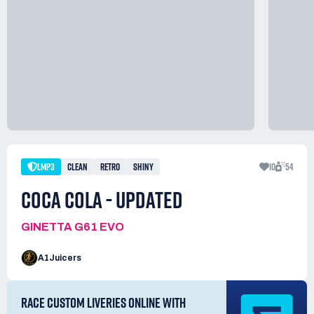
LMP3
CLEAN
RETRO
SHINY
10
54
COCA COLA - UPDATED
GINETTA G61 EVO
A1Juicers
RACE CUSTOM LIVERIES ONLINE WITH