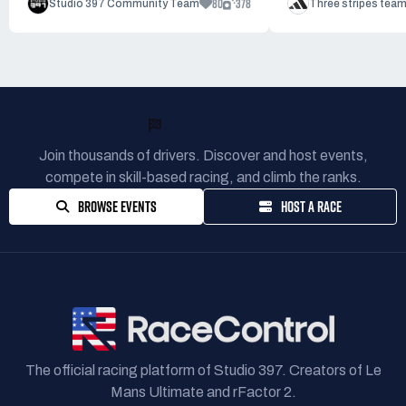
80
378
Studio 397 Community Team
Three stripes tea
READY TO RACE?
Join thousands of drivers. Discover and host events,
compete in skill-based racing, and climb the ranks.
BROWSE EVENTS
HOST A RACE
The official racing platform of Studio 397. Creators of Le
Mans Ultimate and rFactor 2.