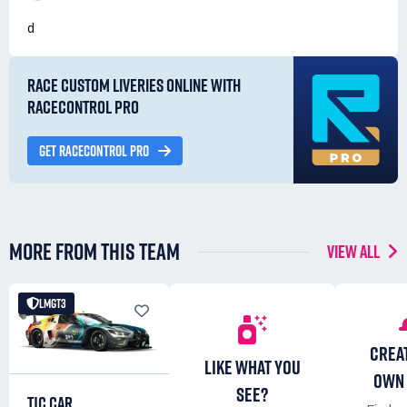
d
RACE CUSTOM LIVERIES ONLINE WITH
RACECONTROL PRO
GET RACECONTROL PRO
MORE FROM THIS TEAM
VIEW ALL
LMGT3
CREA
LIKE WHAT YOU
OWN 
SEE?
TJC CAR