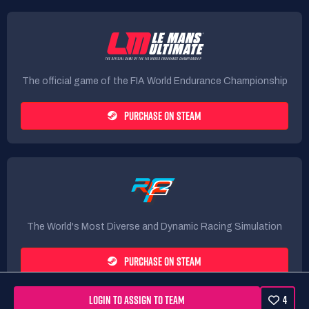
The official game of the FIA World Endurance Championship
PURCHASE ON STEAM
The World's Most Diverse and Dynamic Racing Simulation
PURCHASE ON STEAM
LOGIN TO ASSIGN TO TEAM
4