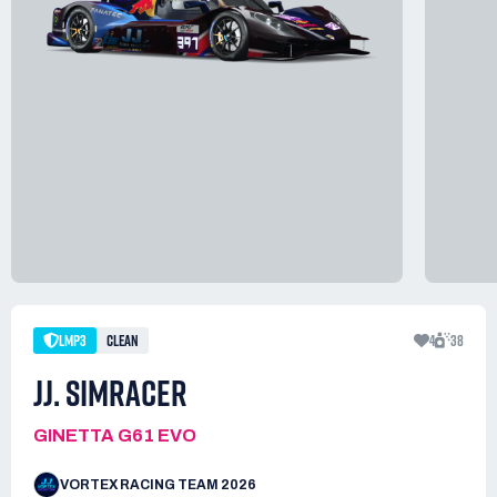
LMP3
CLEAN
4
38
JJ. SIMRACER
GINETTA G61 EVO
VORTEX RACING TEAM 2026