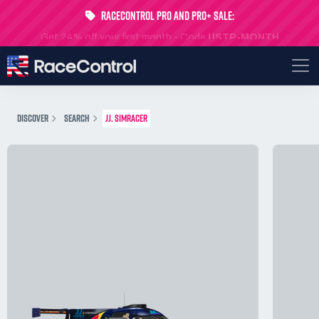
RaceControl Pro and Pro+ Sale:
Get 24% off your first month - Code
USTP-MONTH
DISCOVER
SEARCH
JJ. SIMRACER