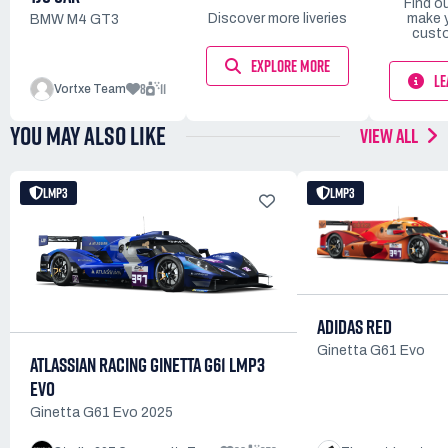
Find o
Discover more liveries
make 
BMW M4 GT3
custo
EXPLORE MORE
LE
8
11
Vortxe Team
YOU MAY ALSO LIKE
VIEW ALL
LMP3
LMP3
ADIDAS RED
Ginetta G61 Evo
ATLASSIAN RACING GINETTA G61 LMP3
EVO
Ginetta G61 Evo 2025