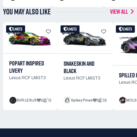
YOU MAY ALSO LIKE
VIEW ALL
LMGT3
LMGT3
LMGT3
POPART INSPIRED
SNAKESKIN AND
LIVERY
BLACK
SPILLED 
Lexus RCF LMGT3
Lexus RCF LMGT3
Lexus R
13
75
11
28
BVR LEXUS
Spikey Pines
MOLS