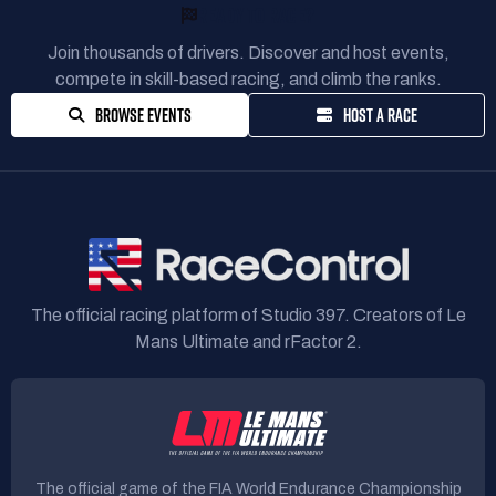
READY TO RACE?
Join thousands of drivers. Discover and host events,
compete in skill-based racing, and climb the ranks.
BROWSE EVENTS
HOST A RACE
The official racing platform of Studio 397. Creators of Le
Mans Ultimate and rFactor 2.
The official game of the FIA World Endurance Championship