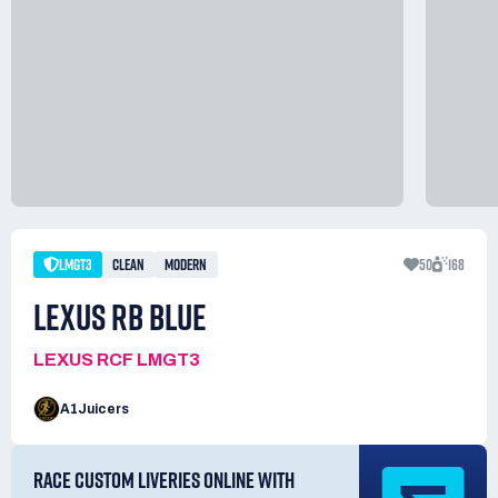
LMGT3
CLEAN
MODERN
50
168
LEXUS RB BLUE
LEXUS RCF LMGT3
A1Juicers
RACE CUSTOM LIVERIES ONLINE WITH