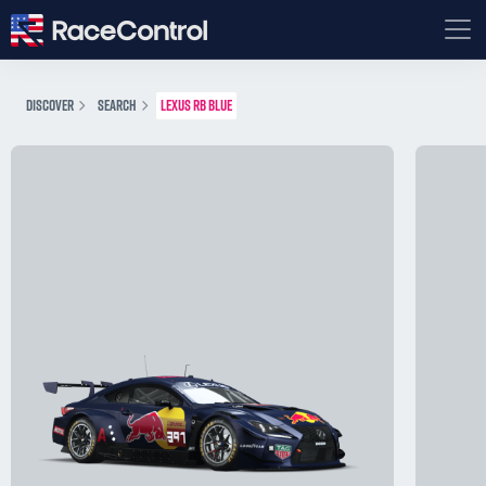
DISCOVER
SEARCH
LEXUS RB BLUE