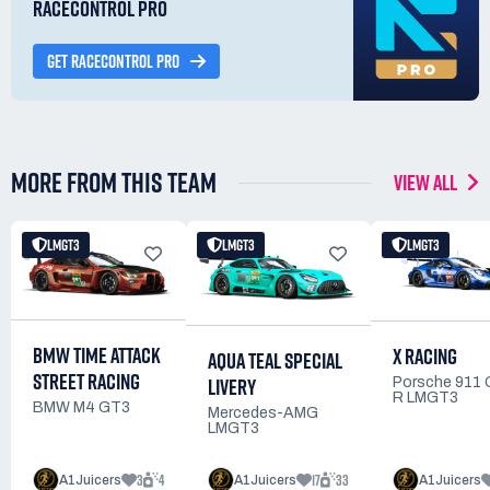
RACECONTROL PRO
GET RACECONTROL PRO
MORE FROM THIS TEAM
VIEW ALL
LMGT3
LMGT3
LMGT3
BMW TIME ATTACK
X RACING
AQUA TEAL SPECIAL
STREET RACING
LIVERY
Porsche 911
R LMGT3
BMW M4 GT3
Mercedes-AMG
LMGT3
3
4
17
33
A1Juicers
A1Juicers
A1Juicers