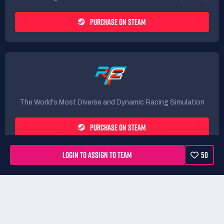
PURCHASE ON STEAM
The World's Most Diverse and Dynamic Racing Simulation
PURCHASE ON STEAM
LOGIN TO ASSIGN TO TEAM
50
Rules
Terms
Privacy Policy
Refunds
DMCA form