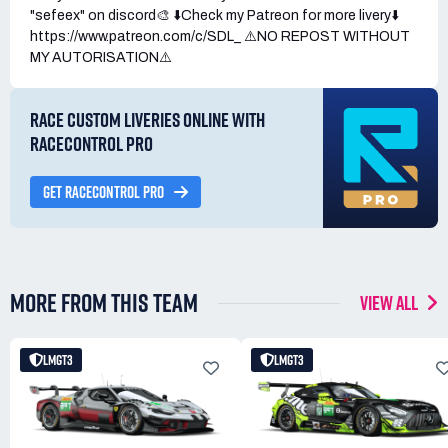
"sefeex" on discord🎨 ⬇️Check my Patreon for more livery⬇️
https://www.patreon.com/c/SDL_ ⚠️NO REPOST WITHOUT
MY AUTORISATION⚠️
RACE CUSTOM LIVERIES ONLINE WITH
RACECONTROL PRO
GET RACECONTROL PRO
MORE FROM THIS TEAM
VIEW ALL
LMGT3
LMGT3