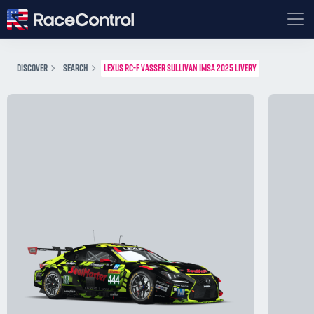
DISCOVER
SEARCH
LEXUS RC-F VASSER SULLIVAN IMSA 2025 LIVERY