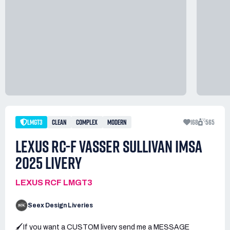
LMGT3
CLEAN
COMPLEX
MODERN
168
565
LEXUS RC-F VASSER SULLIVAN IMSA
2025 LIVERY
LEXUS RCF LMGT3
Seex Design Liveries
🖌️If you want a CUSTOM livery send me a MESSAGE