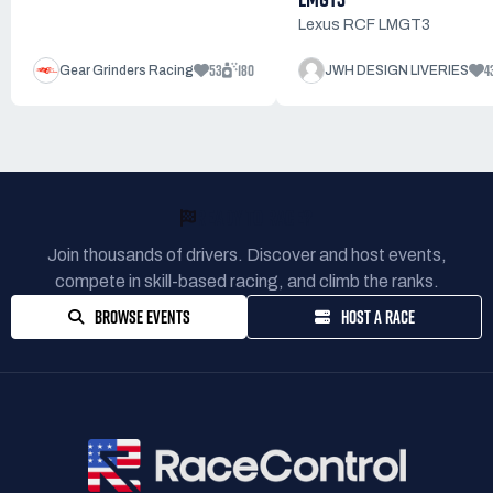
Lexus RCF LMGT3
53
180
4
Gear Grinders Racing
JWH DESIGN LIVERIES
READY TO RACE?
Join thousands of drivers. Discover and host events,
compete in skill-based racing, and climb the ranks.
BROWSE EVENTS
HOST A RACE