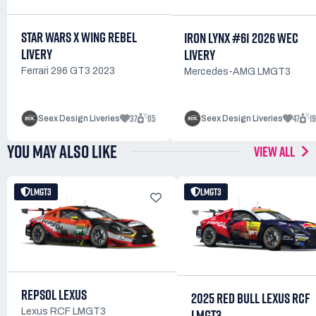
STAR WARS X WING REBEL
IRON LYNX #61 2026 WEC
LIVERY
LIVERY
Ferrari 296 GT3 2023
Mercedes-AMG LMGT3
37
85
47
1
Seex Design Liveries
Seex Design Liveries
YOU MAY ALSO LIKE
VIEW ALL
LMGT3
LMGT3
REPSOL LEXUS
2025 RED BULL LEXUS RCF
LMGT3
Lexus RCF LMGT3