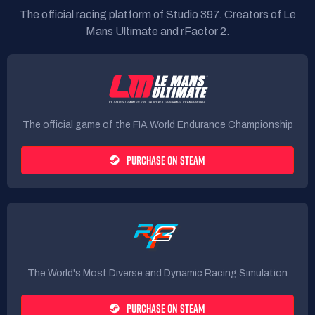
The official racing platform of Studio 397. Creators of Le
Mans Ultimate and rFactor 2.
The official game of the FIA World Endurance Championship
PURCHASE ON STEAM
The World's Most Diverse and Dynamic Racing Simulation
PURCHASE ON STEAM