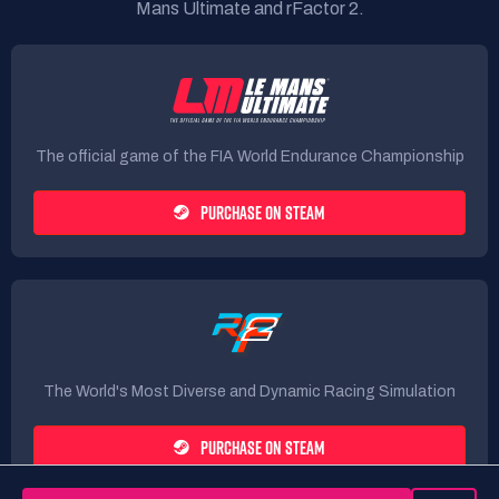
Mans Ultimate and rFactor 2.
The official game of the FIA World Endurance Championship
PURCHASE ON STEAM
The World's Most Diverse and Dynamic Racing Simulation
PURCHASE ON STEAM