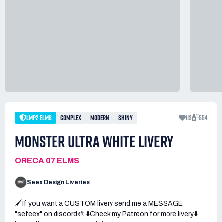
LMP2 ELMS
COMPLEX
MODERN
SHINY
113
554
MONSTER ULTRA WHITE LIVERY
ORECA 07 ELMS
Seex Design Liveries
🖌️If you want a CUSTOM livery send me a MESSAGE
"sefeex" on discord🎨 ⬇️Check my Patreon for more livery⬇️