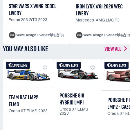
STAR WARS X WING REBEL
IRON LYNX #61 2026 WEC
LIVERY
LIVERY
Ferrari 296 GT3 2023
Mercedes-AMG LMGT3
37
85
47
1
Seex Design Liveries
Seex Design Liveries
YOU MAY ALSO LIKE
VIEW ALL
LMP2 ELMS
LMP2 ELMS
LMP2 ELMS
PORSCHE 919
TEAM BAZ LMP2
PORSCHE PI
HYBRID LMP1
ELMS
LMP2 - GAZ
Oreca 07 ELMS
Oreca 07 ELMS 2023
2023
Oreca 07 E