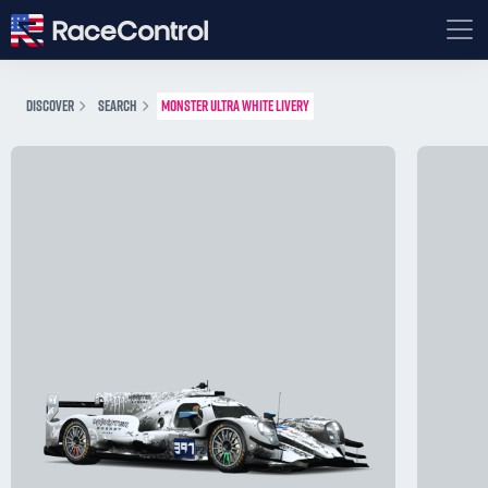
DISCOVER
SEARCH
MONSTER ULTRA WHITE LIVERY