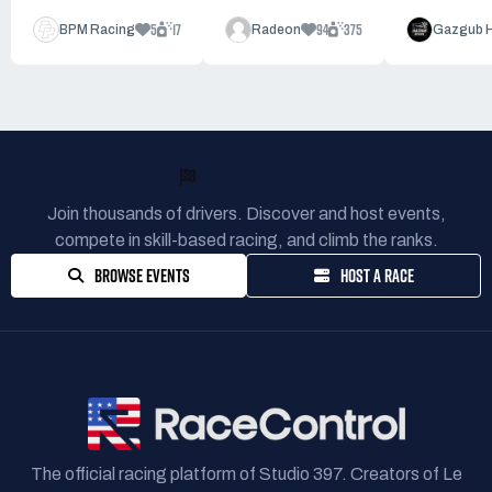
5
17
94
375
BPM Racing
Radeon
Gazgub 
READY TO RACE?
Join thousands of drivers. Discover and host events,
compete in skill-based racing, and climb the ranks.
BROWSE EVENTS
HOST A RACE
The official racing platform of Studio 397. Creators of Le