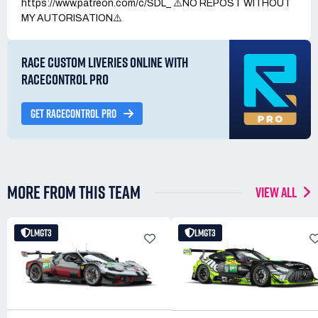
https://www.patreon.com/c/SDL_ ⚠️NO REPOST WITHOUT
MY AUTORISATION⚠️
RACE CUSTOM LIVERIES ONLINE WITH
RACECONTROL PRO
GET RACECONTROL PRO
MORE FROM THIS TEAM
VIEW ALL
LMGT3
LMGT3