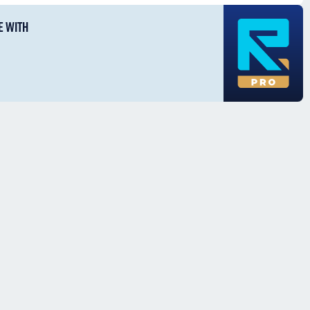
E WITH