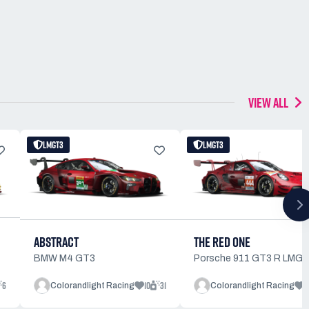
VIEW ALL
LMGT3
LMGT3
ABSTRACT
THE RED ONE
BMW M4 GT3
Porsche 911 GT3 R LMG
6
10
31
9
Colorandlight Racing
Colorandlight Racing