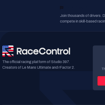
READY TO RACE?
Join thousands of drivers. 
compete in skill-based racin
The official racing platform of Studio 397.
Creators of Le Mans Ultimate and rFactor 2.
Th