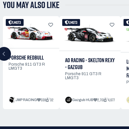
YOU MAY ALSO LIKE
LMGT3
LMGT3
PORSCHE REDBULL
AO RACING - SKELTON REXY
L
Porsche 911 GT3 R
- GAZGUB
M
LMGT3
F
Porsche 911 GT3 R
LMGT3
P
338
32
2,713
4,677
JMP RACING
Gazgub HUB