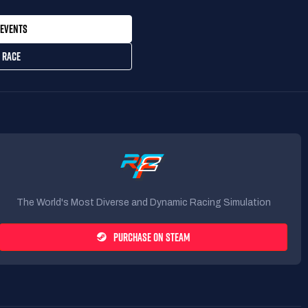
EVENTS
 RACE
The World's Most Diverse and Dynamic Racing Simulation
PURCHASE ON STEAM