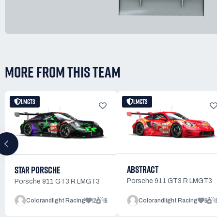
MORE FROM THIS TEAM
LMGT3
LMGT3
ABSTRACT
STAR PORSCHE
Porsche 911 GT3 R LMGT3
Porsche 911 GT3 R LMGT3
12
16
6
1
Colorandlight Racing
Colorandlight Racing