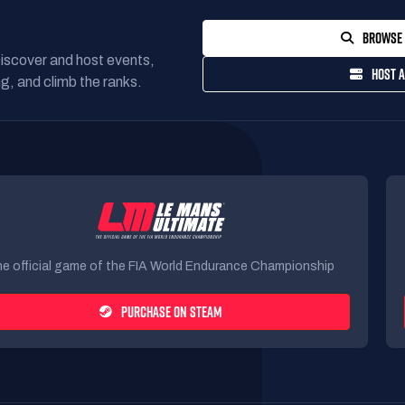
BROWSE 
Discover and host events,
HOST A
g, and climb the ranks.
e official game of the FIA World Endurance Championship
PURCHASE ON STEAM