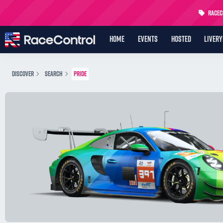
RaceCo
HOME
EVENTS
HOSTED
LIVER
DISCOVER
SEARCH
PRIDE