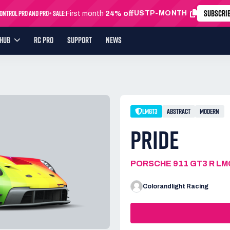
SUBSCRI
ntrol Pro and Pro+ Sale:
USTP-MONTH
First month
24% off
YHUB
RC PRO
SUPPORT
NEWS
LMGT3
ABSTRACT
MODERN
PRIDE
PORSCHE 911 GT3 R L
Colorandlight Racing