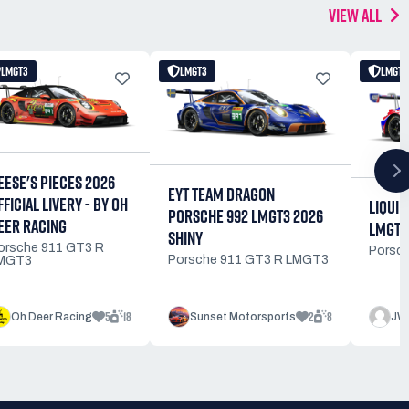
VIEW ALL
LMGT3
LMGT3
LMGT3
EESE'S PIECES 2026
EYT TEAM DRAGON
FFICIAL LIVERY - BY OH
LIQUI 
PORSCHE 992 LMGT3 2026
EER RACING
LMGT3
SHINY
orsche 911 GT3 R
Porsc
Porsche 911 GT3 R LMGT3
MGT3
5
18
2
8
Oh Deer Racing
Sunset Motorsports
JW