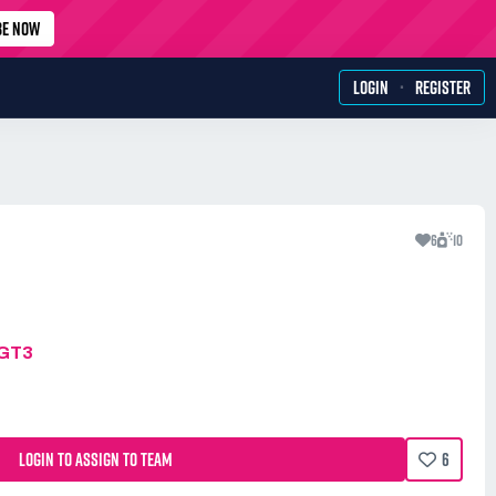
BE NOW
·
LOGIN
REGISTER
6
10
MGT3
LOGIN TO ASSIGN TO TEAM
6