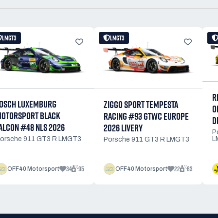
LMGT3
LMGT3
R
OSCH LUXEMBURG
ZIGGO SPORT TEMPESTA
O
OTORSPORT BLACK
RACING #93 GTWC EUROPE
D
ALCON #48 NLS 2026
2026 LIVERY
P
L
orsche 911 GT3 R LMGT3
Porsche 911 GT3 R LMGT3
34
95
22
63
OFF40 Motorsport
OFF40 Motorsport