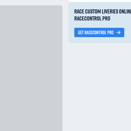
RACE CUSTOM LIVERIES ONLIN
RACECONTROL PRO
GET RACECONTROL PRO