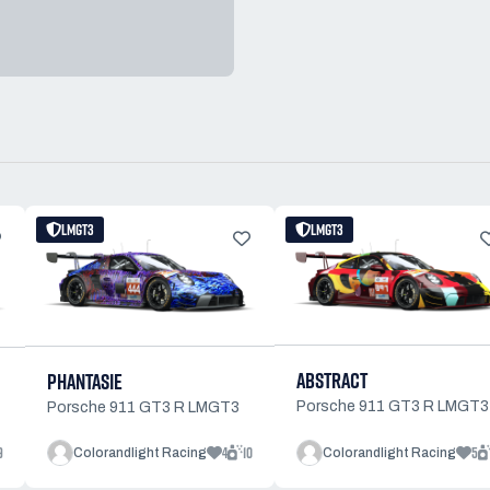
LMGT3
LMGT3
ABSTRACT
PHANTASIE
Porsche 911 GT3 R LMGT3
Porsche 911 GT3 R LMGT3
9
4
10
5
Colorandlight Racing
Colorandlight Racing