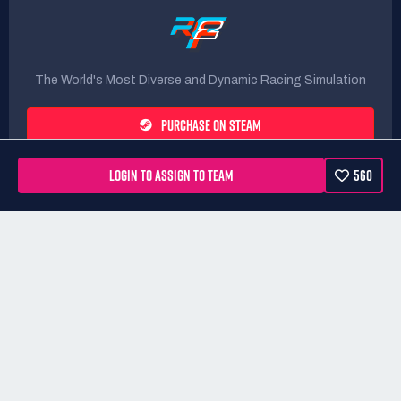
The World's Most Diverse and Dynamic Racing Simulation
PURCHASE ON STEAM
LOGIN TO ASSIGN TO TEAM
560
Rules
Terms
Privacy Policy
Refunds
DMCA form
Website powered by
All rights Reserved. RaceControl.gg is owned and operated by
Motorsport Games Inc.
All trademarks referenced on this site are
property of their respective owners.