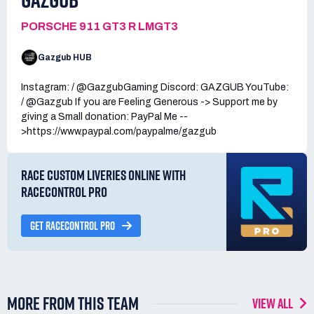
PORSCHE 911 GT3 R LMGT3
Gazgub HUB
Instagram: / @GazgubGaming Discord: GAZGUB YouTube:
/ @Gazgub If you are Feeling Generous -> Support me by
giving a Small donation: PayPal Me --
>https://www.paypal.com/paypalme/gazgub
RACE CUSTOM LIVERIES ONLINE WITH
RACECONTROL PRO
GET RACECONTROL PRO
MORE FROM THIS TEAM
VIEW ALL