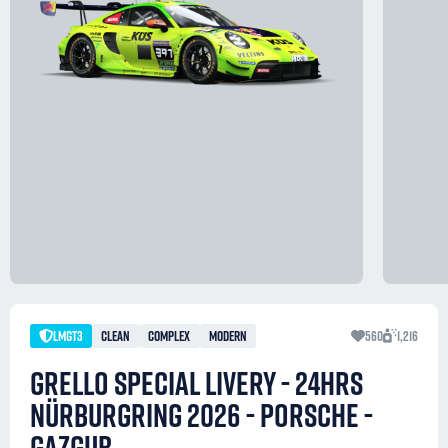
LMGT3
CLEAN
COMPLEX
MODERN
560
1,216
GRELLO SPECIAL LIVERY - 24HRS
NÜRBURGRING 2026 - PORSCHE -
GAZGUB