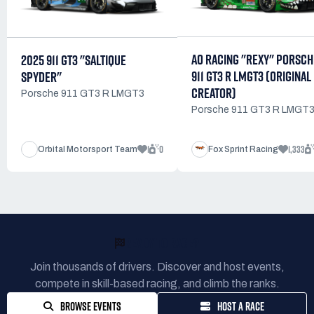
AO RACING "REXY" PORSCH
2025 911 GT3 "SALTIQUE
911 GT3 R LMGT3 (ORIGINAL
SPYDER"
CREATOR)
Porsche 911 GT3 R LMGT3
Porsche 911 GT3 R LMGT
1
0
1,333
Orbital Motorsport Team
Fox Sprint Racing
READY TO RACE?
Join thousands of drivers. Discover and host events,
compete in skill-based racing, and climb the ranks.
BROWSE EVENTS
HOST A RACE