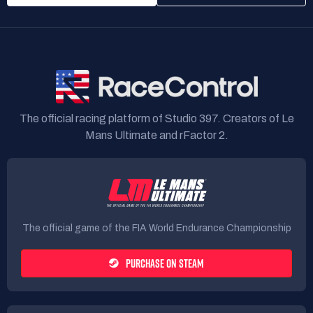
The official racing platform of Studio 397. Creators of Le
Mans Ultimate and rFactor 2.
The official game of the FIA World Endurance Championship
PURCHASE ON STEAM