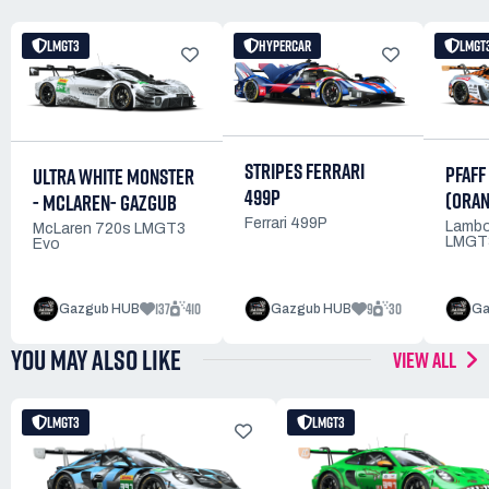
LMGT3
HYPERCAR
LMGT
STRIPES FERRARI
PFAFF
ULTRA WHITE MONSTER
499P
(ORAN
- MCLAREN- GAZGUB
Ferrari 499P
Lambo
McLaren 720s LMGT3
LMGT
Evo
137
410
9
30
Gazgub HUB
Gazgub HUB
Ga
YOU MAY ALSO LIKE
VIEW ALL
LMGT3
LMGT3