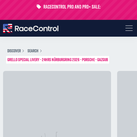
RaceControl Pro and Pro+ Sale:
Get 24% off your first month - Code
USTP-MONTH
DISCOVER
SEARCH
GRELLO SPECIAL LIVERY - 24HRS NÜRBURGRING 2026 - PORSCHE - GAZGUB