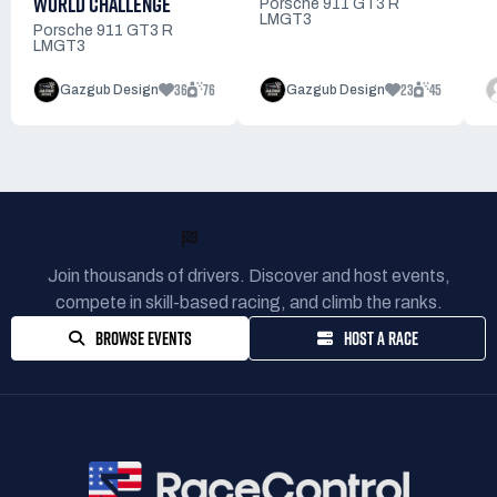
WORLD CHALLENGE
Porsche 911 GT3 R
LMGT3
Porsche 911 GT3 R
LMGT3
36
76
23
45
Gazgub Design
Gazgub Design
READY TO RACE?
Join thousands of drivers. Discover and host events,
compete in skill-based racing, and climb the ranks.
BROWSE EVENTS
HOST A RACE