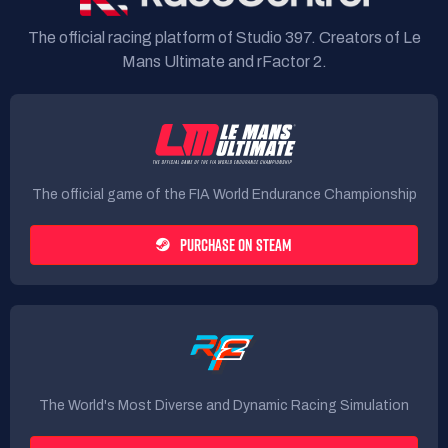
The official racing platform of Studio 397. Creators of Le
Mans Ultimate and rFactor 2.
The official game of the FIA World Endurance Championship
PURCHASE ON STEAM
The World's Most Diverse and Dynamic Racing Simulation