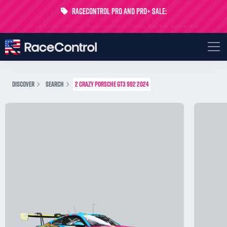
RaceControl Pro and Pro+ Sale:
Get 24% off your first month - Code
USTP-MONTH
DISCOVER
SEARCH
2 CRAZY PORSCHE GT3 992 2024