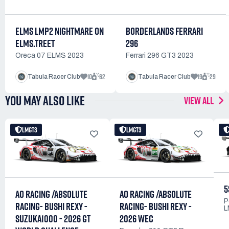
ELMS LMP2 NIGHTMARE ON
BORDERLANDS FERRARI
ELMS.TREET
296
Oreca 07 ELMS 2023
Ferrari 296 GT3 2023
10
62
19
29
Tabula Racer Club
Tabula Racer Club
YOU MAY ALSO LIKE
VIEW ALL
LMGT3
LMGT3
5
AO RACING /ABSOLUTE
AO RACING /ABSOLUTE
P
RACING- BUSHI REXY -
RACING- BUSHI REXY -
L
SUZUKA1000 - 2026 GT
2026 WEC