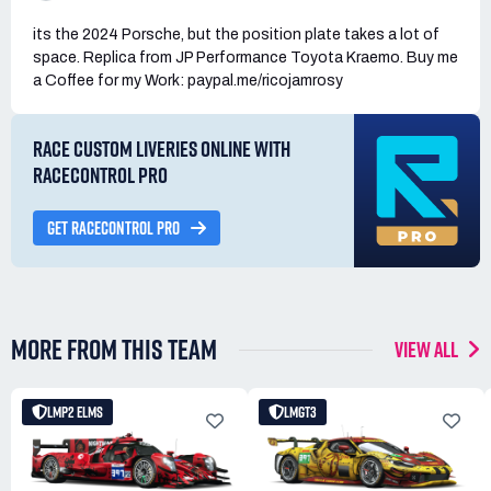
its the 2024 Porsche, but the position plate takes a lot of
space. Replica from JP Performance Toyota Kraemo. Buy me
a Coffee for my Work: paypal.me/ricojamrosy
RACE CUSTOM LIVERIES ONLINE WITH
RACECONTROL PRO
GET RACECONTROL PRO
MORE FROM THIS TEAM
VIEW ALL
LMP2 ELMS
LMGT3