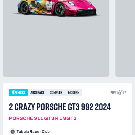
LMGT3
ABSTRACT
COMPLEX
MODERN
35
97
2 CRAZY PORSCHE GT3 992 2024
PORSCHE 911 GT3 R LMGT3
Tabula Racer Club