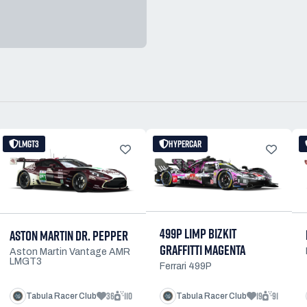
LMGT3
HYPERCAR
499P LIMP BIZKIT
ASTON MARTIN DR. PEPPER
GRAFFITTI MAGENTA
Aston Martin Vantage AMR
LMGT3
Ferrari 499P
36
110
19
91
Tabula Racer Club
Tabula Racer Club