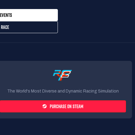
EVENTS
 RACE
The World's Most Diverse and Dynamic Racing Simulation
PURCHASE ON STEAM