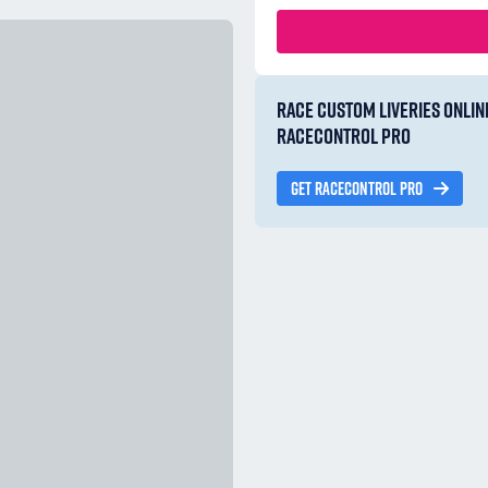
RACE CUSTOM LIVERIES ONLIN
RACECONTROL PRO
GET RACECONTROL PRO