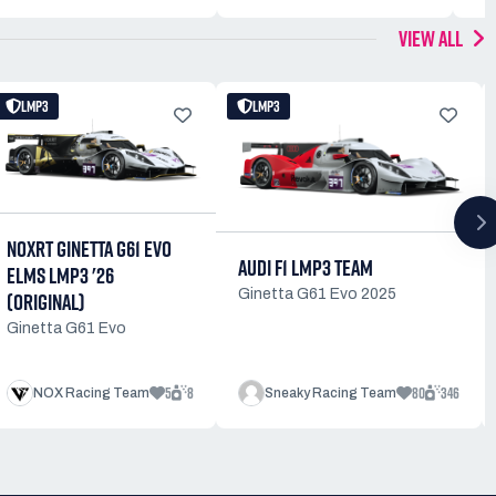
VIEW ALL
LMP3
LMP3
NOXRT GINETTA G61 EVO
AUDI F1 LMP3 TEAM
ELMS LMP3 '26
Ginetta G61 Evo 2025
(ORIGINAL)
Ginetta G61 Evo
5
8
80
346
NOX Racing Team
Sneaky Racing Team