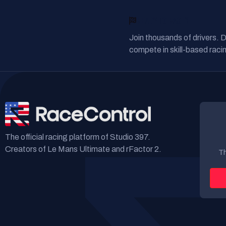
READY TO RACE?
Join thousands of drivers. 
compete in skill-based racin
The official racing platform of Studio 397.
Creators of Le Mans Ultimate and rFactor 2.
Th