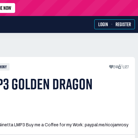
BE NOW
·
LOGIN
REGISTER
HINY
244
1,127
P3 GOLDEN DRAGON
Ginetta LMP3 Buy me a Coffee for my Work: paypal.me/ricojamrosy