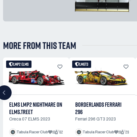
MORE FROM THIS TEAM
LMP2 ELMS
LMGT3
ELMS LMP2 NIGHTMARE ON
BORDERLANDS FERRARI
ELMS.TREET
296
Oreca 07 ELMS 2023
Ferrari 296 GT3 2023
10
62
19
29
Tabula Racer Club
Tabula Racer Club