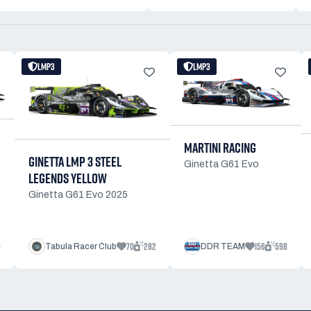
LMP3
LMP3
MARTINI RACING
GINETTA LMP 3 STEEL
Ginetta G61 Evo
LEGENDS YELLOW
Ginetta G61 Evo 2025
5
70
282
156
598
Tabula Racer Club
DDR TEAM