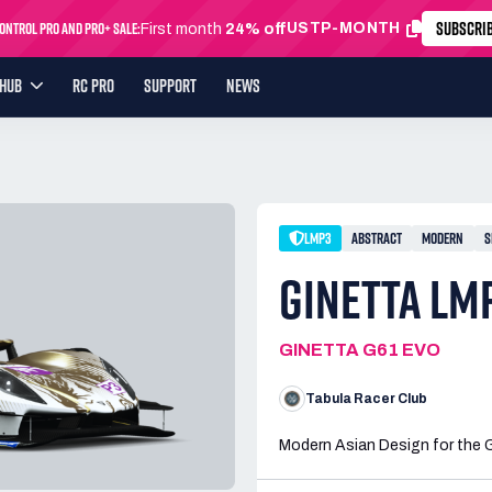
SUBSCRI
ntrol Pro and Pro+ Sale:
USTP-MONTH
First month
24% off
YHUB
RC PRO
SUPPORT
NEWS
LMP3
ABSTRACT
MODERN
S
GINETTA LM
GINETTA G61 EVO
Tabula Racer Club
Modern Asian Design for the 