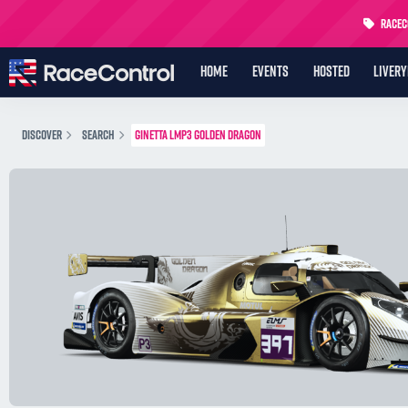
RaceCo
HOME
EVENTS
HOSTED
LIVER
DISCOVER
SEARCH
GINETTA LMP3 GOLDEN DRAGON