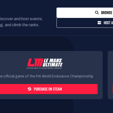
BROWSE 
Discover and host events,
HOST A
g, and climb the ranks.
e official game of the FIA World Endurance Championship
PURCHASE ON STEAM