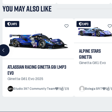
YOU MAY ALSO LIKE
LMP3
LMP3
ALPINE STARS
GINETTA
Ginetta G61 Evo
ATLASSIAN RACING GINETTA G61 LMP3
EVO
Ginetta G61 Evo 2025
79
378
3
Studio 397 Community Team
Bolega SRT