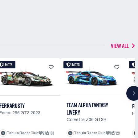
VIEW ALL
LMGT3
LMGT3
TEAM ALPHA FANTASY
FERRARUSTY
FE
LIVERY
Ferrari 296 GT3 2023
Fe
Corvette Z06 GT3R
27
83
8
29
Tabula Racer Club
Tabula Racer Club