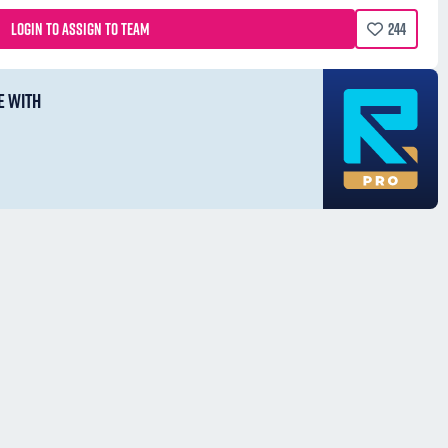
LOGIN TO ASSIGN TO TEAM
244
E WITH