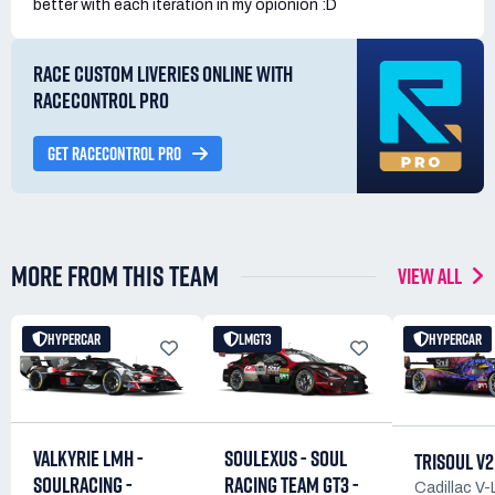
better with each iteration in my opionion :D
RACE CUSTOM LIVERIES ONLINE WITH
RACECONTROL PRO
GET RACECONTROL PRO
MORE FROM THIS TEAM
VIEW ALL
HYPERCAR
LMGT3
HYPERCAR
SOULEXUS - SOUL
VALKYRIE LMH -
TRISOUL V2
RACING TEAM GT3 -
SOULRACING -
Cadillac V