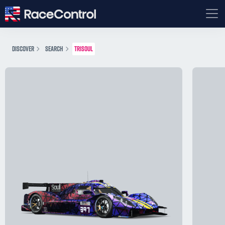
DISCOVER
SEARCH
TRISOUL