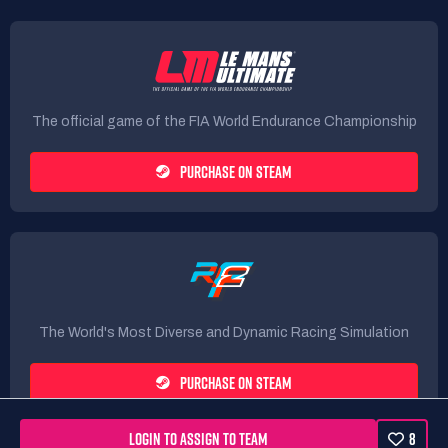
The official game of the FIA World Endurance Championship
PURCHASE ON STEAM
The World's Most Diverse and Dynamic Racing Simulation
PURCHASE ON STEAM
LOGIN TO ASSIGN TO TEAM
8