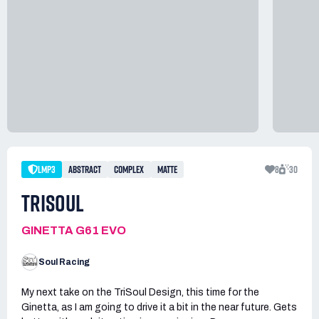
LMP3
ABSTRACT
COMPLEX
MATTE
8
30
TRISOUL
GINETTA G61 EVO
Soul Racing
My next take on the TriSoul Design, this time for the
Ginetta, as I am going to drive it a bit in the near future. Gets