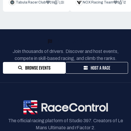
244
1,131
8
12
Tabula Racer Club
NOX Racing Team
READY TO RACE?
Join thousands of drivers. Discover and host events,
compete in skill-based racing, and climb the ranks.
BROWSE EVENTS
HOST A RACE
The official racing platform of Studio 397. Creators of Le
Mans Ultimate and rFactor 2.