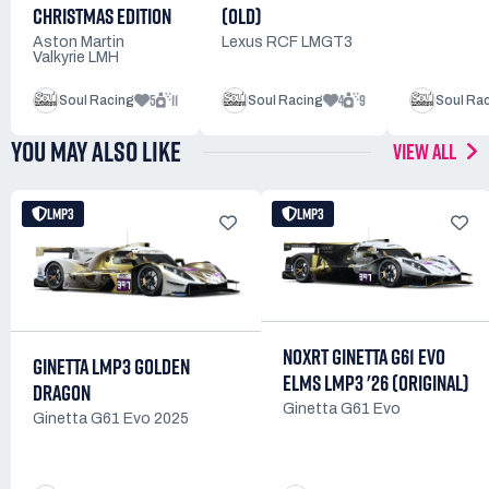
(OLD)
CHRISTMAS EDITION
Lexus RCF LMGT3
Aston Martin
Valkyrie LMH
5
11
4
9
Soul Racing
Soul Racing
Soul Ra
YOU MAY ALSO LIKE
VIEW ALL
LMP3
LMP3
NOXRT GINETTA G61 EVO
GINETTA LMP3 GOLDEN
ELMS LMP3 '26 (ORIGINAL)
DRAGON
Ginetta G61 Evo
Ginetta G61 Evo 2025