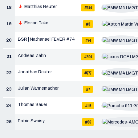
Matthias Reuter
#374
18
Florian Take
#3
19
BSR | Nathanael FEVER #74
#74
20
Andreas Zahn
#204
21
Jonathan Reuter
#777
22
Julian Wannemacher
#7
23
Thomas Sauer
#116
24
Patric Swaisy
#86
25