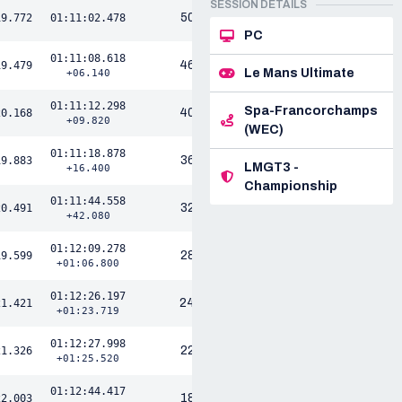
SESSION DETAILS
50
19.772
01:11:02.478
PC
01:11:08.618
46
19.479
Le Mans Ultimate
+06.140
01:11:12.298
Spa-Francorchamps
40
20.168
+09.820
(WEC)
01:11:18.878
36
19.883
LMGT3 -
+16.400
Championship
01:11:44.558
32
20.491
+42.080
01:12:09.278
28
19.599
+01:06.800
01:12:26.197
DELTA
24
21.421
+01:23.719
01:12:27.998
22
21.326
+01:25.520
01:12:44.417
18
22.003