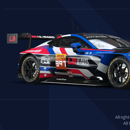
All rig
All