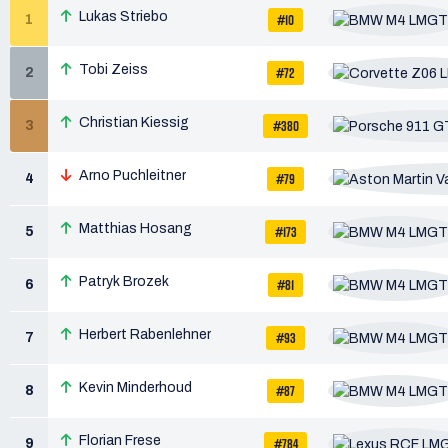
Lukas Striebo
#10
1
Tobi Zeiss
#72
2
Christian Kiessig
#380
3
Arno Puchleitner
#79
4
Matthias Hosang
#173
5
Patryk Brozek
#81
6
Herbert Rabenlehner
#93
7
Kevin Minderhoud
#87
8
Florian Frese
#784
9