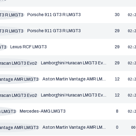
Porsche 911 GT3 R LMGT3
30
02:
Porsche 911 GT3 R LMGT3
29
02:
Lexus RCF LMGT3
29
02:
Lamborghini Huracan LMGT3 Evo2
29
02:
Aston Martin Vantage AMR LMGT3
12
02:
Lamborghini Huracan LMGT3 Evo2
12
02:
Mercedes-AMG LMGT3
8
02:
Aston Martin Vantage AMR LMGT3
0
00