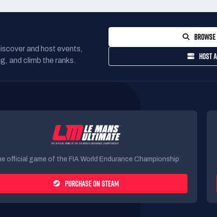
BROWSE 
Discover and host events,
HOST A
g, and climb the ranks.
e official game of the FIA World Endurance Championship
PURCHASE ON STEAM