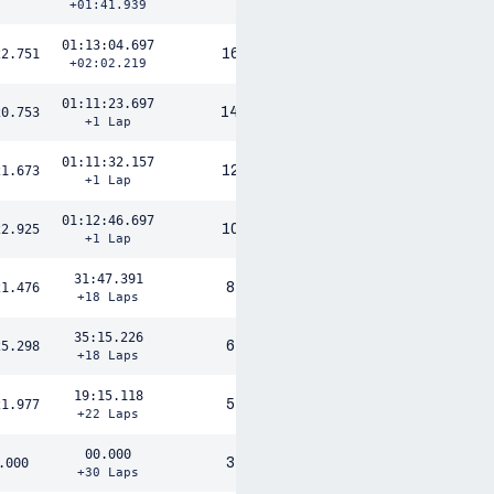
+01:41.939
01:13:04.697
16
22.751
+02:02.219
01:11:23.697
14
20.753
+1 Lap
01:11:32.157
12
21.673
+1 Lap
01:12:46.697
10
22.925
+1 Lap
31:47.391
8
21.476
+18 Laps
35:15.226
6
25.298
+18 Laps
19:15.118
5
21.977
+22 Laps
00.000
3
.000
+30 Laps