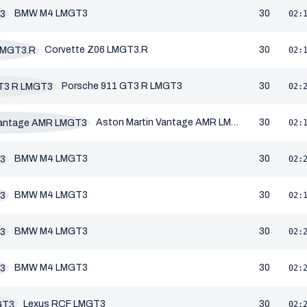
BMW M4 LMGT3
30
02:
Corvette Z06 LMGT3.R
30
02:
Porsche 911 GT3 R LMGT3
30
02:
Aston Martin Vantage AMR LMGT3
30
02:
BMW M4 LMGT3
30
02:
BMW M4 LMGT3
30
02:
BMW M4 LMGT3
30
02:
BMW M4 LMGT3
30
02:
Lexus RCF LMGT3
30
02: