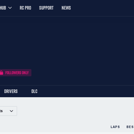
YHUB
RC PRO
SUPPORT
NEWS
FOLLOWERS ONLY
DRIVERS
DLC
ts
LAPS
BES