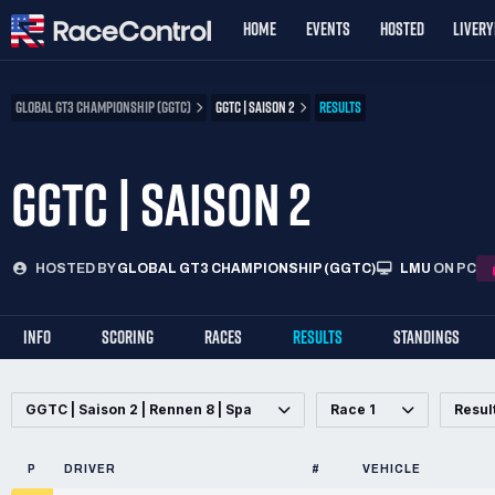
HOME
EVENTS
HOSTED
LIVER
GLOBAL GT3 CHAMPIONSHIP (GGTC)
GGTC | SAISON 2
RESULTS
GGTC | SAISON 2
HOSTED BY
GLOBAL GT3 CHAMPIONSHIP (GGTC)
LMU
ON PC
INFO
SCORING
RACES
RESULTS
STANDINGS
GGTC | Saison 2 | Rennen 8 | Spa
Race 1
Resul
P
DRIVER
#
VEHICLE