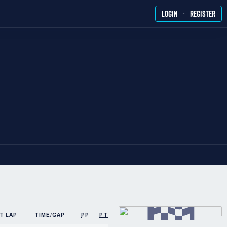
·
LOGIN
REGISTER
T LAP
TIME/GAP
PP
PTS