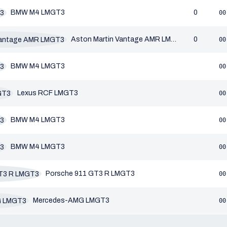
BMW M4 LMGT3
0
00
Aston Martin Vantage AMR LMGT3
0
00
BMW M4 LMGT3
00
Lexus RCF LMGT3
00
BMW M4 LMGT3
00
BMW M4 LMGT3
00
Porsche 911 GT3 R LMGT3
00
Mercedes-AMG LMGT3
00