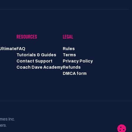
RESOURCES
LEGAL
Ultimate
FAQ
Rules
Tutorials & Guides
Terms
Contact Support
Privacy Policy
Coach Dave Academy
Refunds
DMCA form
mes Inc.
ers.