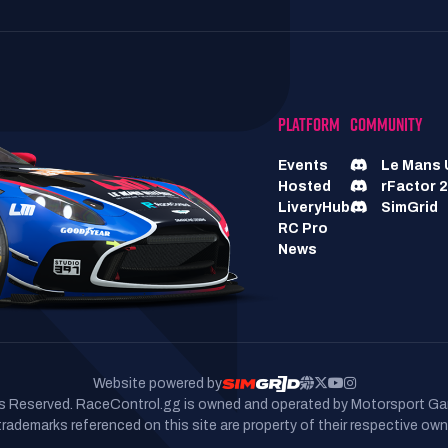
PLATFORM
COMMUNITY
Events
Le Mans 
Hosted
rFactor 2
LiveryHub
SimGrid
RC Pro
News
Website powered by
hts Reserved. RaceControl.gg is owned and operated by Motorsport Ga
 trademarks referenced on this site are property of their respective own