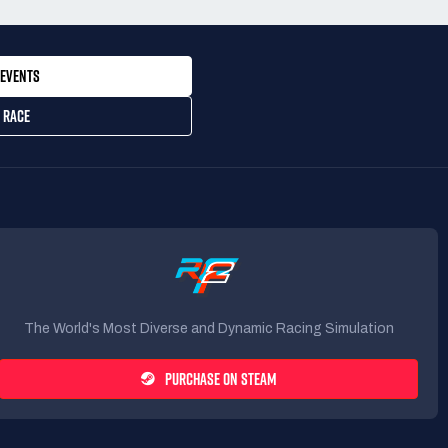
EVENTS
 RACE
The World's Most Diverse and Dynamic Racing Simulation
PURCHASE ON STEAM