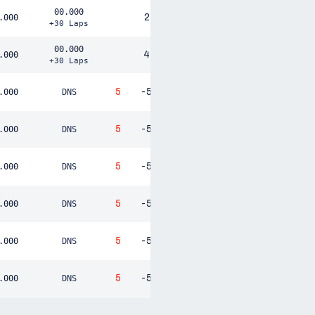
00.000
2
.000
+30 Laps
00.000
4
.000
+30 Laps
5
-5
.000
DNS
5
-5
.000
DNS
5
-5
.000
DNS
5
-5
.000
DNS
5
-5
.000
DNS
5
-5
.000
DNS