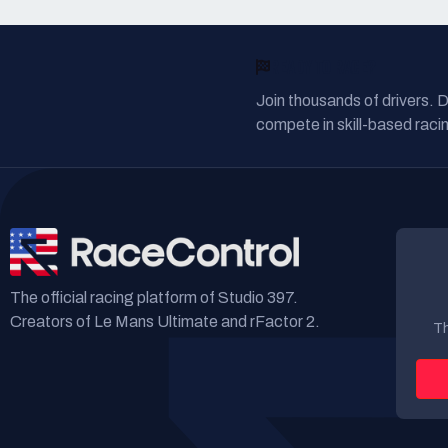
READY TO RACE?
Join thousands of drivers. 
compete in skill-based racin
The official racing platform of Studio 397.
Creators of Le Mans Ultimate and rFactor 2.
Th