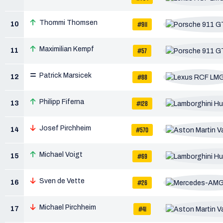
Thommi Thomsen
#911
10
Maximilian Kempf
#57
11
Patrick Marsicek
#88
12
Philipp Fiferna
#128
13
Josef Pirchheim
#570
14
Michael Voigt
#69
15
Sven de Vette
#26
16
Michael Pirchheim
#41
17