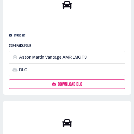
STUDIO 397
2024 PACK FOUR
Aston Martin Vantage AMR LMGT3
DLC
DOWNLOAD DLC