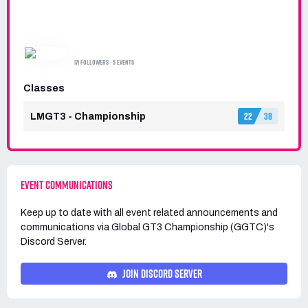
GLOBAL GT3 CHAMPIONSHIP (GGTC)
171 FOLLOWERS · 5 EVENTS
Classes
22
38
LMGT3 - Championship
EVENT COMMUNICATIONS
Keep up to date with all event related announcements and
communications via
Global GT3 Championship (GGTC)'s
Discord Server.
JOIN DISCORD SERVER