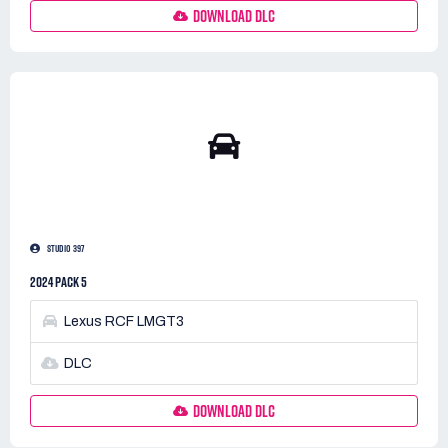
DOWNLOAD DLC
STUDIO 397
2024 PACK 5
Lexus RCF LMGT3
DLC
DOWNLOAD DLC