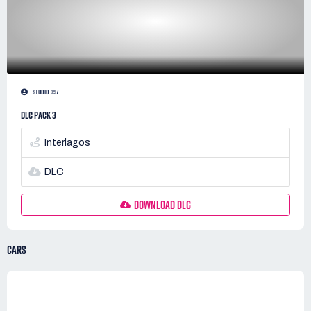
STUDIO 397
DLC PACK 3
Interlagos
DLC
DOWNLOAD DLC
CARS