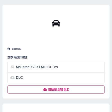
STUDIO 397
2024 PACK THREE
McLaren 720s LMGT3 Evo
DLC
DOWNLOAD DLC