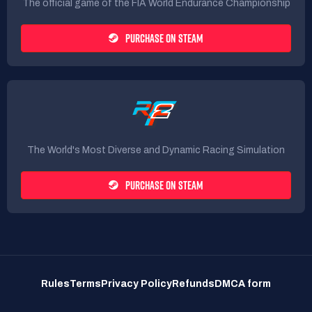
The official game of the FIA World Endurance Championship
PURCHASE ON STEAM
The World's Most Diverse and Dynamic Racing Simulation
PURCHASE ON STEAM
Rules
Terms
Privacy Policy
Refunds
DMCA form