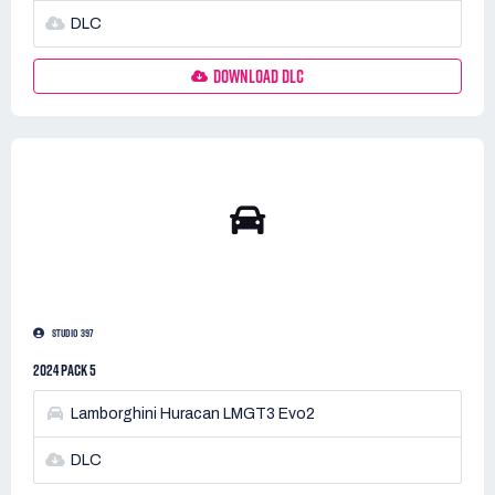
DLC
DOWNLOAD DLC
STUDIO 397
2024 PACK 5
Lamborghini Huracan LMGT3 Evo2
DLC