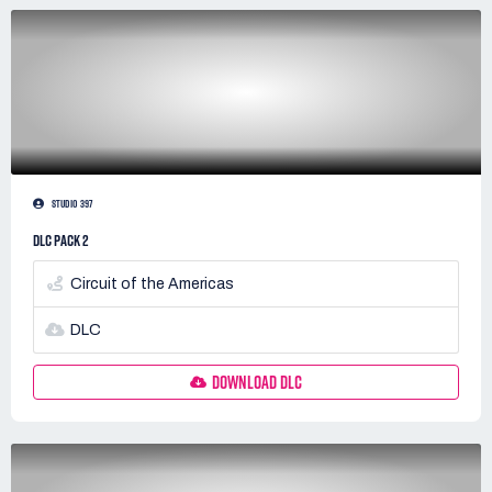
STUDIO 397
DLC PACK 2
Circuit of the Americas
DLC
DOWNLOAD DLC