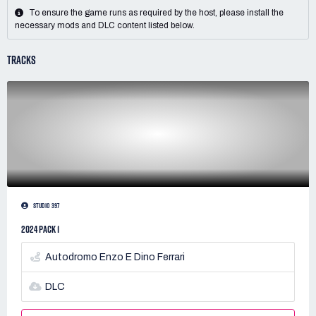
To ensure the game runs as required by the host, please install the
necessary mods and DLC content listed below.
TRACKS
STUDIO 397
2024 PACK 1
Autodromo Enzo E Dino Ferrari
DLC