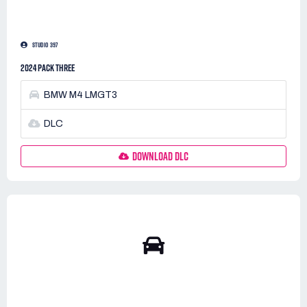
STUDIO 397
2024 PACK THREE
BMW M4 LMGT3
DLC
DOWNLOAD DLC