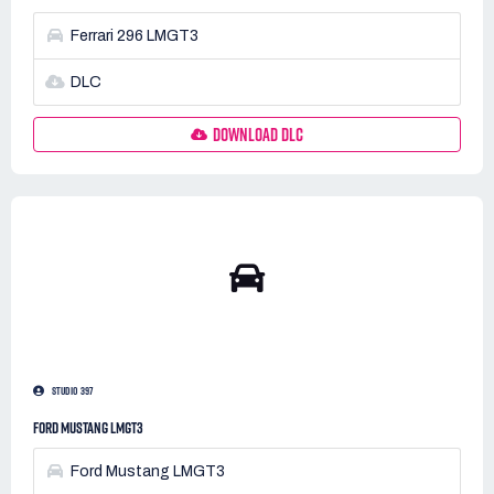
Ferrari 296 LMGT3
DLC
DOWNLOAD DLC
STUDIO 397
FORD MUSTANG LMGT3
Ford Mustang LMGT3