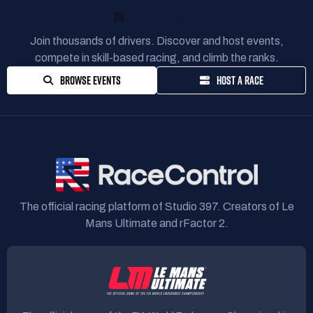
READY TO RACE?
Join thousands of drivers. Discover and host events,
compete in skill-based racing, and climb the ranks.
BROWSE EVENTS
HOST A RACE
The official racing platform of Studio 397. Creators of Le
Mans Ultimate and rFactor 2.