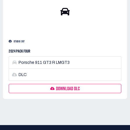
STUDIO 397
2024 PACK FOUR
Porsche 911 GT3 R LMGT3
DLC
DOWNLOAD DLC