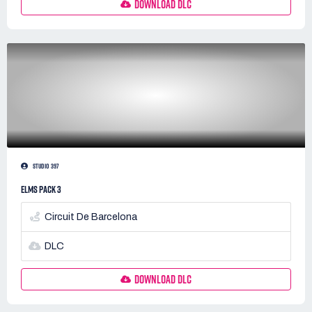
DOWNLOAD DLC
STUDIO 397
ELMS PACK 3
Circuit De Barcelona
DLC
DOWNLOAD DLC