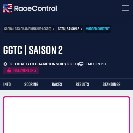
GLOBAL GT3 CHAMPIONSHIP (GGTC)
GGTC | SAISON 2
MODDED CONTENT
GGTC | SAISON 2
GLOBAL GT3 CHAMPIONSHIP (GGTC)
LMU
ON PC
FOLLOWERS ONLY
INFO
SCORING
RACES
RESULTS
STANDINGS