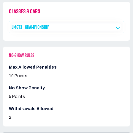
CLASSES & CARS
LMGT3 - CHAMPIONSHIP
NO-SHOW RULES
Max Allowed Penalties
10 Points
No Show Penalty
5 Points
Withdrawals Allowed
2