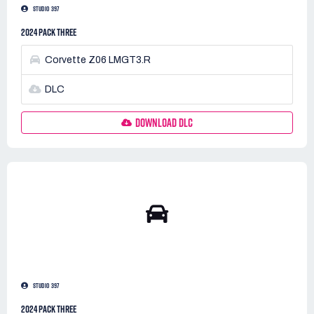
STUDIO 397
2024 PACK THREE
Corvette Z06 LMGT3.R
DLC
DOWNLOAD DLC
STUDIO 397
2024 PACK THREE