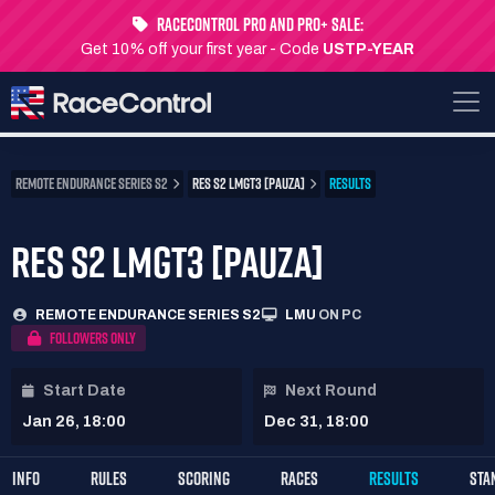
RaceControl Pro and Pro+ Sale:
Get 10% off your first year - Code
USTP-YEAR
REMOTE ENDURANCE SERIES S2
RES S2 LMGT3 [PAUZA]
RESULTS
RES S2 LMGT3 [PAUZA]
REMOTE ENDURANCE SERIES S2
LMU
ON PC
FOLLOWERS ONLY
Start Date
Next Round
Jan 26, 18:00
Dec 31, 18:00
INFO
RULES
SCORING
RACES
RESULTS
STA