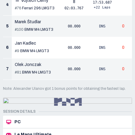
Vojtěch Černý
8
17:53.687
4
+22 Laps
#76
Ferrari 296 LMGT3
02:03.767
Marek Študlar
5
0
00.000
DNS
#100
BMW M4 LMGT3
Jan Kadlec
6
0
00.000
DNS
#9
BMW M4 LMGT3
Olek Jonczak
7
0
00.000
DNS
#81
BMW M4 LMGT3
Note: Alexander Ulanov got 1 bonus points for obtaining the fastest lap.
SESSION DETAILS
PC
Le Mans Ultimate