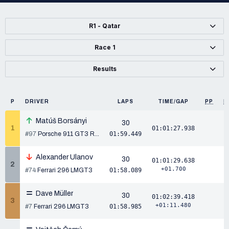
R1 - Qatar
Race 1
Results
P
DRIVER
LAPS
TIME/GAP
PP
P
Matúš Borsányi
30
1
01:01:27.938
#97
Porsche 911 GT3 R...
01:59.449
Alexander Ulanov
30
01:01:29.638
2
+01.700
#74
Ferrari 296 LMGT3
01:58.089
Dave Müller
30
01:02:39.418
3
+01:11.480
#7
Ferrari 296 LMGT3
01:58.985