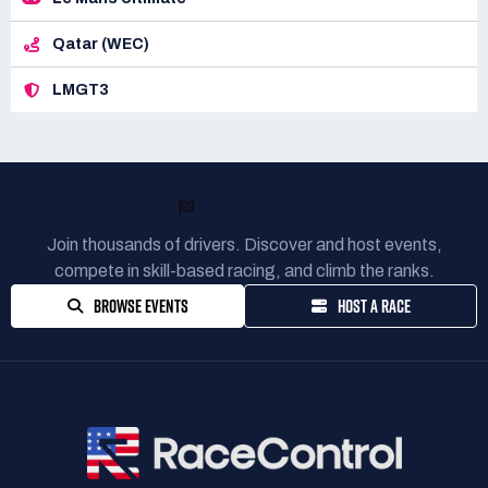
Qatar (WEC)
LMGT3
READY TO RACE?
Join thousands of drivers. Discover and host events,
compete in skill-based racing, and climb the ranks.
BROWSE EVENTS
HOST A RACE