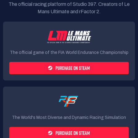
The official racing platform of Studio 397. Creators of Le
Mans Ultimate and rFactor 2.
The official game of the FIA World Endurance Championship
PURCHASE ON STEAM
The World's Most Diverse and Dynamic Racing Simulation
PURCHASE ON STEAM