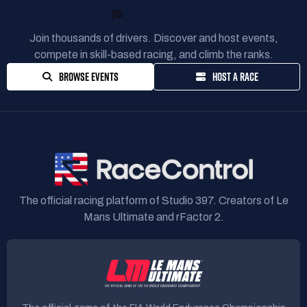
READY TO RACE?
Join thousands of drivers. Discover and host events,
compete in skill-based racing, and climb the ranks.
BROWSE EVENTS
HOST A RACE
The official racing platform of Studio 397. Creators of Le
Mans Ultimate and rFactor 2.