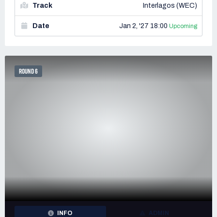
Track
Interlagos (WEC)
Date
Jan 2, '27 18:00
Upcoming
ROUND 6
INFO
ADMIN