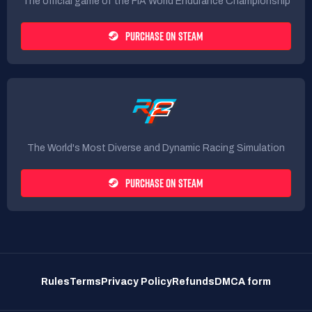
The official game of the FIA World Endurance Championship
PURCHASE ON STEAM
The World's Most Diverse and Dynamic Racing Simulation
PURCHASE ON STEAM
Rules
Terms
Privacy Policy
Refunds
DMCA form