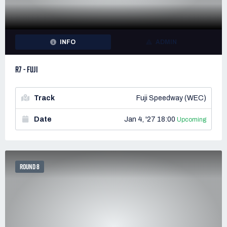
INFO
ADMIN
R7 - FUJI
Track
Fuji Speedway (WEC)
Date
Jan 4, '27 18:00
Upcoming
ROUND 8