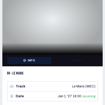
INFO
ADMIN
R4 - LE MANS
Track
Le Mans (WEC)
Date
Jan 1, '27 18:00
Upcoming