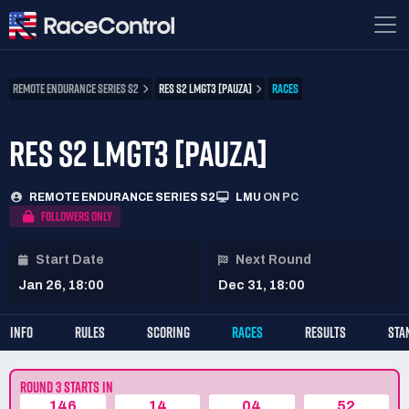
REMOTE ENDURANCE SERIES S2
RES S2 LMGT3 [PAUZA]
RACES
RES S2 LMGT3 [PAUZA]
REMOTE ENDURANCE SERIES S2
LMU
ON PC
FOLLOWERS ONLY
Start Date
Next Round
Jan 26, 18:00
Dec 31, 18:00
INFO
RULES
SCORING
RACES
RESULTS
STA
ROUND 3 STARTS IN
146
14
04
52