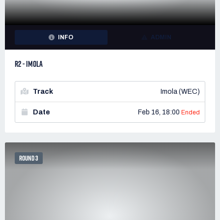
INFO
ADMIN
R2 - IMOLA
Track
Imola (WEC)
Date
Feb 16, 18:00
Ended
ROUND 3