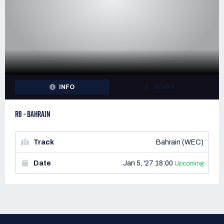
INFO
ADMIN
R8 - BAHRAIN
Track
Bahrain (WEC)
Date
Jan 5, '27 18:00
Upcoming