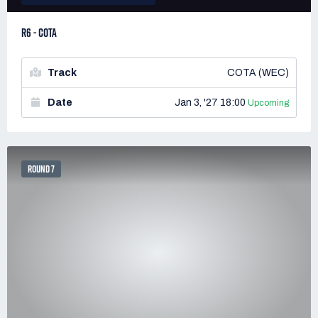
R6 - COTA
Track
COTA (WEC)
Date
Jan 3, '27 18:00
Upcoming
ROUND 7