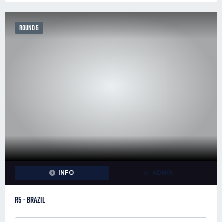
ROUND 5
INFO
ADMIN
R5 - BRAZIL