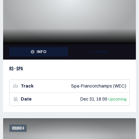
INFO
ADMIN
R3 - SPA
Track
Spa-Francorchamps (WEC)
Date
Dec 31, 18:00
Upcoming
ROUND 4