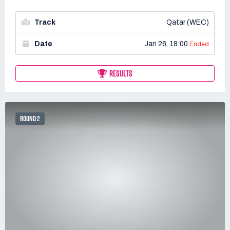
Track
Qatar (WEC)
Date
Jan 26, 18:00
Ended
RESULTS
ROUND 2