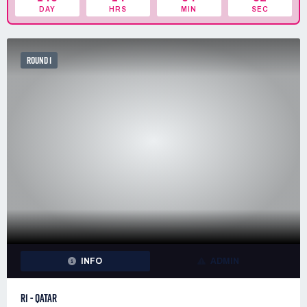
DAY
HRS
MIN
SEC
ROUND 1
INFO
ADMIN
R1 - QATAR