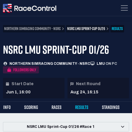
NORTHERN SIMRACING COMMUNITY - NSRC
NSRC LMU SPRINT-CUP 01/26
RESULTS
NSRC LMU SPRINT-CUP 01/26
NORTHERN SIMRACING COMMUNITY - NSRC
LMU
ON PC
FOLLOWERS ONLY
Start Date
Next Round
Jun 1, 16:00
Aug 24, 16:15
INFO
SCORING
RACES
RESULTS
STANDINGS
NSRC LMU Sprint-Cup 01/26 #Race 1