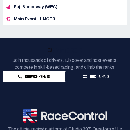
Fuji Speedway (WEC)
Main Event - LMGT3
READY TO RACE?
Join thousands of drivers. Discover and host events,
compete in skill-based racing, and climb the ranks.
BROWSE EVENTS
HOST A RACE
The official racing platform of Studio 397. Creators of Le