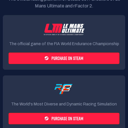
Mans Ultimate and rFactor 2.
The official game of the FIA World Endurance Championship
PURCHASE ON STEAM
The World's Most Diverse and Dynamic Racing Simulation
PURCHASE ON STEAM