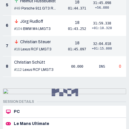
Helmut Russbueldt
18
31:45.098
5
+56.080
#49
Porsche 911 GT3 R...
01:44.371
Jörg Rudloff
18
31:59.338
6
+01:10.320
#104
BMW M4 LMGT3
01:43.252
Christian Steuer
18
32:04.018
7
+01:15.000
#16
Lexus RCF LMGT3
01:45.097
Christian Schütt
8
0
00.000
DNS
#112
Lexus RCF LMGT3
SESSION DETAILS
PC
Le Mans Ultimate