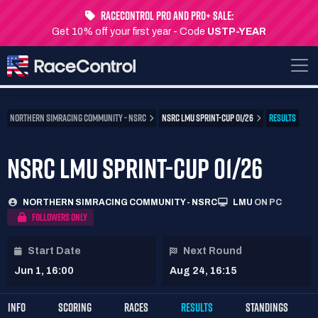
RaceControl Pro and Pro+ Sale:
Get 10% off your first year - Code
USTP-YEAR
NORTHERN SIMRACING COMMUNITY - NSRC
NSRC LMU SPRINT-CUP 01/26
RESULTS
NSRC LMU SPRINT-CUP 01/26
NORTHERN SIMRACING COMMUNITY - NSRC
LMU
ON PC
FOLLOWERS ONLY
Start Date
Next Round
Jun 1, 16:00
Aug 24, 16:15
INFO
SCORING
RACES
RESULTS
STANDINGS