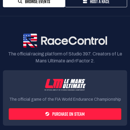
BROWSE EVENTS
HOST A RACE
The official racing platform of Studio 397. Creators of Le
Mans Ultimate and rFactor 2.
The official game of the FIA World Endurance Championship
PURCHASE ON STEAM