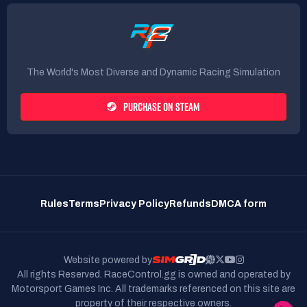
The World's Most Diverse and Dynamic Racing Simulation
PURCHASE ON STEAM
Rules
Terms
Privacy Policy
Refunds
DMCA form
Website powered by
All rights Reserved. RaceControl.gg is owned and operated by
Motorsport Games Inc.
All trademarks referenced on this site are
property of their respective owners.