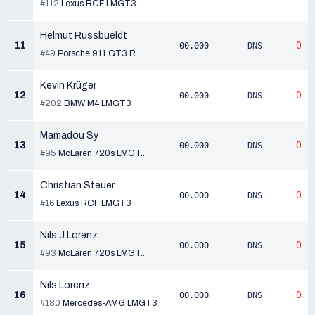
#112
Lexus RCF LMGT3
Helmut Russbueldt
11
0
00.000
DNS
#49
Porsche 911 GT3 R...
Kevin Krüger
12
0
00.000
DNS
#202
BMW M4 LMGT3
Mamadou Sy
13
0
00.000
DNS
#95
McLaren 720s LMGT...
Christian Steuer
14
0
00.000
DNS
#16
Lexus RCF LMGT3
Nils J Lorenz
15
0
00.000
DNS
#93
McLaren 720s LMGT...
Nils Lorenz
16
0
00.000
DNS
#180
Mercedes-AMG LMGT3