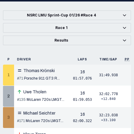
NSRC LMU Sprint-Cup 01/26 #Race 4
Race 1
Results
P
DRIVER
LAPS
TIME/GAP
PP
Thomas Krönski
16
1
31:49.938
#71
Porsche 911 GT3 R...
01:57.076
Uwe Tholen
16
32:02.778
2
+12.840
#135
McLaren 720s LMGT...
01:59.053
Michael Seichter
16
32:23.038
3
+33.100
#171
McLaren 720s LMGT...
02:00.322