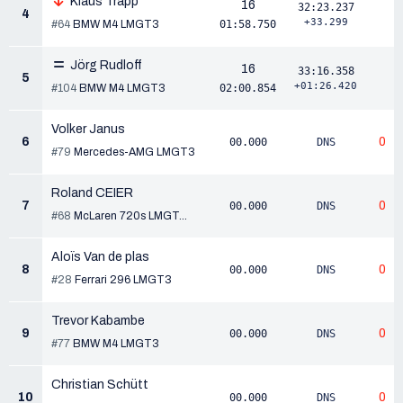
Klaus Trapp
16
32:23.237
4
+33.299
#64
BMW M4 LMGT3
01:58.750
Jörg Rudloff
16
33:16.358
5
+01:26.420
#104
BMW M4 LMGT3
02:00.854
Volker Janus
6
0
00.000
DNS
#79
Mercedes-AMG LMGT3
Roland CEIER
7
0
00.000
DNS
#68
McLaren 720s LMGT...
Aloïs Van de plas
8
0
00.000
DNS
#28
Ferrari 296 LMGT3
Trevor Kabambe
9
0
00.000
DNS
#77
BMW M4 LMGT3
Christian Schütt
10
0
00.000
DNS