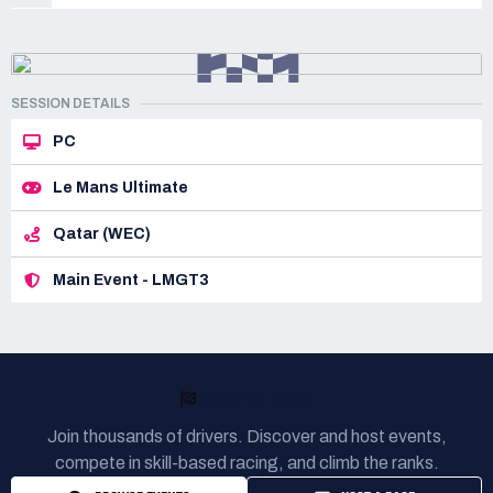
SESSION DETAILS
PC
Le Mans Ultimate
Qatar (WEC)
Main Event - LMGT3
READY TO RACE?
Join thousands of drivers. Discover and host events,
compete in skill-based racing, and climb the ranks.