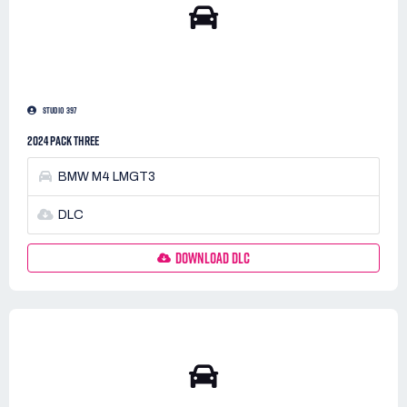
STUDIO 397
2024 PACK THREE
BMW M4 LMGT3
DLC
DOWNLOAD DLC