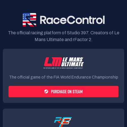
The official racing platform of Studio 397. Creators of Le
Mans Ultimate and rFactor 2.
The official game of the FIA World Endurance Championship
PURCHASE ON STEAM