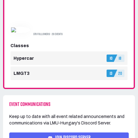
LMU-HUNGARY
370 FOLLOWERS · 20 EVENTS
Classes
10
18
Hypercar
13
20
LMGT3
EVENT COMMUNICATIONS
Keep up to date with all event related announcements and
communications via
LMU-Hungary's
Discord Server.
JOIN DISCORD SERVER