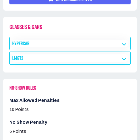
CLASSES & CARS
HYPERCAR
LMGT3
NO-SHOW RULES
Max Allowed Penalties
10 Points
No Show Penalty
5 Points