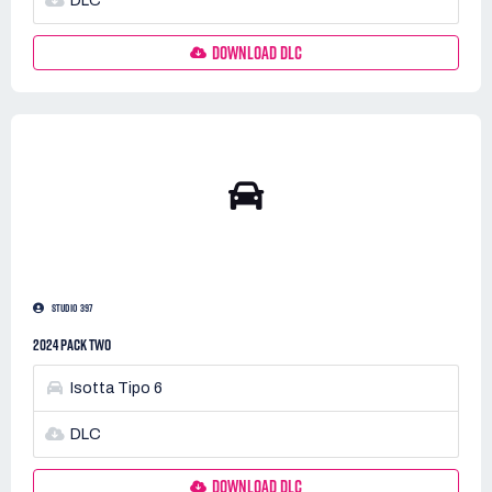
DLC
DOWNLOAD DLC
STUDIO 397
2024 PACK TWO
Isotta Tipo 6
DLC
DOWNLOAD DLC