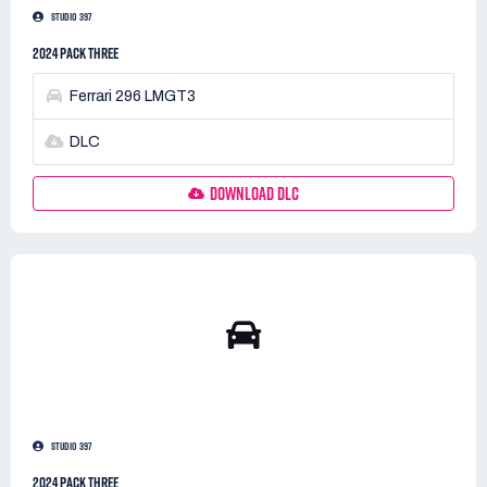
STUDIO 397
2024 PACK THREE
Ferrari 296 LMGT3
DLC
DOWNLOAD DLC
STUDIO 397
2024 PACK THREE