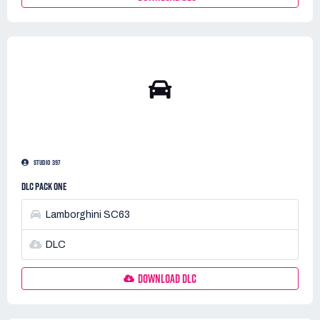
STUDIO 397
DLC PACK ONE
Lamborghini SC63
DLC
DOWNLOAD DLC