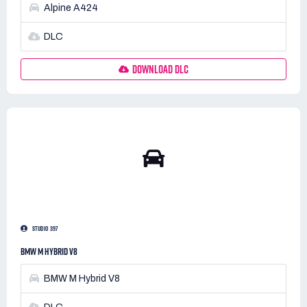
Alpine A424
DLC
DOWNLOAD DLC
STUDIO 397
BMW M HYBRID V8
BMW M Hybrid V8