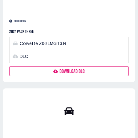
STUDIO 397
2024 PACK THREE
Corvette Z06 LMGT3.R
DLC
DOWNLOAD DLC