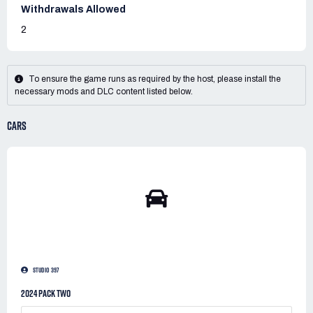
Withdrawals Allowed
2
To ensure the game runs as required by the host, please install the
necessary mods and DLC content listed below.
CARS
STUDIO 397
2024 PACK TWO