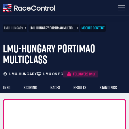
LMU-HUNGARY
LMU-HUNGARY PORTIMAO MULTIC...
MODDED CONTENT
LMU-HUNGARY PORTIMAO
MULTICLASS
FOLLOWERS ONLY
LMU-HUNGARY
LMU
ON PC
INFO
SCORING
RACES
RESULTS
STANDINGS