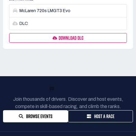
McLaren 720s LMGT3 Evo
DLC
DOWNLOAD DLC
READY TO RACE?
Join thousands of drivers. Discover and host events,
compete in skill-based racing, and climb the ranks.
BROWSE EVENTS
HOST A RACE