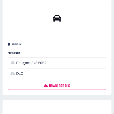
STUDIO 397
2024 PACK 1
Peugeot 9x8 2024
DLC
DOWNLOAD DLC