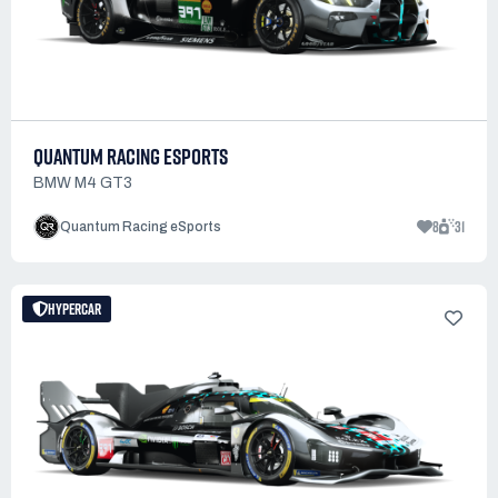
QUANTUM RACING ESPORTS
BMW M4 GT3
8
31
Quantum Racing eSports
HYPERCAR