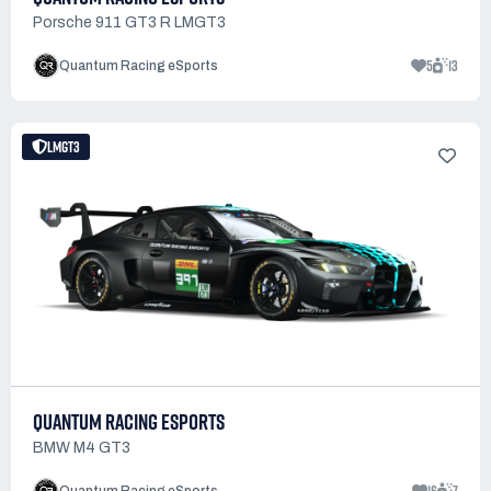
Porsche 911 GT3 R LMGT3
5
13
Quantum Racing eSports
LMGT3
QUANTUM RACING ESPORTS
BMW M4 GT3