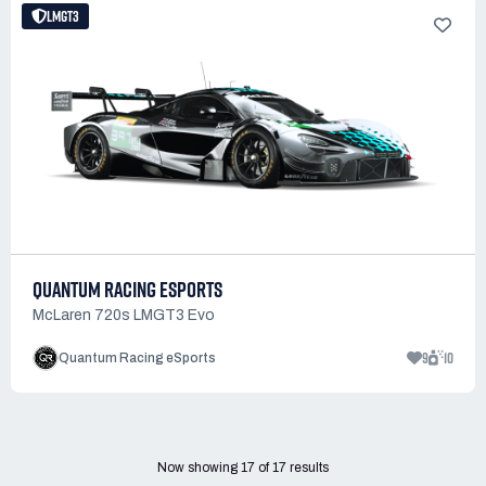
LMGT3
QUANTUM RACING ESPORTS
McLaren 720s LMGT3 Evo
9
10
Quantum Racing eSports
Now showing
17
of
17
results