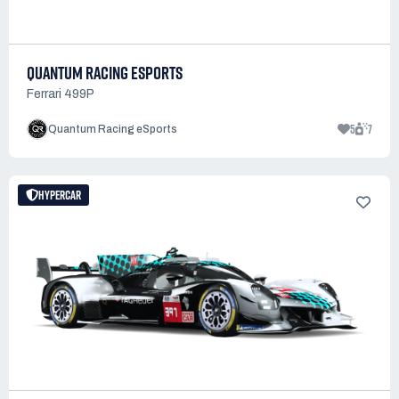
QUANTUM RACING ESPORTS
Ferrari 499P
5
7
Quantum Racing eSports
HYPERCAR