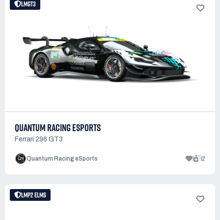
LMGT3
QUANTUM RACING ESPORTS
Ferrari 296 GT3
1
12
Quantum Racing eSports
LMP2 ELMS