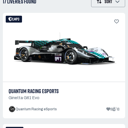
17 LIVERIES
FOUND
SORT
LMP3
QUANTUM RACING ESPORTS
Ginetta G61 Evo
10
10
Quantum Racing eSports