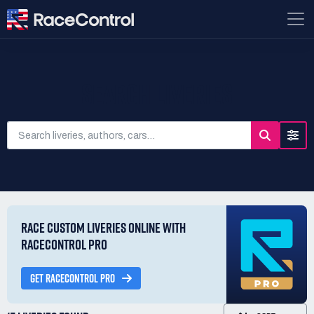
SEARCH LIVERIES
RACE CUSTOM LIVERIES ONLINE WITH
RACECONTROL PRO
GET RACECONTROL PRO