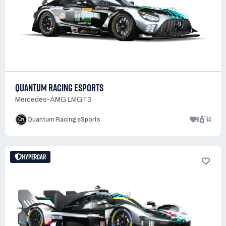
QUANTUM RACING ESPORTS
Mercedes-AMG LMGT3
6
14
Quantum Racing eSports
HYPERCAR