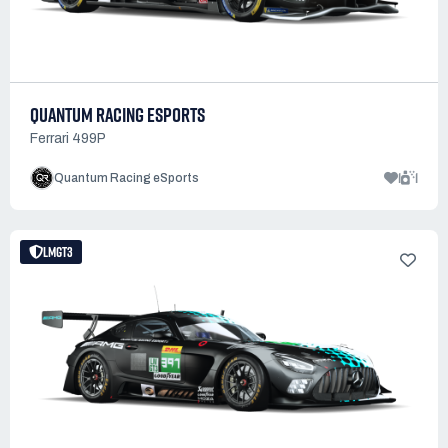
QUANTUM RACING ESPORTS
Ferrari 499P
1
1
Quantum Racing eSports
LMGT3