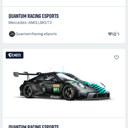
QUANTUM RACING ESPORTS
Mercedes-AMG LMGT3
6
9
Quantum Racing eSports
LMGT3
QUANTUM RACING ESPORTS