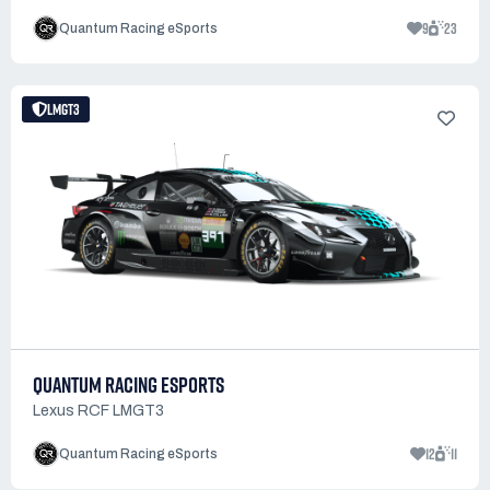
9
23
Quantum Racing eSports
LMGT3
QUANTUM RACING ESPORTS
Lexus RCF LMGT3
12
11
Quantum Racing eSports