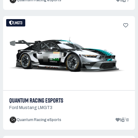
16
7
Quantum Racing eSports
LMGT3
QUANTUM RACING ESPORTS
Ford Mustang LMGT3
9
10
Quantum Racing eSports