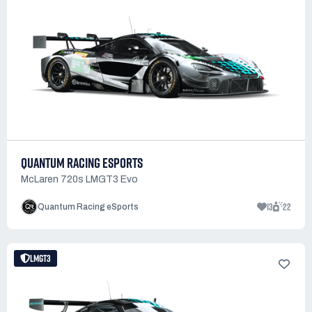
QUANTUM RACING ESPORTS
McLaren 720s LMGT3 Evo
13
22
Quantum Racing eSports
LMGT3