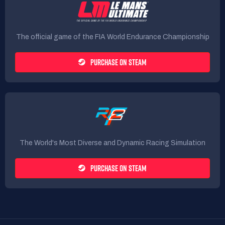
The official game of the FIA World Endurance Championship
PURCHASE ON STEAM
The World's Most Diverse and Dynamic Racing Simulation
PURCHASE ON STEAM