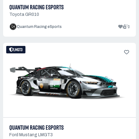
QUANTUM RACING ESPORTS
Toyota GR010
1
3
Quantum Racing eSports
LMGT3
QUANTUM RACING ESPORTS
Ford Mustang LMGT3