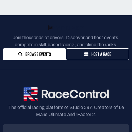
READY TO RACE?
Join thousands of drivers. Discover and host events,
compete in skill-based racing, and climb the ranks.
BROWSE EVENTS
HOST A RACE
The official racing platform of Studio 397. Creators of Le
Mans Ultimate and rFactor 2.