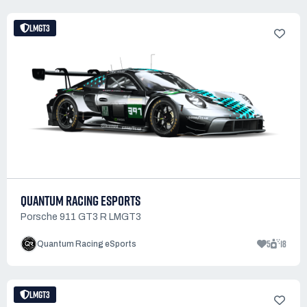
LMGT3
QUANTUM RACING ESPORTS
Porsche 911 GT3 R LMGT3
5
18
Quantum Racing eSports
LMGT3