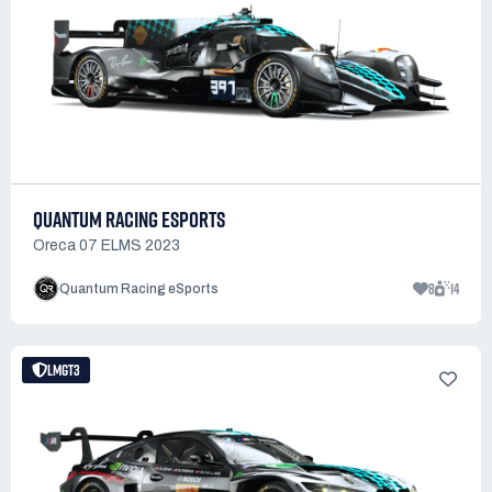
QUANTUM RACING ESPORTS
Oreca 07 ELMS 2023
8
14
Quantum Racing eSports
LMGT3