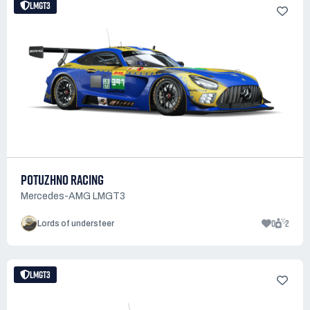
LMGT3
POTUZHNO RACING
Mercedes-AMG LMGT3
0
2
Lords of understeer
LMGT3