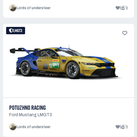
2
3
Lords of understeer
LMGT3
POTUZHNO RACING
Ford Mustang LMGT3
3
3
Lords of understeer