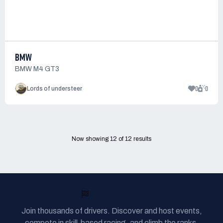
BMW
BMW M4 GT3
0
0
Lords of understeer
Now showing
12
of
12
results
READY TO RACE?
Join thousands of drivers. Discover and host events,
compete in skill-based racing, and climb the ranks.