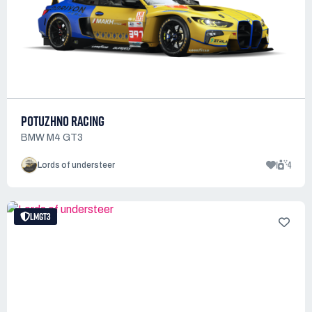
POTUZHNO RACING
BMW M4 GT3
1
4
Lords of understeer
LMGT3