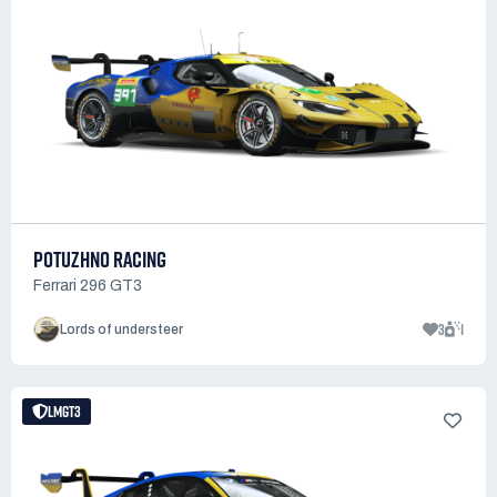
POTUZHNO RACING
Ferrari 296 GT3
3
1
Lords of understeer
LMGT3