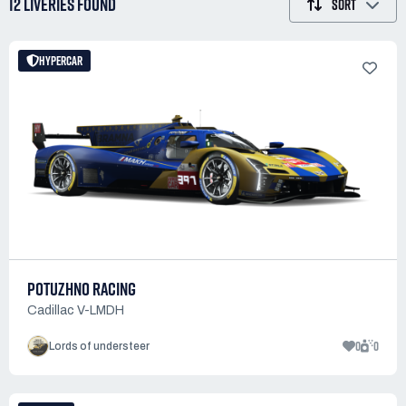
12 LIVERIES
FOUND
SORT
HYPERCAR
POTUZHNO RACING
Cadillac V-LMDH
0
0
Lords of understeer