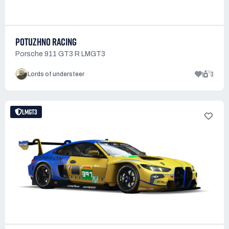
POTUZHNO RACING
Porsche 911 GT3 R LMGT3
1
3
Lords of understeer
LMGT3