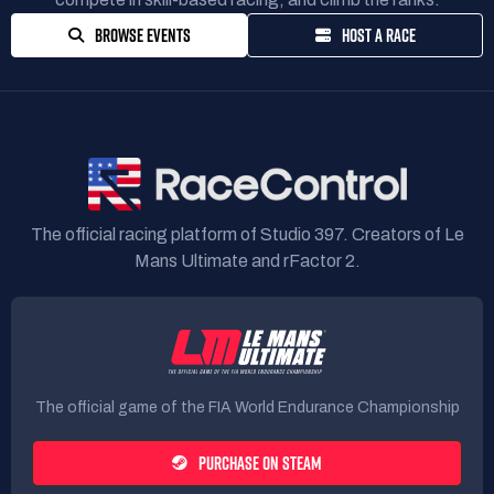
BROWSE EVENTS
HOST A RACE
The official racing platform of Studio 397. Creators of Le
Mans Ultimate and rFactor 2.
The official game of the FIA World Endurance Championship
PURCHASE ON STEAM