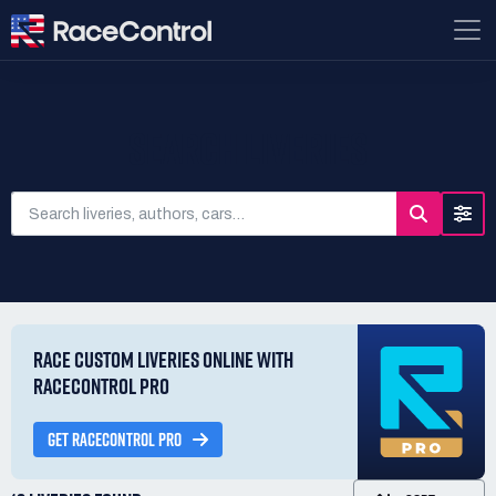
SEARCH LIVERIES
RACE CUSTOM LIVERIES ONLINE WITH
RACECONTROL PRO
GET RACECONTROL PRO