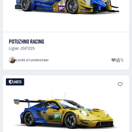
POTUZHNO RACING
Ligier JSP325
0
8
Lords of understeer
LMGT3