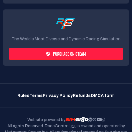
The World's Most Diverse and Dynamic Racing Simulation
PURCHASE ON STEAM
Rules
Terms
Privacy Policy
Refunds
DMCA form
Website powered by
All rights Reserved. RaceControl.gg is owned and operated by