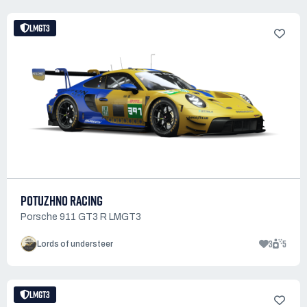
LMGT3
POTUZHNO RACING
Porsche 911 GT3 R LMGT3
3
5
Lords of understeer
LMGT3