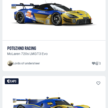
POTUZHNO RACING
McLaren 720s LMGT3 Evo
1
3
Lords of understeer
LMP3