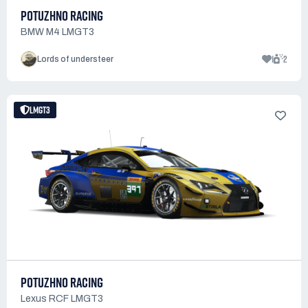
POTUZHNO RACING
BMW M4 LMGT3
1
2
Lords of understeer
LMGT3
POTUZHNO RACING
Lexus RCF LMGT3