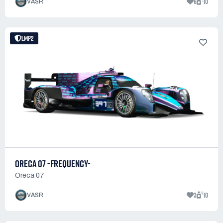
6
10
VASR
LMP2
ORECA 07 -FREQUENCY-
Oreca 07
3
10
VASR