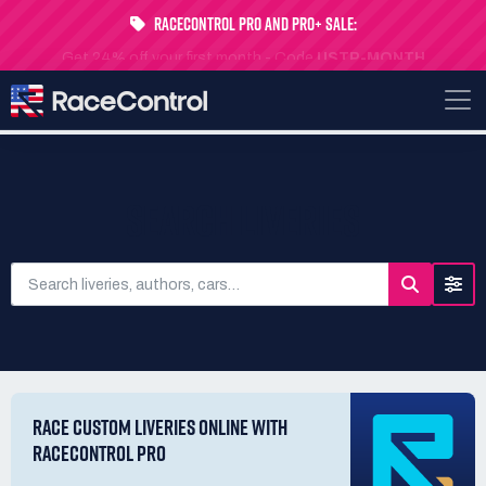
RaceControl Pro and Pro+ Sale:
Get 24% off your first month - Code
USTP-MONTH
SEARCH LIVERIES
RACE CUSTOM LIVERIES ONLINE WITH
RACECONTROL PRO