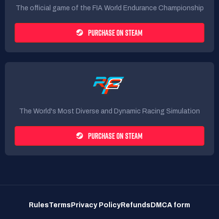
The official game of the FIA World Endurance Championship
PURCHASE ON STEAM
The World's Most Diverse and Dynamic Racing Simulation
PURCHASE ON STEAM
Rules
Terms
Privacy Policy
Refunds
DMCA form