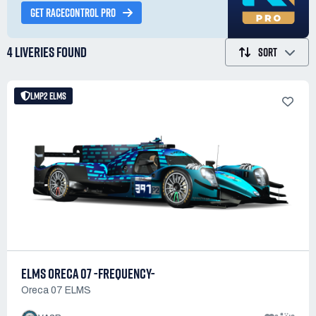
GET RACECONTROL PRO
4 LIVERIES
FOUND
SORT
LMP2 ELMS
ELMS ORECA 07 -FREQUENCY-
Oreca 07 ELMS