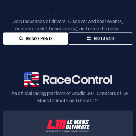
READY TO RACE?
Join thousands of drivers. Discover and host events,
compete in skill-based racing, and climb the ranks.
BROWSE EVENTS
HOST A RACE
The official racing platform of Studio 397. Creators of Le
Mans Ultimate and rFactor 2.