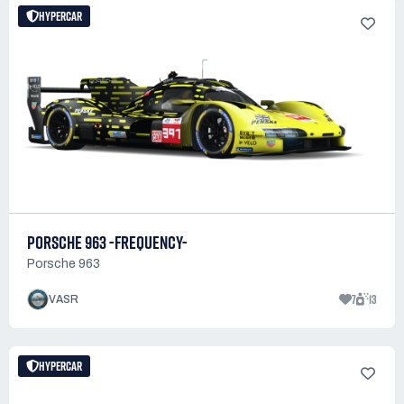
HYPERCAR
PORSCHE 963 -FREQUENCY-
Porsche 963
7
13
VASR
HYPERCAR