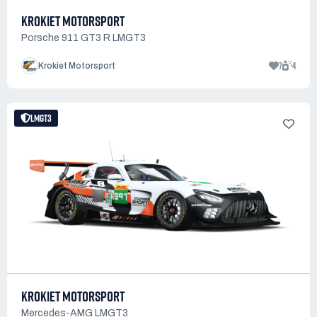
KROKIET MOTORSPORT
Porsche 911 GT3 R LMGT3
7
4
Krokiet Motorsport
LMGT3
KROKIET MOTORSPORT
Mercedes-AMG LMGT3