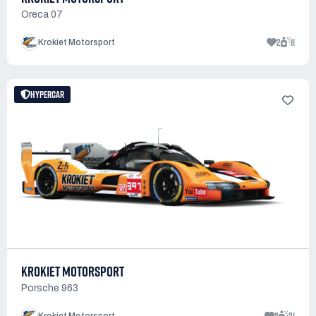
Oreca 07
2
11
Krokiet Motorsport
HYPERCAR
KROKIET MOTORSPORT
Porsche 963