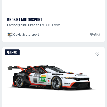
KROKIET MOTORSPORT
Lamborghini Huracan LMGT3 Evo2
4
12
Krokiet Motorsport
LMGT3