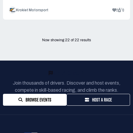
2
0
Krokiet Motorsport
Now showing
22
of
22
results
READY TO RACE?
Join thousands of drivers. Discover and host events,
compete in skill-based racing, and climb the ranks.
BROWSE EVENTS
HOST A RACE