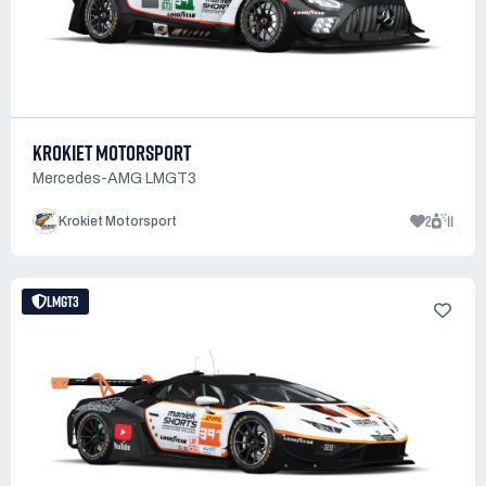
KROKIET MOTORSPORT
Mercedes-AMG LMGT3
2
11
Krokiet Motorsport
LMGT3