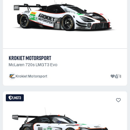
KROKIET MOTORSPORT
McLaren 720s LMGT3 Evo
1
8
Krokiet Motorsport
LMGT3