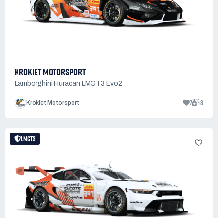
KROKIET MOTORSPORT
Lamborghini Huracan LMGT3 Evo2
7
18
Krokiet Motorsport
LMGT3