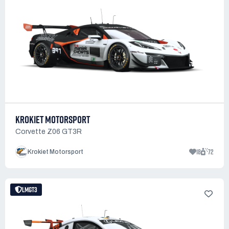
KROKIET MOTORSPORT
Corvette Z06 GT3R
18
72
Krokiet Motorsport
LMGT3