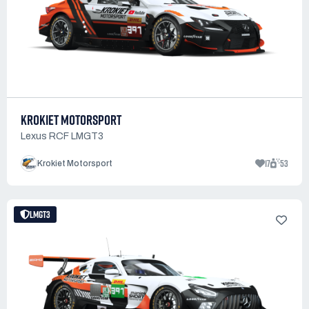
KROKIET MOTORSPORT
Lexus RCF LMGT3
17
53
Krokiet Motorsport
LMGT3