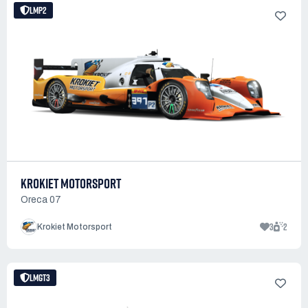
LMP2
KROKIET MOTORSPORT
Oreca 07
3
2
Krokiet Motorsport
LMGT3