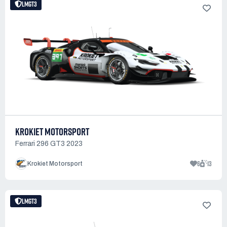
LMGT3
KROKIET MOTORSPORT
Ferrari 296 GT3 2023
6
13
Krokiet Motorsport
LMGT3