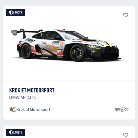
LMGT3
KROKIET MOTORSPORT
BMW M4 GT3
8
22
Krokiet Motorsport
LMGT3