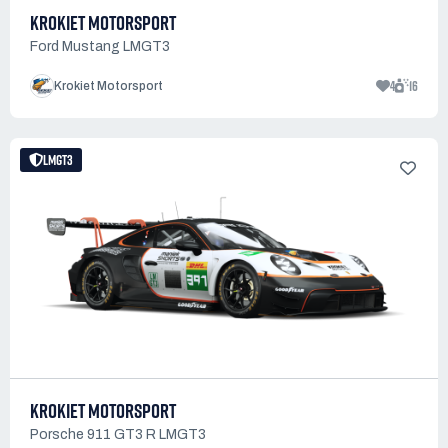
KROKIET MOTORSPORT
Ford Mustang LMGT3
4
16
Krokiet Motorsport
LMGT3
KROKIET MOTORSPORT
Porsche 911 GT3 R LMGT3