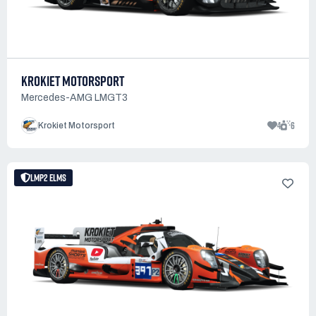
KROKIET MOTORSPORT
Mercedes-AMG LMGT3
4
6
Krokiet Motorsport
LMP2 ELMS