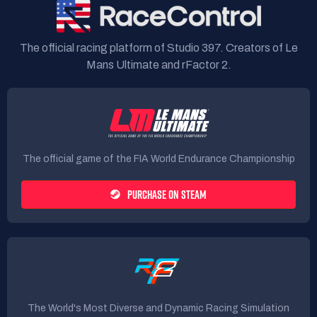
The official racing platform of Studio 397. Creators of Le
Mans Ultimate and rFactor 2.
The official game of the FIA World Endurance Championship
PURCHASE ON STEAM
The World's Most Diverse and Dynamic Racing Simulation