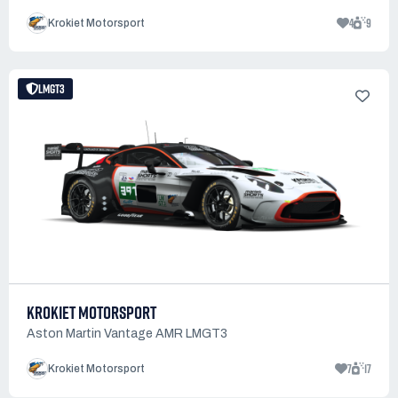
4
9
Krokiet Motorsport
LMGT3
KROKIET MOTORSPORT
Aston Martin Vantage AMR LMGT3
7
17
Krokiet Motorsport