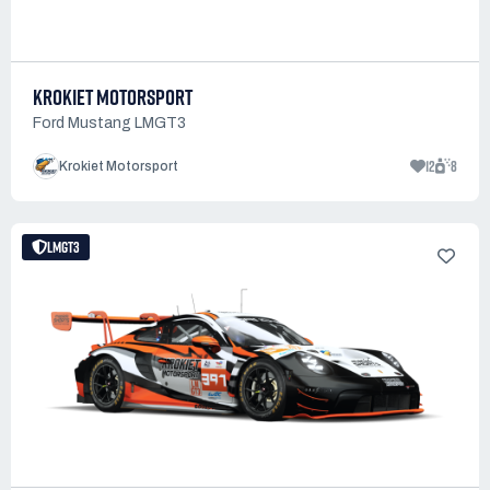
KROKIET MOTORSPORT
Ford Mustang LMGT3
12
8
Krokiet Motorsport
LMGT3