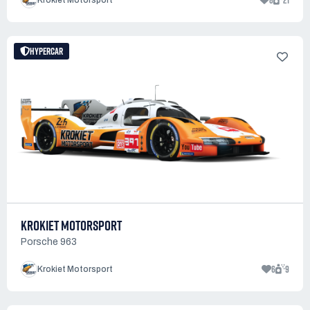
8
21
Krokiet Motorsport
HYPERCAR
KROKIET MOTORSPORT
Porsche 963
6
9
Krokiet Motorsport