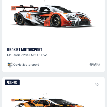
KROKIET MOTORSPORT
McLaren 720s LMGT3 Evo
8
12
Krokiet Motorsport
LMGT3