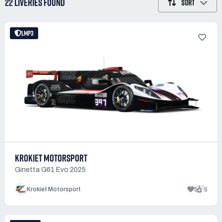
22 LIVERIES
FOUND
SORT
LMP3
KROKIET MOTORSPORT
Ginetta G61 Evo 2025
5
11
Krokiet Motorsport