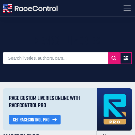
SEARCH LIVERIES
RACE CUSTOM LIVERIES ONLINE WITH
RACECONTROL PRO
GET RACECONTROL PRO