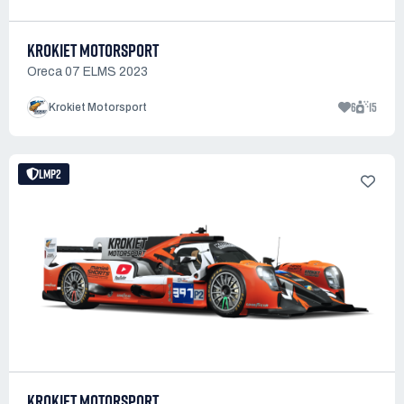
KROKIET MOTORSPORT
Oreca 07 ELMS 2023
6
15
Krokiet Motorsport
LMP2
KROKIET MOTORSPORT