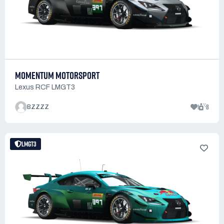
MOMENTUM MOTORSPORT
Lexus RCF LMGT3
1
8
BZZZZ
LMGT3