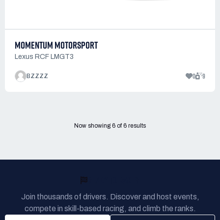
MOMENTUM MOTORSPORT
Lexus RCF LMGT3
0
9
BZZZZ
Now showing
6
of
6
results
READY TO RACE?
Join thousands of drivers. Discover and host events,
compete in skill-based racing, and climb the ranks.