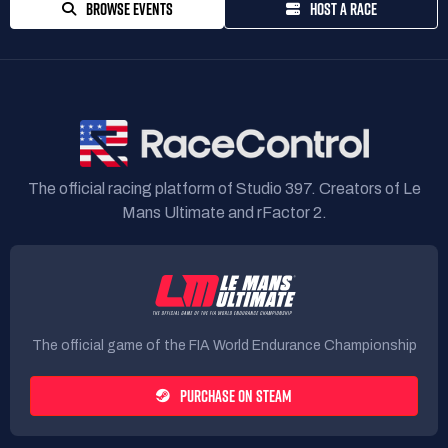
BROWSE EVENTS
HOST A RACE
The official racing platform of Studio 397. Creators of Le
Mans Ultimate and rFactor 2.
The official game of the FIA World Endurance Championship
PURCHASE ON STEAM