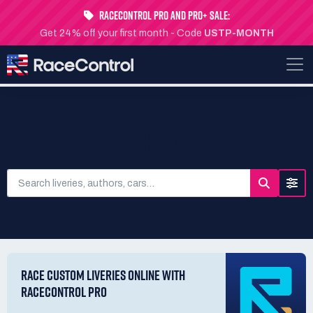
RaceControl Pro and Pro+ Sale:
Get 24% off your first month - Code
USTP-MONTH
SEARCH LIVERIES
RACE CUSTOM LIVERIES ONLINE WITH
RACECONTROL PRO