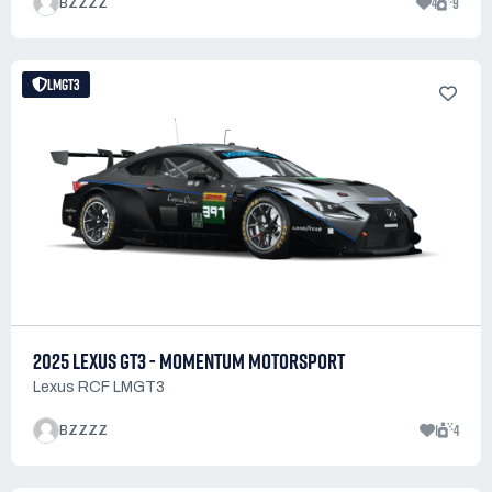
4
9
BZZZZ
LMGT3
2025 LEXUS GT3 - MOMENTUM MOTORSPORT
Lexus RCF LMGT3
1
4
BZZZZ