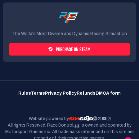
The World's Most Diverse and Dynamic Racing Simulation
PURCHASE ON STEAM
Rules
Terms
Privacy Policy
Refunds
DMCA form
Website powered by
All rights Reserved. RaceControl.gg is owned and operated by
Motorsport Games Inc.
All trademarks referenced on this site are
property of their respective owners.