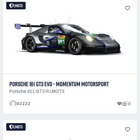
LMGT3
PORSCHE 911 GT3 EVO - MOMENTUM MOTORSPORT
Porsche 911 GT3 R LMGT3
2
13
BZZZZ
LMGT3