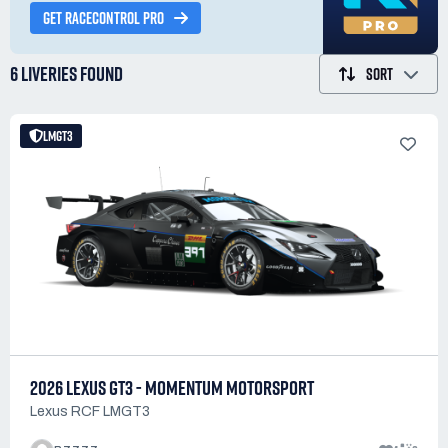
GET RACECONTROL PRO
6 LIVERIES
FOUND
SORT
LMGT3
2026 LEXUS GT3 - MOMENTUM MOTORSPORT
Lexus RCF LMGT3