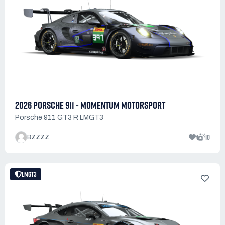
2026 PORSCHE 911 - MOMENTUM MOTORSPORT
Porsche 911 GT3 R LMGT3
4
10
BZZZZ
LMGT3