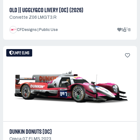
OLD || UGGLY&CO LIVERY [OC] (2026)
Corvette Z06 LMGT3.R
5
19
CFDesigns | Public Use
LMP2 ELMS
DUNKIN DONUTS [OC]
Oreca 07 ELMS 2023