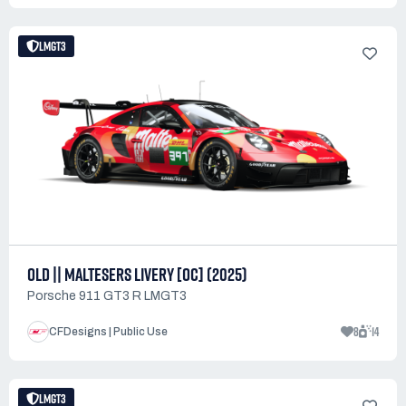
LMGT3
OLD || MALTESERS LIVERY [OC] (2025)
Porsche 911 GT3 R LMGT3
8
14
CFDesigns | Public Use
LMGT3