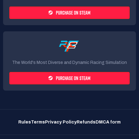
PURCHASE ON STEAM
The World's Most Diverse and Dynamic Racing Simulation
PURCHASE ON STEAM
Rules
Terms
Privacy Policy
Refunds
DMCA form