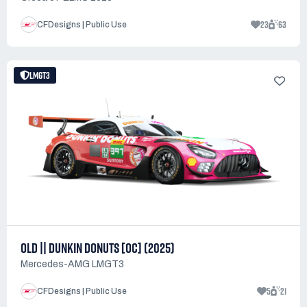
23
63
CFDesigns | Public Use
LMGT3
OLD || DUNKIN DONUTS [OC] (2025)
Mercedes-AMG LMGT3
5
21
CFDesigns | Public Use