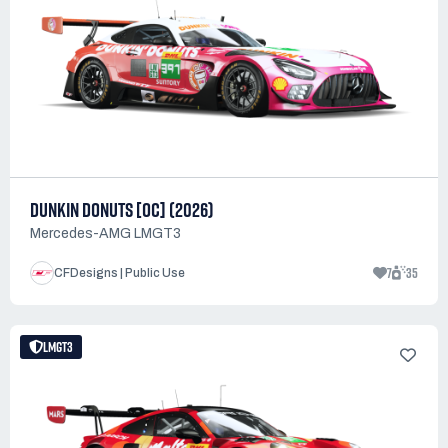
DUNKIN DONUTS [OC] (2026)
Mercedes-AMG LMGT3
7
35
CFDesigns | Public Use
LMGT3