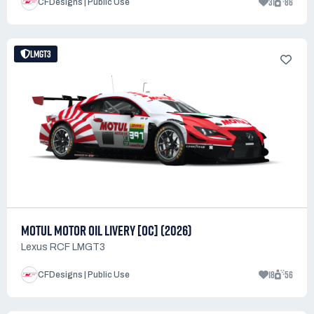
31
86
CFDesigns | Public Use
LMGT3
MOTUL MOTOR OIL LIVERY [OC] (2026)
Lexus RCF LMGT3
18
56
CFDesigns | Public Use