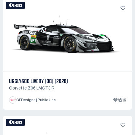
LMGT3
UGGLY&CO LIVERY [OC] (2026)
Corvette Z06 LMGT3.R
7
15
CFDesigns | Public Use
LMGT3