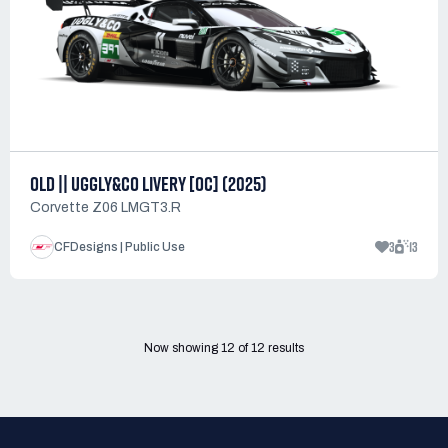
OLD || UGGLY&CO LIVERY [OC] (2025)
Corvette Z06 LMGT3.R
3
13
CFDesigns | Public Use
Now showing
12
of
12
results