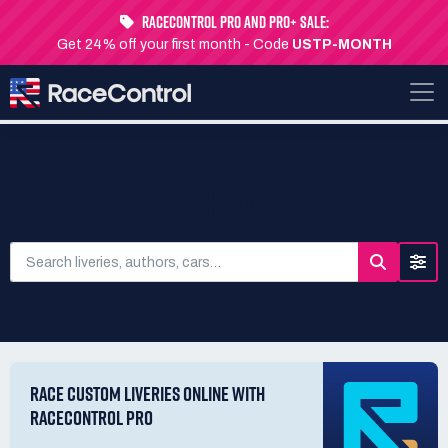
RaceControl Pro and Pro+ Sale:
Get 24% off your first month - Code
USTP-MONTH
SEARCH LIVERIES
RACE CUSTOM LIVERIES ONLINE WITH
RACECONTROL PRO