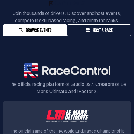
READY TO RACE?
Join thousands of drivers. Discover and host events,
compete in skill-based racing, and climb the ranks.
BROWSE EVENTS
HOST A RACE
The official racing platform of Studio 397. Creators of Le
Mans Ultimate and rFactor 2.
The official game of the FIA World Endurance Championship