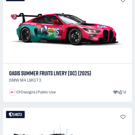
OASIS SUMMER FRUITS LIVERY [OC] (2025)
BMW M4 LMGT3
5
14
CFDesigns | Public Use
LMGT3