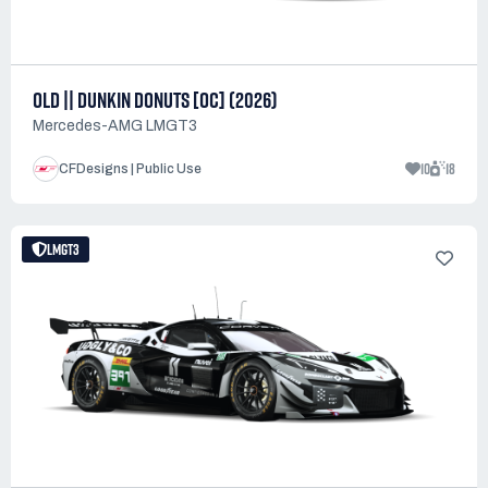
OLD || DUNKIN DONUTS [OC] (2026)
Mercedes-AMG LMGT3
10
18
CFDesigns | Public Use
LMGT3