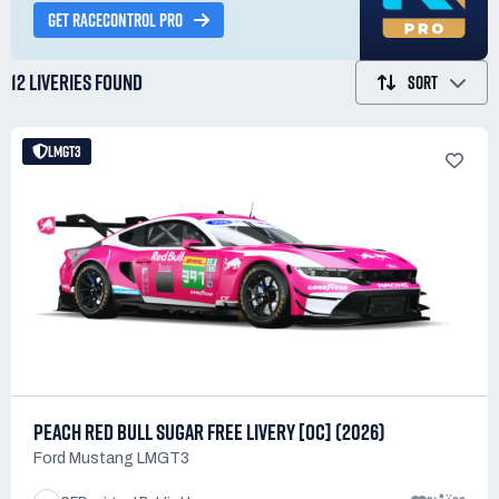
GET RACECONTROL PRO
12 LIVERIES
FOUND
SORT
LMGT3
PEACH RED BULL SUGAR FREE LIVERY [OC] (2026)
Ford Mustang LMGT3