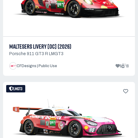
MALTESERS LIVERY [OC] (2026)
Porsche 911 GT3 R LMGT3
6
19
CFDesigns | Public Use
LMGT3