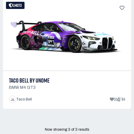
LMGT3
TACO BELL BY UNOME
BMW M4 GT3
33
84
Taco Bell
Now showing
3
of
3
results