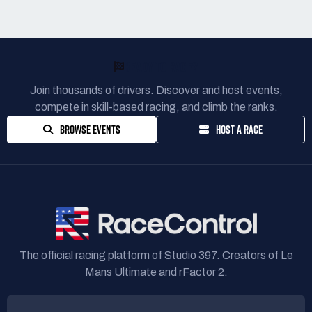
READY TO RACE?
Join thousands of drivers. Discover and host events,
compete in skill-based racing, and climb the ranks.
BROWSE EVENTS
HOST A RACE
The official racing platform of Studio 397. Creators of Le
Mans Ultimate and rFactor 2.