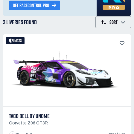
GET RACECONTROL PRO
3 LIVERIES
FOUND
SORT
LMGT3
TACO BELL BY UNOME
Corvette Z06 GT3R