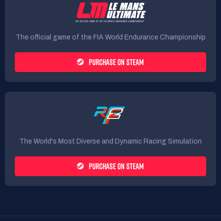
The official game of the FIA World Endurance Championship
PURCHASE ON STEAM
The World's Most Diverse and Dynamic Racing Simulation
PURCHASE ON STEAM