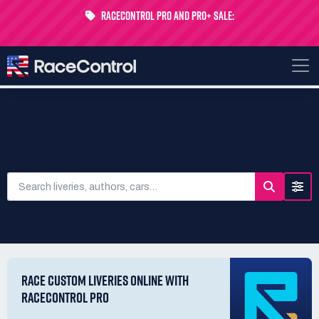
RaceControl Pro and Pro+ Sale:
Get 24% off your first month - Code
USTP-MONTH
SEARCH LIVERIES
RACE CUSTOM LIVERIES ONLINE WITH
RACECONTROL PRO