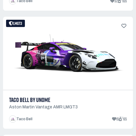
32
105
Taco Bell
LMGT3
TACO BELL BY UNOME
Aston Martin Vantage AMR LMGT3
15
65
Taco Bell