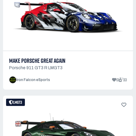
MAKE PORSCHE GREAT AGAIN
Porsche 911 GT3 R LMGT3
13
33
Iron Falcon eSports
LMGT3