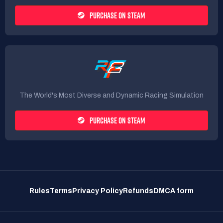
PURCHASE ON STEAM
The World's Most Diverse and Dynamic Racing Simulation
PURCHASE ON STEAM
Rules
Terms
Privacy Policy
Refunds
DMCA form