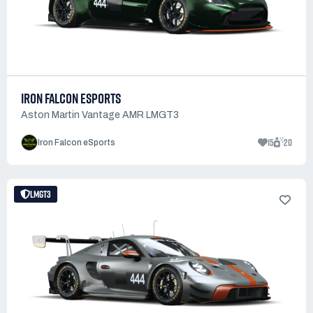
IRON FALCON ESPORTS
Aston Martin Vantage AMR LMGT3
15
20
Iron Falcon eSports
LMGT3