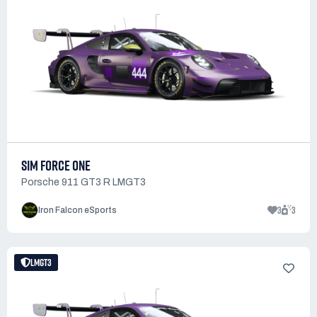
SIM FORCE ONE
Porsche 911 GT3 R LMGT3
3
3
Iron Falcon eSports
LMGT3