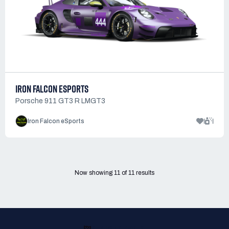
IRON FALCON ESPORTS
Porsche 911 GT3 R LMGT3
1
1
Iron Falcon eSports
Now showing
11
of
11
results