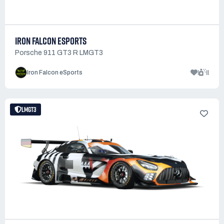
IRON FALCON ESPORTS
Porsche 911 GT3 R LMGT3
1
11
Iron Falcon eSports
LMGT3