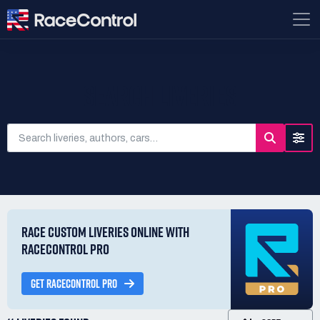
SEARCH LIVERIES
RACE CUSTOM LIVERIES ONLINE WITH
RACECONTROL PRO
GET RACECONTROL PRO