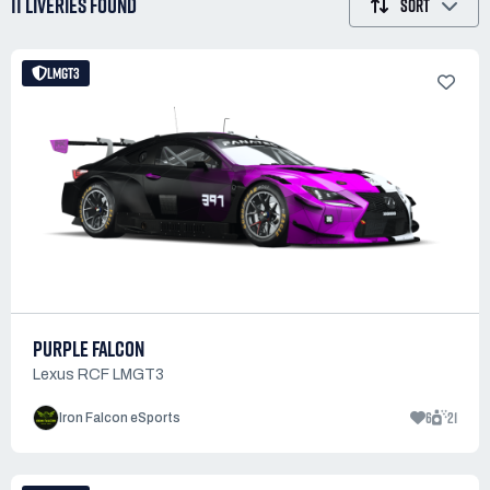
11 LIVERIES
FOUND
SORT
LMGT3
PURPLE FALCON
Lexus RCF LMGT3
6
21
Iron Falcon eSports