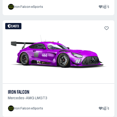
3
6
Iron Falcon eSports
LMGT3
IRON FALCON
Mercedes-AMG LMGT3
5
6
Iron Falcon eSports