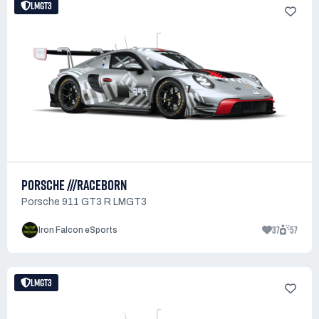
LMGT3
PORSCHE ///RACEBORN
Porsche 911 GT3 R LMGT3
37
57
Iron Falcon eSports
LMGT3