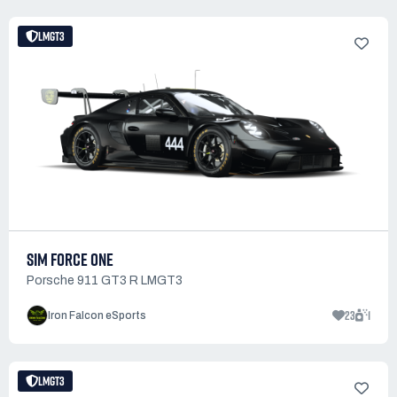
LMGT3
SIM FORCE ONE
Porsche 911 GT3 R LMGT3
23
1
Iron Falcon eSports
LMGT3