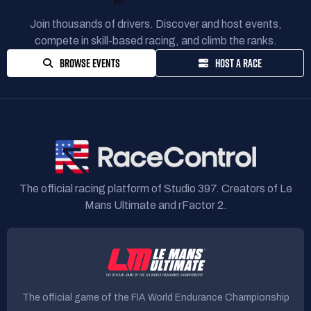
READY TO RACE?
Join thousands of drivers. Discover and host events,
compete in skill-based racing, and climb the ranks.
BROWSE EVENTS
HOST A RACE
The official racing platform of Studio 397. Creators of Le
Mans Ultimate and rFactor 2.
The official game of the FIA World Endurance Championship