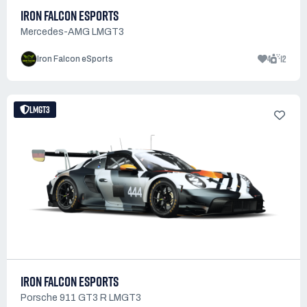
IRON FALCON ESPORTS
Mercedes-AMG LMGT3
4
12
Iron Falcon eSports
LMGT3
IRON FALCON ESPORTS
Porsche 911 GT3 R LMGT3