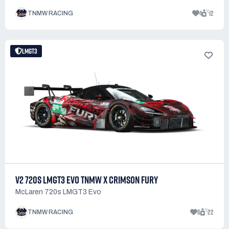
4
12
TNMW RACING
LMGT3
V2 720S LMGT3 EVO TNMW X CRIMSON FURY
McLaren 720s LMGT3 Evo
6
22
TNMW RACING