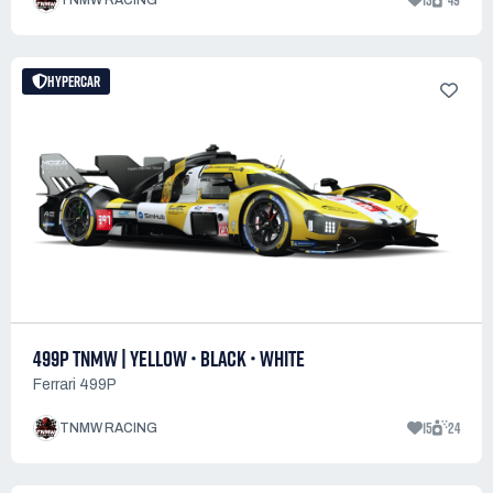
13
49
TNMW RACING
HYPERCAR
499P TNMW | YELLOW • BLACK • WHITE
Ferrari 499P
15
24
TNMW RACING