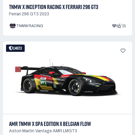
TNMW X INCEPTION RACING X FERRARI 296 GT3
Ferrari 296 GT3 2023
9
35
TNMW RACING
LMGT3
AMR TNMW X SPA EDITION X BELGIAN FLOW
Aston Martin Vantage AMR LMGT3