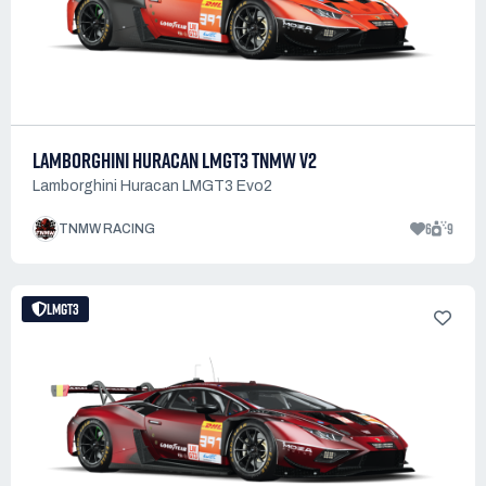
LAMBORGHINI HURACAN LMGT3 TNMW V2
Lamborghini Huracan LMGT3 Evo2
6
9
TNMW RACING
LMGT3