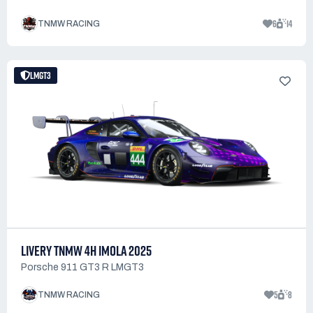
6
14
TNMW RACING
LMGT3
LIVERY TNMW 4H IMOLA 2025
Porsche 911 GT3 R LMGT3
5
8
TNMW RACING