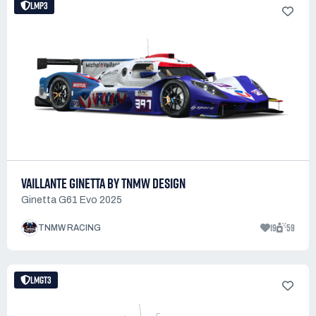
LMP3
VAILLANTE GINETTA BY TNMW DESIGN
Ginetta G61 Evo 2025
19
59
TNMW RACING
LMGT3