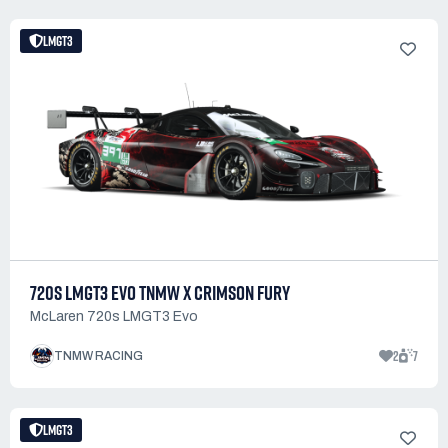
LMGT3
720S LMGT3 EVO TNMW X CRIMSON FURY
McLaren 720s LMGT3 Evo
2
7
TNMW RACING
LMGT3