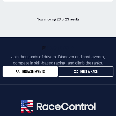
Now showing
23
of
23
results
READY TO RACE?
Join thousands of drivers. Discover and host events,
compete in skill-based racing, and climb the ranks.
BROWSE EVENTS
HOST A RACE