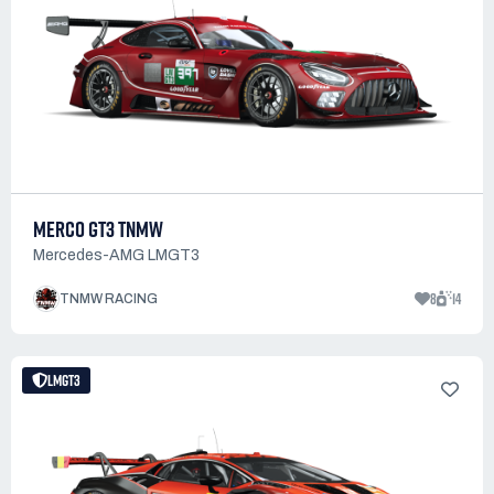
MERCO GT3 TNMW
Mercedes-AMG LMGT3
8
14
TNMW RACING
LMGT3