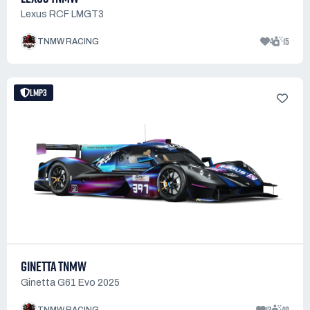
Lexus RCF LMGT3
4
15
TNMW RACING
LMP3
GINETTA TNMW
Ginetta G61 Evo 2025