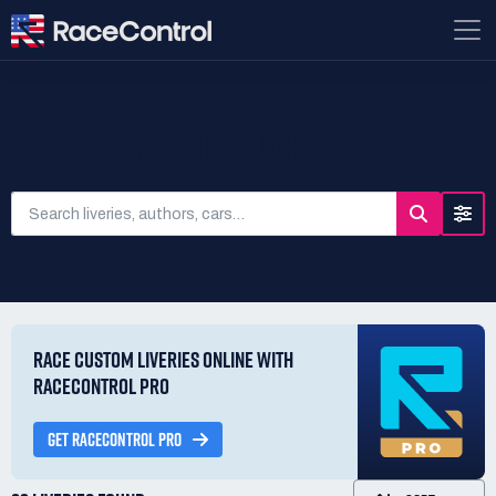
SEARCH LIVERIES
RACE CUSTOM LIVERIES ONLINE WITH
RACECONTROL PRO
GET RACECONTROL PRO