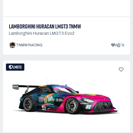
LAMBORGHINI HURACAN LMGT3 TNMW
Lamborghini Huracan LMGT3 Evo2
14
14
TNMW RACING
LMGT3