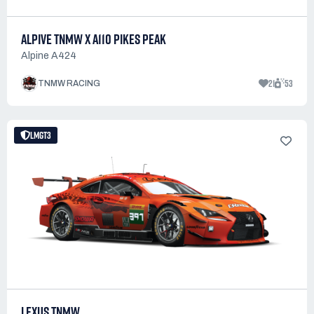
ALPIVE TNMW X A110 PIKES PEAK
Alpine A424
21
53
TNMW RACING
LMGT3
LEXUS TNMW