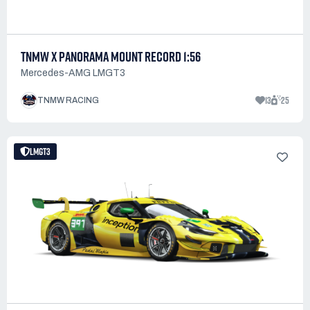
TNMW X PANORAMA MOUNT RECORD 1:56
Mercedes-AMG LMGT3
13
25
TNMW RACING
LMGT3