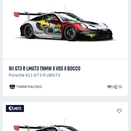
911 GT3 R LMGT3 TNMW X VDS X BOCCO
Porsche 911 GT3 R LMGT3
24
56
TNMW RACING
LMGT3