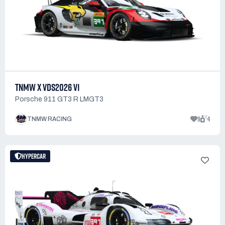
TNMW X VDS2026 V1
Porsche 911 GT3 R LMGT3
9
4
TNMW RACING
HYPERCAR