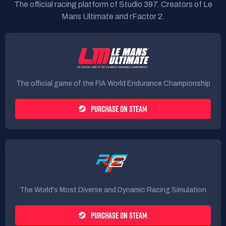
The official racing platform of Studio 397. Creators of Le
Mans Ultimate and rFactor 2.
The official game of the FIA World Endurance Championship
PURCHASE ON STEAM
The World's Most Diverse and Dynamic Racing Simulation
PURCHASE ON STEAM