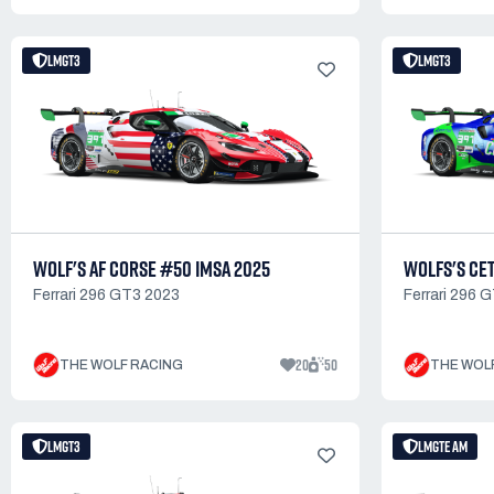
LMGT3
LMGT3
WOLF'S AF CORSE #50 IMSA 2025
WOLFS'S CET
Ferrari 296 GT3 2023
Ferrari 296 
20
50
THE WOLF RACING
THE WOL
LMGT3
LMGTE AM