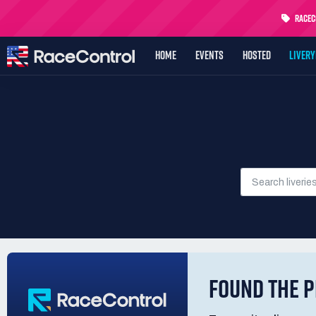
RaceCo
HOME
EVENTS
HOSTED
LIVER
FOUND THE P