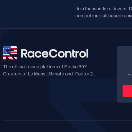
Join thousands of drivers. 
compete in skill-based racin
The official racing platform of Studio 397.
Creators of Le Mans Ultimate and rFactor 2.
Th