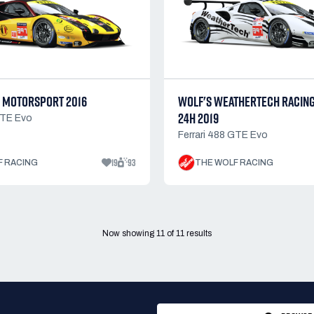
 MOTORSPORT 2016
WOLF'S WEATHERTECH RACIN
24H 2019
GTE Evo
Ferrari 488 GTE Evo
19
93
F RACING
THE WOLF RACING
Now showing
11
of
11
results