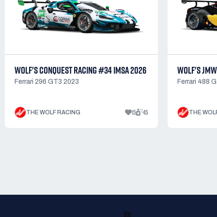
WOLF'S CONQUEST RACING #34 IMSA 2026
WOLF'S JMW
Ferrari 296 GT3 2023
Ferrari 488 
15
45
THE WOLF RACING
THE WOL
READY TO RACE?