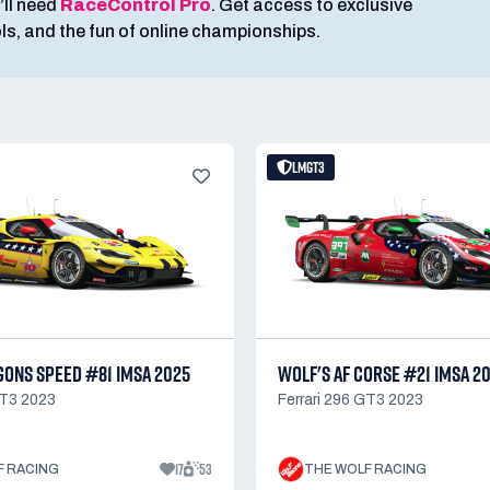
’ll need
RaceControl Pro
. Get access to exclusive
ools, and the fun of online championships.
LMGT3
GONS SPEED #81 IMSA 2025
WOLF'S AF CORSE #21 IMSA 2
GT3 2023
Ferrari 296 GT3 2023
17
53
F RACING
THE WOLF RACING