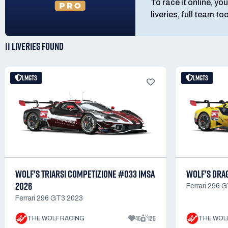
To race it online, you
liveries, full team t
11 LIVERIES
FOUND
LMGT3
LMGT3
WOLF'S TRIARSI COMPETIZIONE #033 IMSA
WOLF'S DRA
2026
Ferrari 296 
Ferrari 296 GT3 2023
46
126
THE WOLF RACING
THE WOL