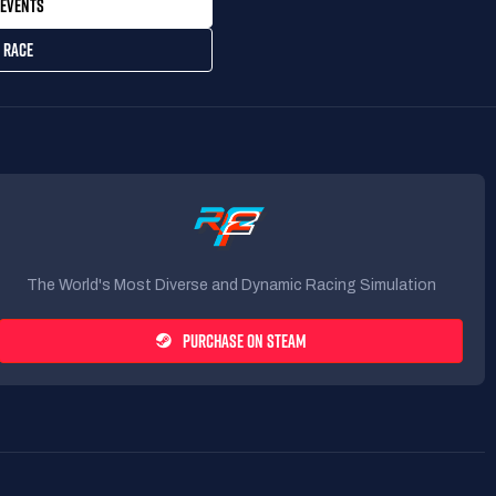
EVENTS
 RACE
The World's Most Diverse and Dynamic Racing Simulation
PURCHASE ON STEAM