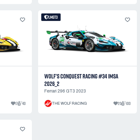
LMGT3
WOLF'S CONQUEST RACING #34 IMSA
2026_2
Ferrari 296 GT3 2023
17
40
20
100
THE WOLF RACING