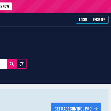
BE NOW
·
LOGIN
REGISTER
GET RACECONTROL PRO