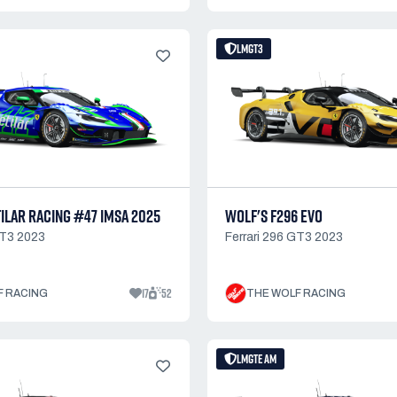
LMGT3
ILAR RACING #47 IMSA 2025
WOLF'S F296 EVO
GT3 2023
Ferrari 296 GT3 2023
17
52
F RACING
THE WOLF RACING
LMGTE AM