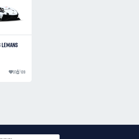
G LEMANS
37
139