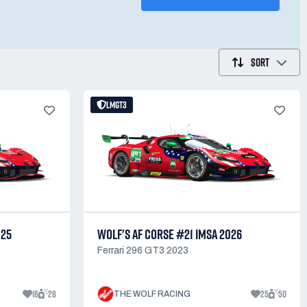
SORT
LMGT3
025
WOLF'S AF CORSE #21 IMSA 2026
Ferrari 296 GT3 2023
16
26
25
50
THE WOLF RACING