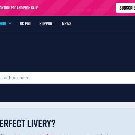
SUBSCRI
ntrol Pro and Pro+ Sale:
USTP-MONTH
First month
24% off
YHUB
RC PRO
SUPPORT
NEWS
SEARCH LIVERIES
ERFECT LIVERY?