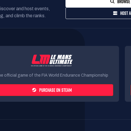
BROWSE 
Discover and host events,
HOST A
g, and climb the ranks.
e official game of the FIA World Endurance Championship
PURCHASE ON STEAM