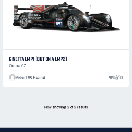
GINETTA LMP1 (BUT ON A LMP2)
Oreca 07
15
33
AidenT06 Racing
Now showing
3
of
3
results