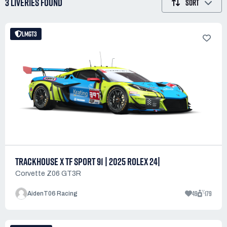
3 LIVERIES
FOUND
SORT
LMGT3
TRACKHOUSE X TF SPORT 91 | 2025 ROLEX 24|
Corvette Z06 GT3R
49
179
AidenT06 Racing