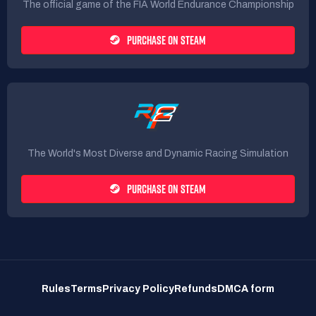
The official game of the FIA World Endurance Championship
PURCHASE ON STEAM
The World's Most Diverse and Dynamic Racing Simulation
PURCHASE ON STEAM
Rules
Terms
Privacy Policy
Refunds
DMCA form