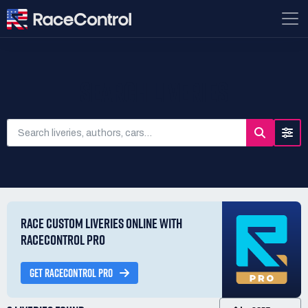
SEARCH LIVERIES
RACE CUSTOM LIVERIES ONLINE WITH
RACECONTROL PRO
GET RACECONTROL PRO