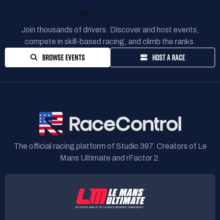
READY TO RACE?
Join thousands of drivers. Discover and host events,
compete in skill-based racing, and climb the ranks.
BROWSE EVENTS
HOST A RACE
The official racing platform of Studio 397. Creators of Le
Mans Ultimate and rFactor 2.