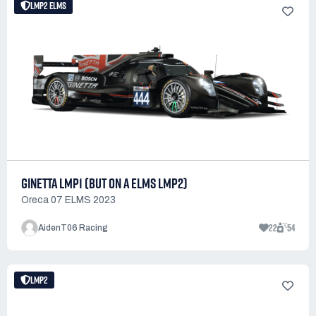
LMP2 ELMS
GINETTA LMP1 (BUT ON A ELMS LMP2)
Oreca 07 ELMS 2023
22
54
AidenT06 Racing
LMP2